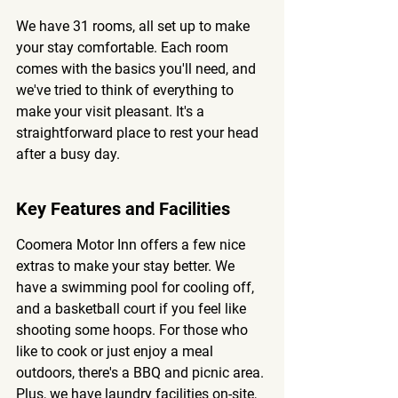
We have 31 rooms, all set up to make 
your stay comfortable. Each room 
comes with the basics you'll need, and 
we've tried to think of everything to 
make your visit pleasant. It's a 
straightforward place to rest your head 
after a busy day.
Key Features and Facilities
Coomera Motor Inn offers a few nice 
extras to make your stay better. We 
have a swimming pool for cooling off, 
and a basketball court if you feel like 
shooting some hoops. For those who 
like to cook or just enjoy a meal 
outdoors, there's a BBQ and picnic area. 
Plus, we have laundry facilities on-site, 