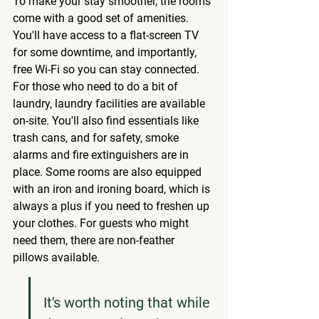
To make your stay smoother, the rooms 
come with a good set of amenities. 
You'll have access to a flat-screen TV 
for some downtime, and importantly, 
free Wi-Fi so you can stay connected. 
For those who need to do a bit of 
laundry, laundry facilities are available 
on-site. You'll also find essentials like 
trash cans, and for safety, smoke 
alarms and fire extinguishers are in 
place. Some rooms are also equipped 
with an iron and ironing board, which is 
always a plus if you need to freshen up 
your clothes. For guests who might 
need them, there are non-feather 
pillows available.
It's worth noting that while 