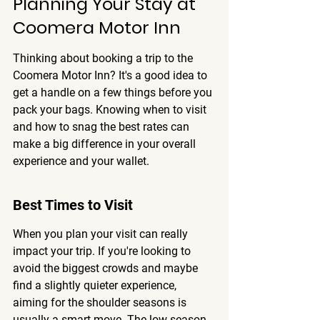
Planning Your Stay at 
Coomera Motor Inn
Thinking about booking a trip to the 
Coomera Motor Inn? It's a good idea to 
get a handle on a few things before you 
pack your bags. Knowing when to visit 
and how to snag the best rates can 
make a big difference in your overall 
experience and your wallet.
Best Times to Visit
When you plan your visit can really 
impact your trip. If you're looking to 
avoid the biggest crowds and maybe 
find a slightly quieter experience, 
aiming for the shoulder seasons is 
usually a smart move. The low season 