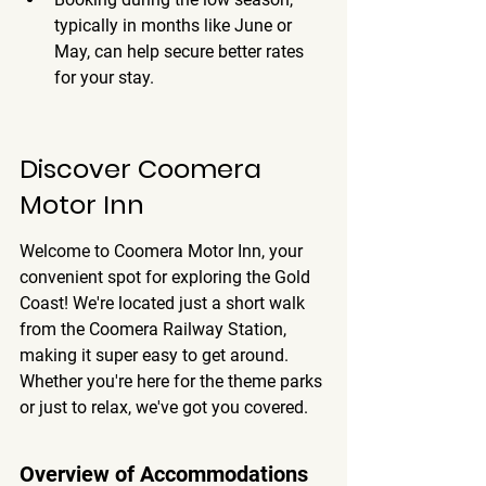
typically in months like June or 
May, can help secure better rates 
for your stay.
Discover Coomera 
Motor Inn
Welcome to Coomera Motor Inn, your 
convenient spot for exploring the Gold 
Coast! We're located just a short walk 
from the Coomera Railway Station, 
making it super easy to get around. 
Whether you're here for the theme parks 
or just to relax, we've got you covered.
Overview of Accommodations