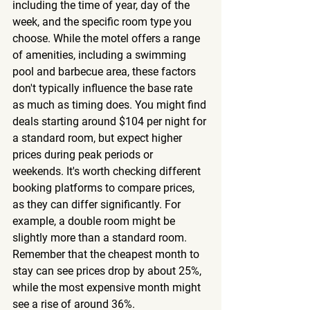
including the time of year, day of the 
week, and the specific room type you 
choose. While the motel offers a range 
of amenities, including a swimming 
pool and barbecue area, these factors 
don't typically influence the base rate 
as much as timing does. You might find 
deals starting around $104 per night for 
a standard room, but expect higher 
prices during peak periods or 
weekends. It's worth checking different 
booking platforms to compare prices, 
as they can differ significantly. For 
example, a double room might be 
slightly more than a standard room. 
Remember that the cheapest month to 
stay can see prices drop by about 25%, 
while the most expensive month might 
see a rise of around 36%.