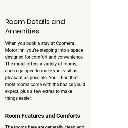
Room Details and 
Amenities
When you book a stay at Coomera 
Motor Inn, you're stepping into a space 
designed for comfort and convenience. 
The motel offers a variety of rooms, 
each equipped to make your visit as 
pleasant as possible. 
You'll find that 
most rooms come with the basics you'd 
expect, plus a few extras to make 
things easier.
Room Features and Comforts
The rooms here are generally clean and 