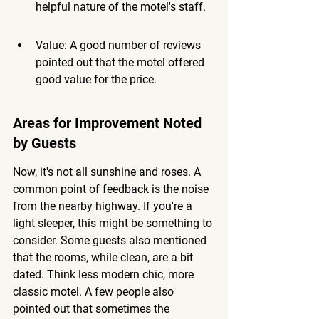
helpful nature of the motel's staff.
Value: A good number of reviews 
pointed out that the motel offered 
good value for the price.
Areas for Improvement Noted 
by Guests
Now, it's not all sunshine and roses. A 
common point of feedback is the noise 
from the nearby highway. If you're a 
light sleeper, this might be something to 
consider. Some guests also mentioned 
that the rooms, while clean, are a bit 
dated. Think less modern chic, more 
classic motel. A few people also 
pointed out that sometimes the 