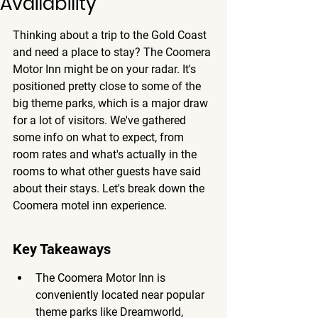
Availability
Thinking about a trip to the Gold Coast 
and need a place to stay? The Coomera 
Motor Inn might be on your radar. It's 
positioned pretty close to some of the 
big theme parks, which is a major draw 
for a lot of visitors. We've gathered 
some info on what to expect, from 
room rates and what's actually in the 
rooms to what other guests have said 
about their stays. Let's break down the 
Coomera motel inn experience.
Key Takeaways
The Coomera Motor Inn is 
conveniently located near popular 
theme parks like Dreamworld, 