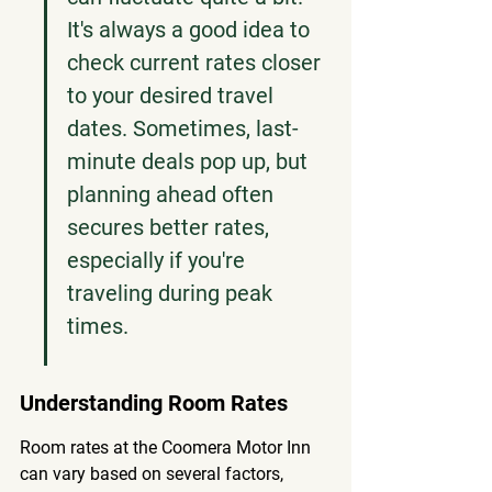
It's always a good idea to 
check current rates closer 
to your desired travel 
dates. Sometimes, last-
minute deals pop up, but 
planning ahead often 
secures better rates, 
especially if you're 
traveling during peak 
times.
Understanding Room Rates
Room rates at the Coomera Motor Inn 
can vary based on several factors, 