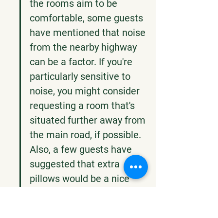
the rooms aim to be 
comfortable, some guests 
have mentioned that noise 
from the nearby highway 
can be a factor. If you're 
particularly sensitive to 
noise, you might consider 
requesting a room that's 
situated further away from 
the main road, if possible. 
Also, a few guests have 
suggested that extra 
pillows would be a nice 
addition, so if you like to 
have a few, it might be 