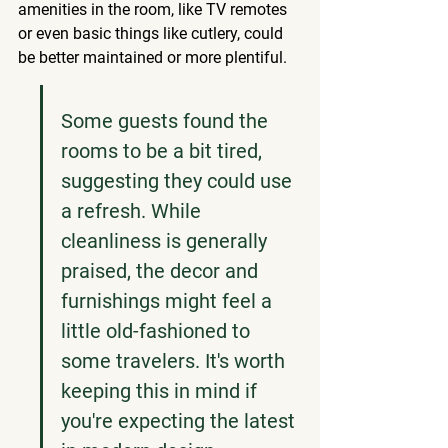
amenities in the room, like TV remotes 
or even basic things like cutlery, could 
be better maintained or more plentiful.
Some guests found the 
rooms to be a bit tired, 
suggesting they could use 
a refresh. While 
cleanliness is generally 
praised, the decor and 
furnishings might feel a 
little old-fashioned to 
some travelers. It's worth 
keeping this in mind if 
you're expecting the latest 