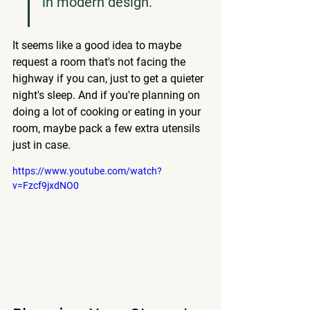
in modern design.
It seems like a good idea to maybe 
request a room that's not facing the 
highway if you can, just to get a quieter 
night's sleep. And if you're planning on 
doing a lot of cooking or eating in your 
room, maybe pack a few extra utensils 
just in case.
https://www.youtube.com/watch?
v=Fzcf9jxdNO0