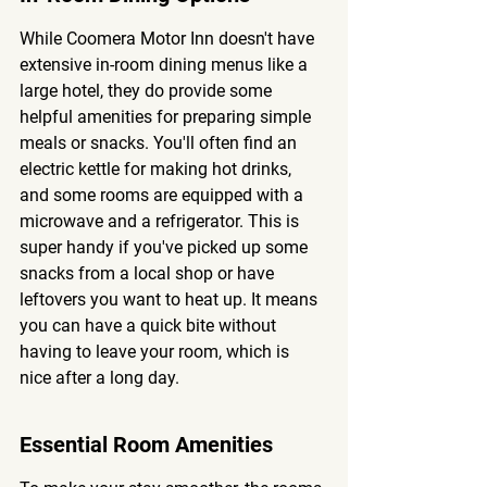
While Coomera Motor Inn doesn't have 
extensive in-room dining menus like a 
large hotel, they do provide some 
helpful amenities for preparing simple 
meals or snacks. You'll often find an 
electric kettle for making hot drinks, 
and some rooms are equipped with a 
microwave and a refrigerator. This is 
super handy if you've picked up some 
snacks from a local shop or have 
leftovers you want to heat up. It means 
you can have a quick bite without 
having to leave your room, which is 
nice after a long day.
Essential Room Amenities