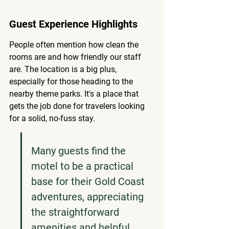
Guest Experience Highlights
People often mention how clean the 
rooms are and how friendly our staff 
are. The location is a big plus, 
especially for those heading to the 
nearby theme parks. It's a place that 
gets the job done for travelers looking 
for a solid, no-fuss stay.
Many guests find the 
motel to be a practical 
base for their Gold Coast 
adventures, appreciating 
the straightforward 
amenities and helpful 