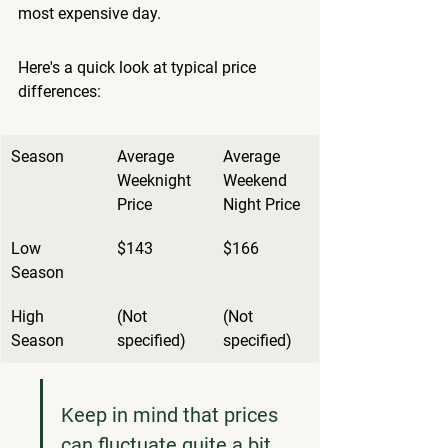
most expensive day.
Here's a quick look at typical price 
differences:
Season
Average 
Average 
Weeknight 
Weekend 
Price
Night Price
Low 
$143
$166
Season
High 
(Not 
(Not 
Season
specified)
specified)
Keep in mind that prices 
can fluctuate quite a bit. 