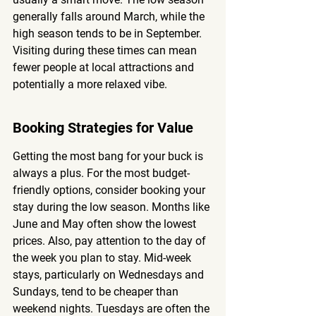
generally falls around March, while the 
high season tends to be in September. 
Visiting during these times can mean 
fewer people at local attractions and 
potentially a more relaxed vibe.
Booking Strategies for Value
Getting the most bang for your buck is 
always a plus. For the most budget-
friendly options, consider booking your 
stay during the low season. Months like 
June and May often show the lowest 
prices. Also, pay attention to the day of 
the week you plan to stay. Mid-week 
stays, particularly on Wednesdays and 
Sundays, tend to be cheaper than 
weekend nights. Tuesdays are often the 