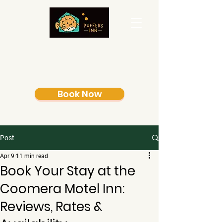
Book Now
Post
Apr 9
11 min read
Book Your Stay at the
Coomera Motel Inn:
Reviews, Rates &