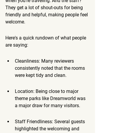
when you're traveling. And the staff? 
They get a lot of shout-outs for being 
friendly and helpful, making people feel 
welcome.
Here's a quick rundown of what people 
are saying:
Cleanliness: Many reviewers 
consistently noted that the rooms 
were kept tidy and clean.
Location: Being close to major 
theme parks like Dreamworld was 
a major draw for many visitors.
Staff Friendliness: Several guests 
highlighted the welcoming and 