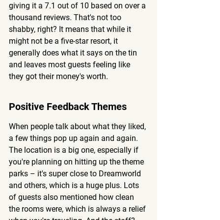
giving it a 7.1 out of 10 based on over a 
thousand reviews. That's not too 
shabby, right? It means that while it 
might not be a five-star resort, it 
generally does what it says on the tin 
and leaves most guests feeling like 
they got their money's worth.
Positive Feedback Themes
When people talk about what they liked, 
a few things pop up again and again. 
The location is a big one, especially if 
you're planning on hitting up the theme 
parks – it's super close to Dreamworld 
and others, which is a huge plus. Lots 
of guests also mentioned how clean 
the rooms were, which is always a relief 