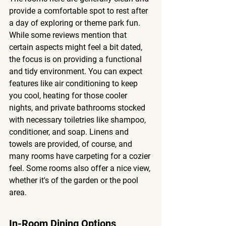
provide a comfortable spot to rest after 
a day of exploring or theme park fun. 
While some reviews mention that 
certain aspects might feel a bit dated, 
the focus is on providing a functional 
and tidy environment. You can expect 
features like air conditioning to keep 
you cool, heating for those cooler 
nights, and private bathrooms stocked 
with necessary toiletries like shampoo, 
conditioner, and soap. Linens and 
towels are provided, of course, and 
many rooms have carpeting for a cozier 
feel. Some rooms also offer a nice view, 
whether it's of the garden or the pool 
area.
In-Room Dining Options