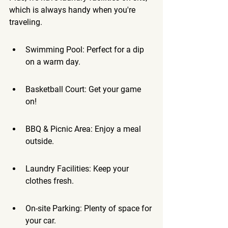
which is always handy when you're 
traveling.
Swimming Pool: Perfect for a dip 
on a warm day.
Basketball Court: Get your game 
on!
BBQ & Picnic Area: Enjoy a meal 
outside.
Laundry Facilities: Keep your 
clothes fresh.
On-site Parking: Plenty of space for 
your car.