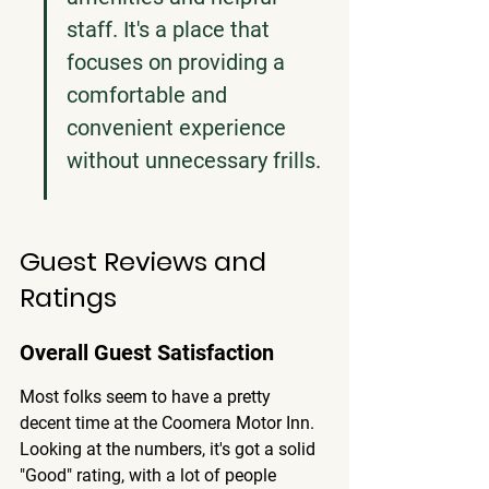
staff. It's a place that 
focuses on providing a 
comfortable and 
convenient experience 
without unnecessary frills.
Guest Reviews and 
Ratings
Overall Guest Satisfaction
Most folks seem to have a pretty 
decent time at the Coomera Motor Inn. 
Looking at the numbers, it's got a solid 
"Good" rating, with a lot of people 