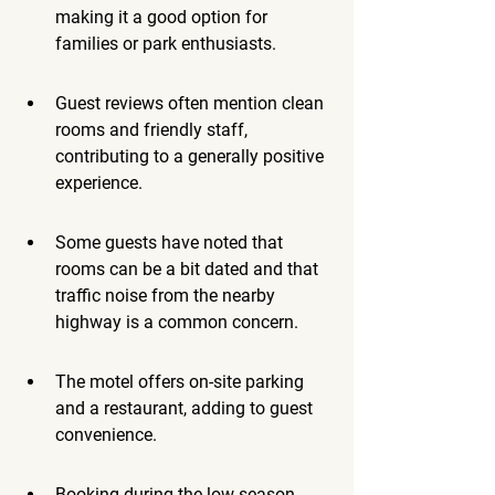
making it a good option for 
families or park enthusiasts.
Guest reviews often mention clean 
rooms and friendly staff, 
contributing to a generally positive 
experience.
Some guests have noted that 
rooms can be a bit dated and that 
traffic noise from the nearby 
highway is a common concern.
The motel offers on-site parking 
and a restaurant, adding to guest 
convenience.
Booking during the low season, 