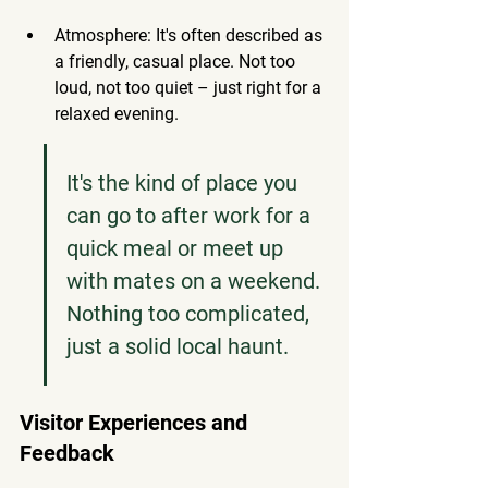
Atmosphere: It's often described as 
a friendly, casual place. Not too 
loud, not too quiet – just right for a 
relaxed evening.
It's the kind of place you 
can go to after work for a 
quick meal or meet up 
with mates on a weekend. 
Nothing too complicated, 
just a solid local haunt.
Visitor Experiences and 
Feedback