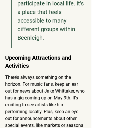
participate in local life. It’s 
a place that feels 
accessible to many 
different groups within 
Beenleigh.
Upcoming Attractions and 
Activities
There’s always something on the 
horizon. For music fans, keep an ear 
out for news about Jake Whittaker, who 
has a gig coming up on May 9th. It’s 
exciting to see artists like him 
performing locally. Plus, keep an eye 
out for announcements about other 
special events, like markets or seasonal 