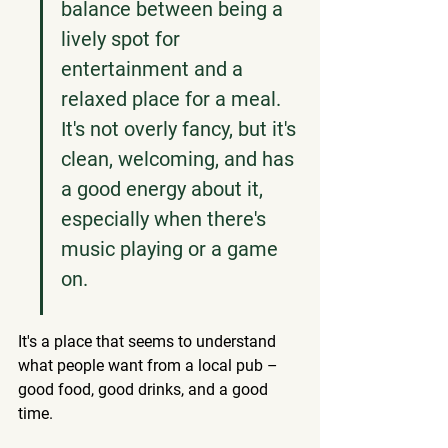
balance between being a 
lively spot for 
entertainment and a 
relaxed place for a meal. 
It's not overly fancy, but it's 
clean, welcoming, and has 
a good energy about it, 
especially when there's 
music playing or a game 
on.
It's a place that seems to understand 
what people want from a local pub – 
good food, good drinks, and a good 
time.