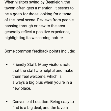
When visitors swing by Beenleigh, the 
tavern often gets a mention. It seems to 
be a go-to for those looking for a taste 
of the local scene. Reviews from people 
passing through or new to the area 
generally reflect a positive experience, 
highlighting its welcoming nature.
Some common feedback points include:
Friendly Staff: Many visitors note 
that the staff are helpful and make 
them feel welcome, which is 
always a big plus when you're in a 
new place.
Convenient Location: Being easy to 
find is a big deal, and the tavern 