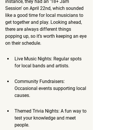
instance, they had an '18+ Jam 
Session' on April 22nd, which sounded 
like a good time for local musicians to 
get together and play. Looking ahead, 
there are always different things 
popping up, so it’s worth keeping an eye 
on their schedule.
Live Music Nights: Regular spots 
for local bands and artists.
Community Fundraisers: 
Occasional events supporting local 
causes.
Themed Trivia Nights: A fun way to 
test your knowledge and meet 
people.