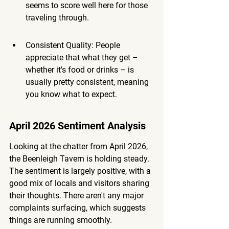
seems to score well here for those 
traveling through.
Consistent Quality: People 
appreciate that what they get – 
whether it's food or drinks – is 
usually pretty consistent, meaning 
you know what to expect.
April 2026 Sentiment Analysis
Looking at the chatter from April 2026, 
the Beenleigh Tavern is holding steady. 
The sentiment is largely positive, with a 
good mix of locals and visitors sharing 
their thoughts. There aren't any major 
complaints surfacing, which suggests 
things are running smoothly.