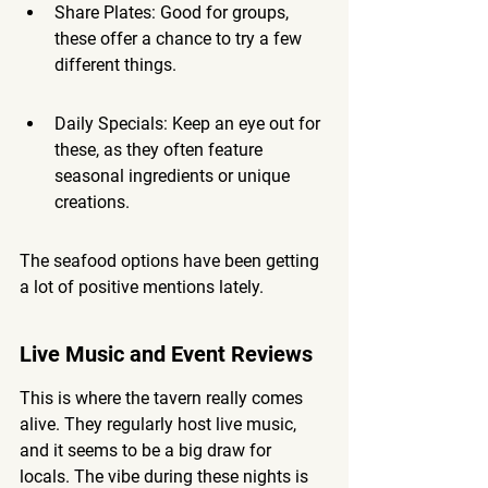
Share Plates: Good for groups, 
these offer a chance to try a few 
different things.
Daily Specials: Keep an eye out for 
these, as they often feature 
seasonal ingredients or unique 
creations.
The seafood options have been getting 
a lot of positive mentions lately.
Live Music and Event Reviews
This is where the tavern really comes 
alive. They regularly host live music, 
and it seems to be a big draw for 
locals. The vibe during these nights is 