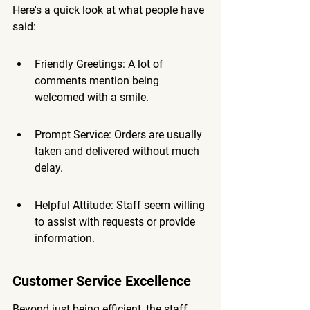
Here's a quick look at what people have 
said:
Friendly Greetings: A lot of 
comments mention being 
welcomed with a smile.
Prompt Service: Orders are usually 
taken and delivered without much 
delay.
Helpful Attitude: Staff seem willing 
to assist with requests or provide 
information.
Customer Service Excellence
Beyond just being efficient, the staff 