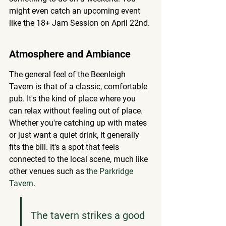
might even catch an upcoming event 
like the 18+ Jam Session on April 22nd.
Atmosphere and Ambiance
The general feel of the Beenleigh 
Tavern is that of a classic, comfortable 
pub. It's the kind of place where you 
can relax without feeling out of place. 
Whether you're catching up with mates 
or just want a quiet drink, it generally 
fits the bill. It's a spot that feels 
connected to the local scene, much like 
other venues such as 
the Parkridge 
Tavern
.
The tavern strikes a good 