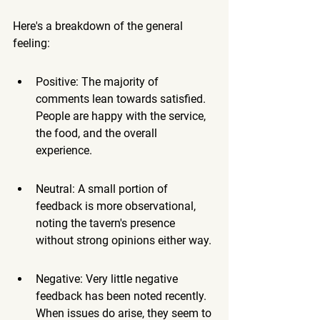
Here's a breakdown of the general 
feeling:
Positive: The majority of 
comments lean towards satisfied. 
People are happy with the service, 
the food, and the overall 
experience.
Neutral: A small portion of 
feedback is more observational, 
noting the tavern's presence 
without strong opinions either way.
Negative: Very little negative 
feedback has been noted recently. 
When issues do arise, they seem to 