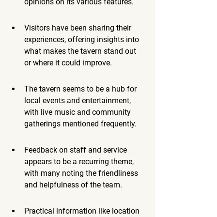
opinions on its various features.
Visitors have been sharing their 
experiences, offering insights into 
what makes the tavern stand out 
or where it could improve.
The tavern seems to be a hub for 
local events and entertainment, 
with live music and community 
gatherings mentioned frequently.
Feedback on staff and service 
appears to be a recurring theme, 
with many noting the friendliness 
and helpfulness of the team.
Practical information like location 