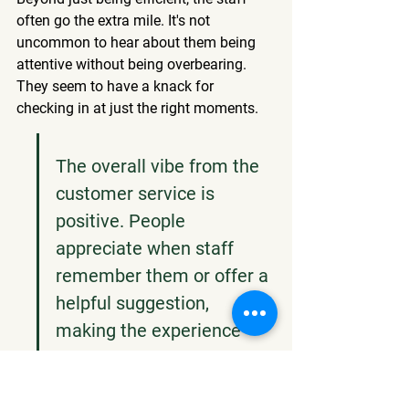
often go the extra mile. It's not 
uncommon to hear about them being 
attentive without being overbearing. 
They seem to have a knack for 
checking in at just the right moments.
The overall vibe from the 
customer service is 
positive. People 
appreciate when staff 
remember them or offer a 
helpful suggestion, 
making the experience 
feel more personal and 
less like just another 