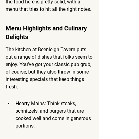
the food here is pretty solid, with a 
menu that tries to hit all the right notes.
Menu Highlights and Culinary 
Delights
The kitchen at Beenleigh Tavern puts 
out a range of dishes that folks seem to 
enjoy. You've got your classic pub grub, 
of course, but they also throw in some 
interesting specials that keep things 
fresh.
Hearty Mains: Think steaks, 
schnitzels, and burgers that are 
cooked well and come in generous 
portions.