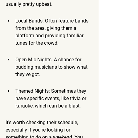
usually pretty upbeat.
Local Bands: Often feature bands 
from the area, giving them a 
platform and providing familiar 
tunes for the crowd.
Open Mic Nights: A chance for 
budding musicians to show what 
they've got.
Themed Nights: Sometimes they 
have specific events, like trivia or 
karaoke, which can be a blast.
It's worth checking their schedule, 
especially if you're looking for 
something to do on a weekend. You 