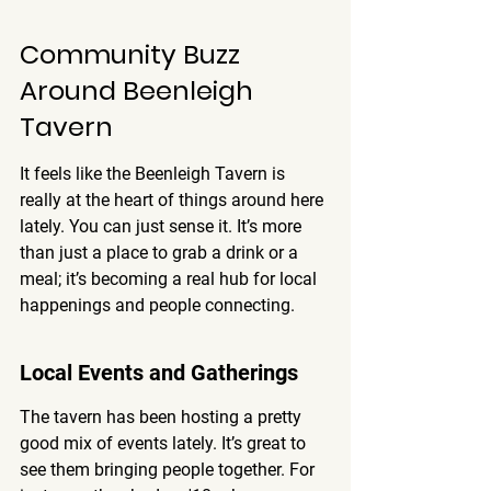
Community Buzz 
Around Beenleigh 
Tavern
It feels like the Beenleigh Tavern is 
really at the heart of things around here 
lately. You can just sense it. It’s more 
than just a place to grab a drink or a 
meal; it’s becoming a real hub for local 
happenings and people connecting.
Local Events and Gatherings
The tavern has been hosting a pretty 
good mix of events lately. It’s great to 
see them bringing people together. For 