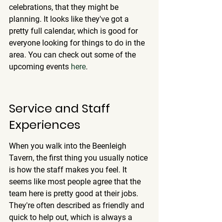
celebrations, that they might be 
planning. It looks like they've got a 
pretty full calendar, which is good for 
everyone looking for things to do in the 
area. You can check out some of the 
upcoming events 
here
.
Service and Staff 
Experiences
When you walk into the Beenleigh 
Tavern, the first thing you usually notice 
is how the staff makes you feel. It 
seems like most people agree that the 
team here is pretty good at their jobs. 
They're often described as friendly and 
quick to help out, which is always a 