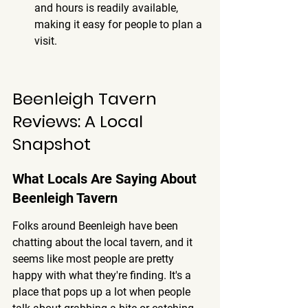
and hours is readily available, 
making it easy for people to plan a 
visit.
Beenleigh Tavern 
Reviews: A Local 
Snapshot
What Locals Are Saying About 
Beenleigh Tavern
Folks around Beenleigh have been 
chatting about the local tavern, and it 
seems like most people are pretty 
happy with what they're finding. It's a 
place that pops up a lot when people 