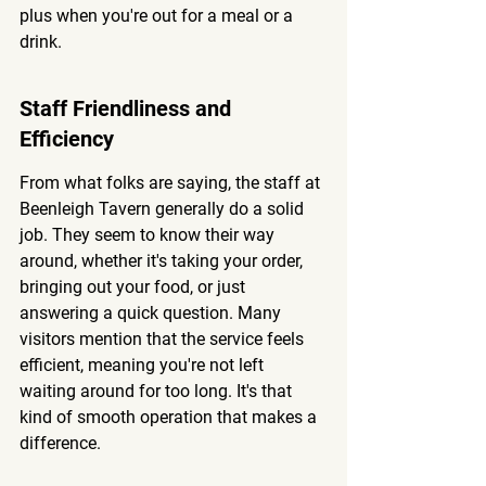
plus when you're out for a meal or a 
drink.
Staff Friendliness and 
Efficiency
From what folks are saying, the staff at 
Beenleigh Tavern generally do a solid 
job. They seem to know their way 
around, whether it's taking your order, 
bringing out your food, or just 
answering a quick question. 
Many 
visitors mention that the service feels 
efficient, meaning you're not left 
waiting around for too long.
 It's that 
kind of smooth operation that makes a 
difference.