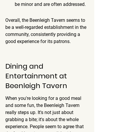
be minor and are often addressed.
Overall, the Beenleigh Tavern seems to 
be a well-regarded establishment in the 
community, consistently providing a 
good experience for its patrons.
Dining and 
Entertainment at 
Beenleigh Tavern
When you're looking for a good meal 
and some fun, the Beenleigh Tavern 
really steps up. It's not just about 
grabbing a bite; it's about the whole 
experience. People seem to agree that 