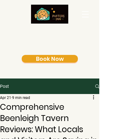
Book Now
Post
Apr 21
9 min read
Comprehensive
Beenleigh Tavern
Reviews: What Locals