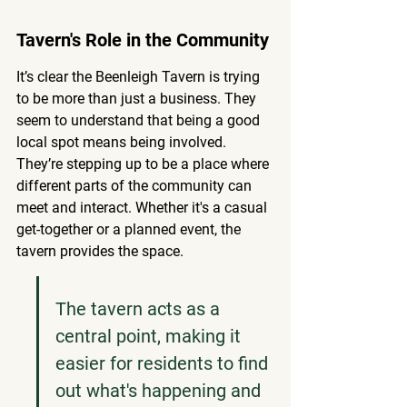
Tavern's Role in the Community
It’s clear the Beenleigh Tavern is trying 
to be more than just a business. They 
seem to understand that being a good 
local spot means being involved. 
They’re stepping up to be a place where 
different parts of the community can 
meet and interact.
 Whether it's a casual 
get-together or a planned event, the 
tavern provides the space.
The tavern acts as a 
central point, making it 
easier for residents to find 
out what's happening and 