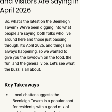
and Visitors Are Saying in
April 2026
So, what's the latest on the Beenleigh 
Tavern? We've been digging into what 
people are saying, both folks who live 
around here and those just passing 
through. It's April 2026, and things are 
always happening, so we wanted to 
give you the lowdown on the food, the 
fun, and the general vibe. Let's see what 
the buzz is all about.
Key Takeaways
Local chatter suggests the 
Beenleigh Tavern is a popular spot 
for residents, with a good mix of 