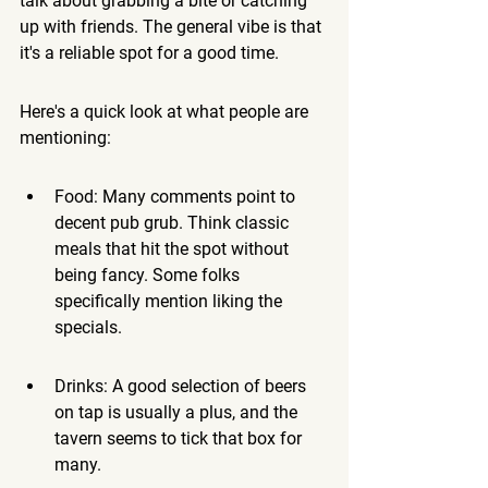
talk about grabbing a bite or catching 
up with friends. 
The general vibe is that 
it's a reliable spot for a good time.
Here's a quick look at what people are 
mentioning:
Food: Many comments point to 
decent pub grub. Think classic 
meals that hit the spot without 
being fancy. Some folks 
specifically mention liking the 
specials.
Drinks: A good selection of beers 
on tap is usually a plus, and the 
tavern seems to tick that box for 
many.