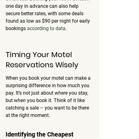
one day in advance can also help 
secure better rates, with some deals 
found as low as $90 per night for early 
bookings 
according to data
.
Timing Your Motel 
Reservations Wisely
When you book your motel can make a 
surprising difference in how much you 
pay. It’s not just about 
where
 you stay, 
but 
when
 you book it. Think of it like 
catching a sale – you want to be there 
at the right moment.
Identifying the Cheapest 