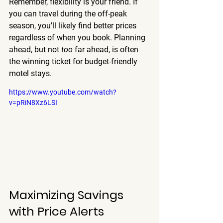
Remember, flexibility is your friend. If 
you can travel during the off-peak 
season, you'll likely find better prices 
regardless of when you book. Planning 
ahead, but not 
too
 far ahead, is often 
the winning ticket for budget-friendly 
motel stays.
https://www.youtube.com/watch?
v=pRiN8Xz6LSI
Maximizing Savings 
with Price Alerts