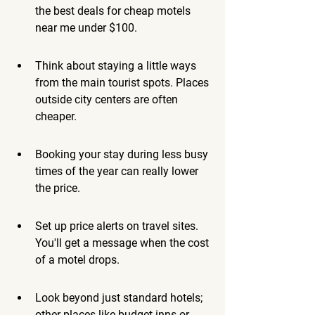
the best deals for cheap motels 
near me under $100.
Think about staying a little ways 
from the main tourist spots. Places 
outside city centers are often 
cheaper.
Booking your stay during less busy 
times of the year can really lower 
the price.
Set up price alerts on travel sites. 
You'll get a message when the cost 
of a motel drops.
Look beyond just standard hotels; 
other places like budget inns or 