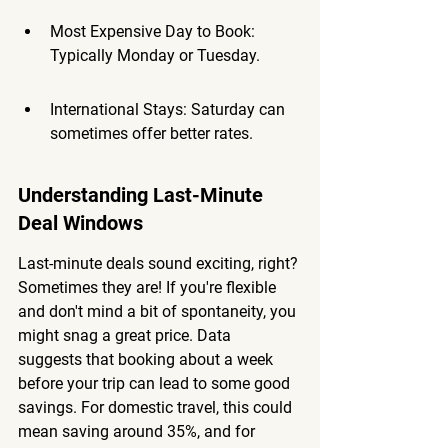
Most Expensive Day to Book: 
Typically Monday or Tuesday.
International Stays: Saturday can 
sometimes offer better rates.
Understanding Last-Minute 
Deal Windows
Last-minute deals sound exciting, right? 
Sometimes they are! If you're flexible 
and don't mind a bit of spontaneity, you 
might snag a great price. Data 
suggests that booking about a week 
before your trip can lead to some good 
savings. For domestic travel, this could 
mean saving around 35%, and for 