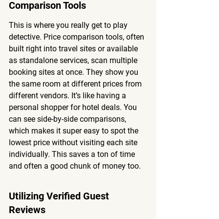
Comparison Tools
This is where you really get to play 
detective. Price comparison tools, often 
built right into travel sites or available 
as standalone services, scan multiple 
booking sites at once. They show you 
the same room at different prices from 
different vendors. It’s like having a 
personal shopper for hotel deals. You 
can see side-by-side comparisons, 
which makes it super easy to spot the 
lowest price without visiting each site 
individually. This saves a ton of time 
and often a good chunk of money too.
Utilizing Verified Guest 
Reviews