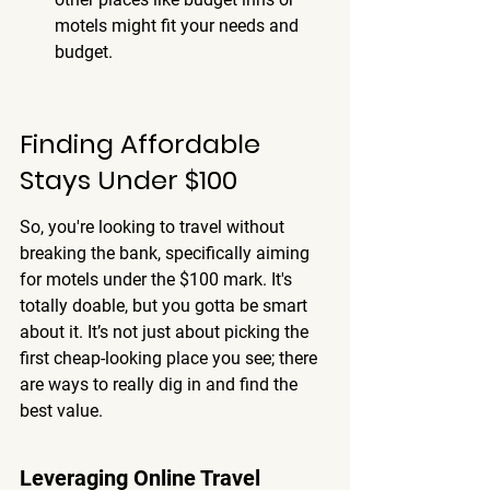
motels might fit your needs and 
budget.
Finding Affordable 
Stays Under $100
So, you're looking to travel without 
breaking the bank, specifically aiming 
for motels under the $100 mark. It's 
totally doable, but you gotta be smart 
about it. It’s not just about picking the 
first cheap-looking place you see; there 
are ways to really dig in and find the 
best value.
Leveraging Online Travel 