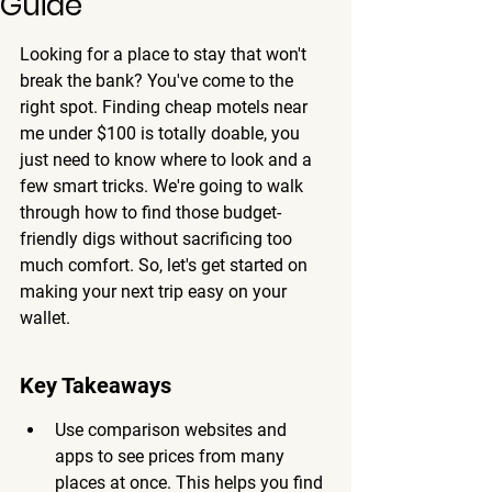
Guide
Looking for a place to stay that won't 
break the bank? You've come to the 
right spot. Finding cheap motels near 
me under $100 is totally doable, you 
just need to know where to look and a 
few smart tricks. We're going to walk 
through how to find those budget-
friendly digs without sacrificing too 
much comfort. So, let's get started on 
making your next trip easy on your 
wallet.
Key Takeaways
Use comparison websites and 
apps to see prices from many 
places at once. This helps you find 