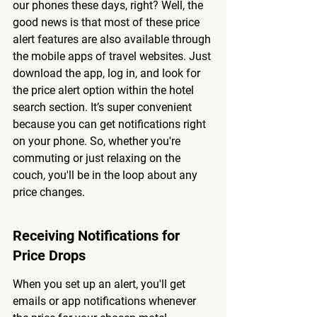
our phones these days, right? Well, the 
good news is that most of these price 
alert features are also available through 
the mobile apps of travel websites. Just 
download the app, log in, and look for 
the price alert option within the hotel 
search section. It’s super convenient 
because you can get notifications right 
on your phone. So, whether you're 
commuting or just relaxing on the 
couch, you'll be in the loop about any 
price changes.
Receiving Notifications for 
Price Drops
When you set up an alert, you'll get 
emails or app notifications whenever 