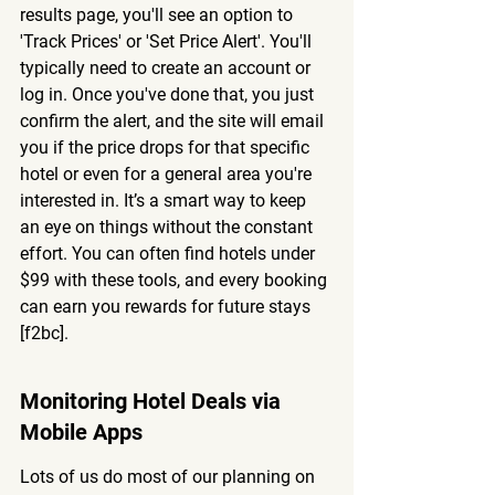
results page, you'll see an option to 
'Track Prices' or 'Set Price Alert'. You'll 
typically need to create an account or 
log in. Once you've done that, you just 
confirm the alert, and the site will email 
you if the price drops for that specific 
hotel or even for a general area you're 
interested in. It’s a smart way to keep 
an eye on things without the constant 
effort. You can often find hotels under 
$99 with these tools, and every booking 
can earn you rewards for future stays 
[f2bc].
Monitoring Hotel Deals via 
Mobile Apps
Lots of us do most of our planning on 