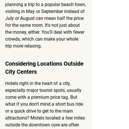
planning a trip to a popular beach town, 
visiting in May or September instead of 
July or August can mean half the price 
for the same room. It's not just about 
the money, either. You'll deal with fewer 
crowds, which can make your whole 
trip more relaxing.
Considering Locations Outside 
City Centers
Hotels right in the heart of a city, 
especially major tourist spots, usually 
come with a premium price tag. But 
what if you don't mind a short bus ride 
or a quick drive to get to the main 
attractions? Motels located a few miles 
outside the downtown core are often 