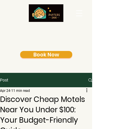
Book Now
Post
Apr 24
11 min read
Discover Cheap Motels
Near You Under $100:
Your Budget-Friendly