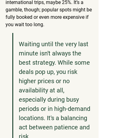
international trips, maybe 25%. It’s a 
gamble, though; popular spots might be 
fully booked or even more expensive if 
you wait too long.
Waiting until the very last 
minute isn't always the 
best strategy. While some 
deals pop up, you risk 
higher prices or no 
availability at all, 
especially during busy 
periods or in high-demand 
locations. It's a balancing 
act between patience and 
risk.