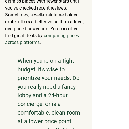
dismiss places with fewer stars until 
you've checked recent reviews. 
Sometimes, a well-maintained older 
motel offers a better value than a tired, 
overpriced newer one. You can often 
find great deals by 
comparing prices 
across platforms
.
When you're on a tight 
budget, it's wise to 
prioritize your needs. Do 
you really need a fancy 
lobby and a 24-hour 
concierge, or is a 
comfortable, clean room 
at a lower price point 