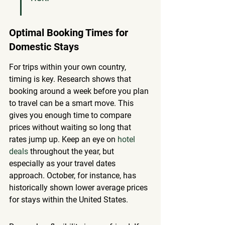
Optimal Booking Times for 
Domestic Stays
For trips within your own country, 
timing is key. Research shows that 
booking around a week before you plan 
to travel can be a smart move. This 
gives you enough time to compare 
prices without waiting so long that 
rates jump up. Keep an eye on 
hotel 
deals
 throughout the year, but 
especially as your travel dates 
approach. October, for instance, has 
historically shown lower average prices 
for stays within the United States.