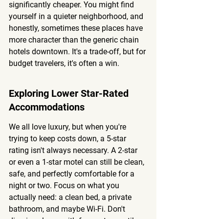
significantly cheaper. You might find 
yourself in a quieter neighborhood, and 
honestly, sometimes these places have 
more character than the generic chain 
hotels downtown. It's a trade-off, but for 
budget travelers, it's often a win.
Exploring Lower Star-Rated 
Accommodations
We all love luxury, but when you're 
trying to keep costs down, a 5-star 
rating isn't always necessary. A 2-star 
or even a 1-star motel can still be clean, 
safe, and perfectly comfortable for a 
night or two. 
Focus on what you 
actually need:
 a clean bed, a private 
bathroom, and maybe Wi-Fi. Don't 