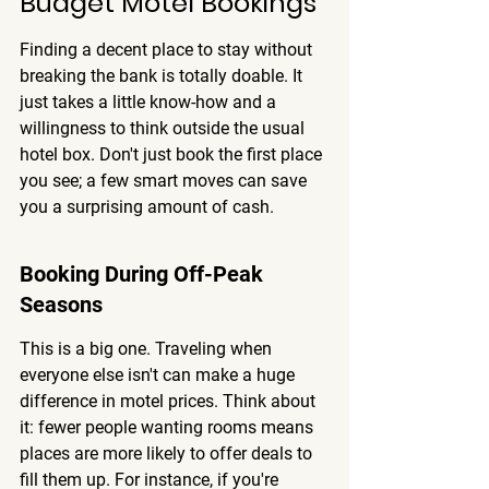
Budget Motel Bookings
Finding a decent place to stay without 
breaking the bank is totally doable. It 
just takes a little know-how and a 
willingness to think outside the usual 
hotel box. 
Don't just book the first place 
you see; a few smart moves can save 
you a surprising amount of cash.
Booking During Off-Peak 
Seasons
This is a big one. Traveling when 
everyone else isn't can make a huge 
difference in motel prices. Think about 
it: fewer people wanting rooms means 
places are more likely to offer deals to 
fill them up. For instance, if you're 