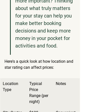
more important? Thinking 
about what truly matters 
for your stay can help you 
make better booking 
decisions and keep more 
money in your pocket for 
activities and food.
Here's a quick look at how location and 
star rating can affect prices:
Location 
Typical 
Notes
Type
Price 
Range (per 
night)