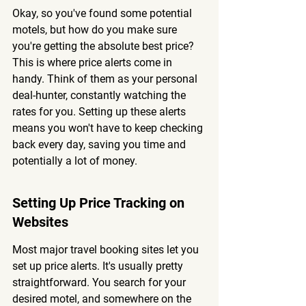
Okay, so you've found some potential 
motels, but how do you make sure 
you're getting the absolute best price? 
This is where price alerts come in 
handy. Think of them as your personal 
deal-hunter, constantly watching the 
rates for you. 
Setting up these alerts 
means you won't have to keep checking 
back every day, saving you time and 
potentially a lot of money.
Setting Up Price Tracking on 
Websites
Most major travel booking sites let you 
set up price alerts. It's usually pretty 
straightforward. You search for your 
desired motel, and somewhere on the 