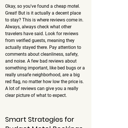
Okay, so you've found a cheap motel. 
Great! But is it actually a decent place 
to stay? This is where reviews come in. 
Always, always check what other 
travelers have said.
 Look for reviews 
from verified guests, meaning they 
actually stayed there. Pay attention to 
comments about cleanliness, safety, 
and noise. A few bad reviews about 
something important, like bed bugs or a 
really unsafe neighborhood, are a big 
red flag, no matter how low the price is. 
A lot of reviews can give you a really 
clear picture of what to expect.
Smart Strategies for 