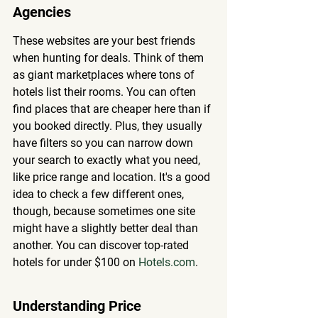
Agencies
These websites are your best friends 
when hunting for deals. Think of them 
as giant marketplaces where tons of 
hotels list their rooms. You can often 
find places that are cheaper here than if 
you booked directly. Plus, they usually 
have filters so you can narrow down 
your search to exactly what you need, 
like price range and location. It's a good 
idea to check a few different ones, 
though, because sometimes one site 
might have a slightly better deal than 
another. You can discover top-rated 
hotels for under $100 on 
Hotels.com
.
Understanding Price 