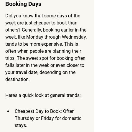
Booking Days
Did you know that some days of the 
week are just cheaper to book than 
others? Generally, booking earlier in the 
week, like Monday through Wednesday, 
tends to be more expensive. This is 
often when people are planning their 
trips. 
The sweet spot for booking often 
falls later in the week or even closer to 
your travel date, depending on the 
destination.
Here’s a quick look at general trends:
Cheapest Day to Book: Often 
Thursday or Friday for domestic 
stays.