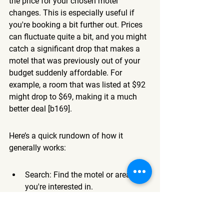
the price for your chosen motel 
changes. This is especially useful if 
you're booking a bit further out. Prices 
can fluctuate quite a bit, and you might 
catch a significant drop that makes a 
motel that was previously out of your 
budget suddenly affordable. For 
example, a room that was listed at $92 
might drop to $69, making it a much 
better deal [b169].
Here’s a quick rundown of how it 
generally works:
Search: Find the motel or area 
you're interested in.
Alert: Look for the 'Set Price Alert' 