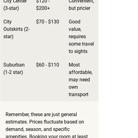
City Center 
$120 - 
Convenient, 
(3-star)
$200+
but pricier
City 
$70 - $130
Good 
Outskirts (2-
value, 
star)
requires 
some travel 
to sights
Suburban 
$60 - $110
Most 
(1-2 star)
affordable, 
may need 
own 
transport
Remember, these are just general 
estimates. Prices fluctuate based on 
demand, season, and specific 
amenities. Booking your room at least 