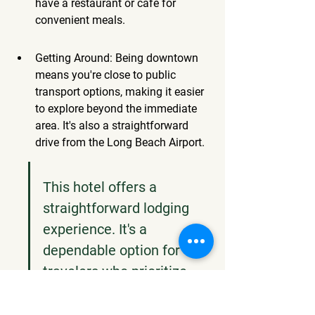
have a restaurant or cafe for 
convenient meals.
Getting Around: Being downtown 
means you're close to public 
transport options, making it easier 
to explore beyond the immediate 
area. It's also a straightforward 
drive from the Long Beach Airport.
This hotel offers a 
straightforward lodging 
experience. It's a 
dependable option for 
travelers who prioritize 
convenience and a central 
location over fancy extras. 