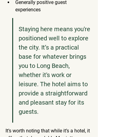
Generally positive guest 
experiences
Staying here means you're 
positioned well to explore 
the city. It’s a practical 
base for whatever brings 
you to Long Beach, 
whether it's work or 
leisure. The hotel aims to 
provide a straightforward 
and pleasant stay for its 
guests.
It’s worth noting that while it’s a hotel, it 