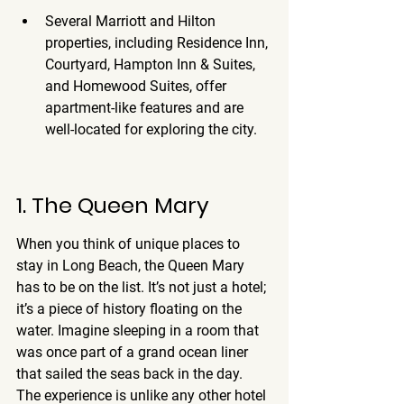
Several Marriott and Hilton 
properties, including Residence Inn, 
Courtyard, Hampton Inn & Suites, 
and Homewood Suites, offer 
apartment-like features and are 
well-located for exploring the city.
1. The Queen Mary
When you think of unique places to 
stay in Long Beach, the Queen Mary 
has to be on the list. It’s not just a hotel; 
it’s a piece of history floating on the 
water. Imagine sleeping in a room that 
was once part of a grand ocean liner 
that sailed the seas back in the day. 
The experience is unlike any other hotel 