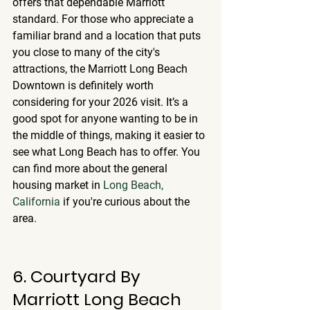
offers that dependable Marriott 
standard. For those who appreciate a 
familiar brand and a location that puts 
you close to many of the city's 
attractions, the Marriott Long Beach 
Downtown is definitely worth 
considering for your 2026 visit. It’s a 
good spot for anyone wanting to be in 
the middle of things, making it easier to 
see what Long Beach has to offer. You 
can find more about the general 
housing market in 
Long Beach, 
California
 if you're curious about the 
area.
6. Courtyard By 
Marriott Long Beach 