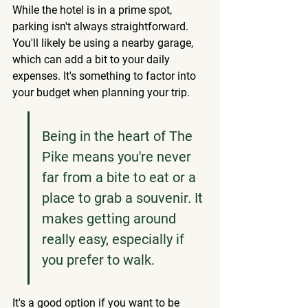
While the hotel is in a prime spot, 
parking isn't always straightforward. 
You'll likely be using a nearby garage, 
which can add a bit to your daily 
expenses. It's something to factor into 
your budget when planning your trip.
Being in the heart of The 
Pike means you're never 
far from a bite to eat or a 
place to grab a souvenir. It 
makes getting around 
really easy, especially if 
you prefer to walk.
It's a good option if you want to be 