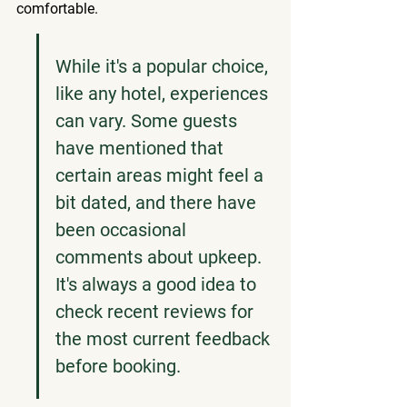
comfortable.
While it's a popular choice, 
like any hotel, experiences 
can vary. Some guests 
have mentioned that 
certain areas might feel a 
bit dated, and there have 
been occasional 
comments about upkeep. 
It's always a good idea to 
check recent reviews for 
the most current feedback 
before booking.