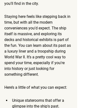
you'll find in the city.
Staying here feels like stepping back in 
time, but with all the modern 
conveniences you'd expect. The ship 
itself is massive, and exploring its 
decks and historical exhibits is part of 
the fun. You can learn about its past as 
a luxury liner and a troopship during 
World War II. It’s a pretty cool way to 
spend your time, especially if you're 
into history or just looking for 
something different.
Here’s a little of what you can expect:
Unique staterooms that offer a 
glimpse into the ship's past.