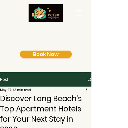
Book Now
Post
May 27
13 min read
Discover Long Beach's
Top Apartment Hotels
for Your Next Stay in