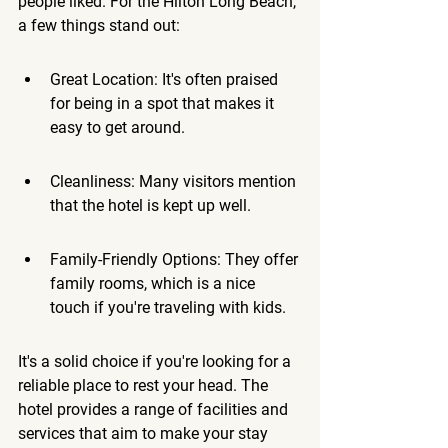
people liked. For the Hilton Long Beach, 
a few things stand out:
Great Location: It's often praised 
for being in a spot that makes it 
easy to get around.
Cleanliness: Many visitors mention 
that the hotel is kept up well.
Family-Friendly Options: They offer 
family rooms, which is a nice 
touch if you're traveling with kids.
It's a solid choice if you're looking for a 
reliable place to rest your head. 
The 
hotel provides a range of facilities and 
services that aim to make your stay 