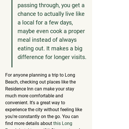
passing through, you get a 
chance to actually live like 
a local for a few days, 
maybe even cook a proper 
meal instead of always 
eating out. It makes a big 
difference for longer visits.
For anyone planning a trip to Long 
Beach, checking out places like the 
Residence Inn can make your stay 
much more comfortable and 
convenient. It's a great way to 
experience the city without feeling like 
you're constantly on the go. You can 
find more details about 
this Long 