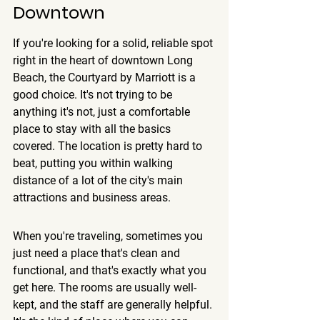
Downtown
If you're looking for a solid, reliable spot 
right in the heart of downtown Long 
Beach, the Courtyard by Marriott is a 
good choice. It's not trying to be 
anything it's not, just a comfortable 
place to stay with all the basics 
covered. 
The location is pretty hard to 
beat
, putting you within walking 
distance of a lot of the city's main 
attractions and business areas.
When you're traveling, sometimes you 
just need a place that's clean and 
functional, and that's exactly what you 
get here. The rooms are usually well-
kept, and the staff are generally helpful. 