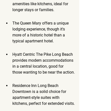
amenities like kitchens, ideal for 
longer stays or families.
The Queen Mary offers a unique 
lodging experience, though it's 
more of a historic hotel than a 
typical apartment hotel.
Hyatt Centric The Pike Long Beach 
provides modern accommodations 
in a central location, good for 
those wanting to be near the action.
Residence Inn Long Beach 
Downtown is a solid choice for 
apartment-style suites with 
kitchens, perfect for extended visits.