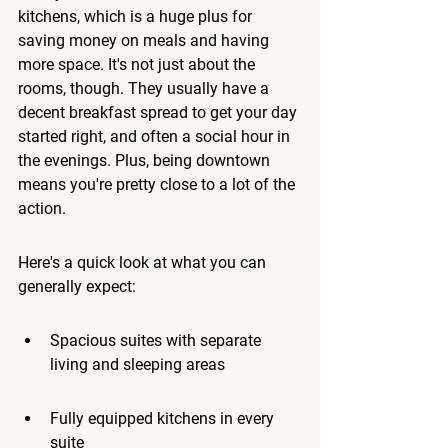
kitchens, which is a huge plus for 
saving money on meals and having 
more space.
 It's not just about the 
rooms, though. They usually have a 
decent breakfast spread to get your day 
started right, and often a social hour in 
the evenings. Plus, being downtown 
means you're pretty close to a lot of the 
action.
Here's a quick look at what you can 
generally expect:
Spacious suites with separate 
living and sleeping areas
Fully equipped kitchens in every 
suite