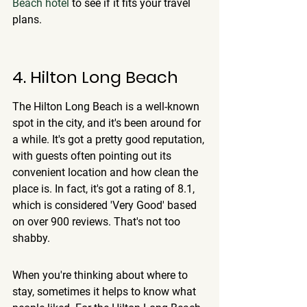
Beach hotel
 to see if it fits your travel 
plans.
4. Hilton Long Beach
The Hilton Long Beach is a well-known 
spot in the city, and it's been around for 
a while. It's got a pretty good reputation, 
with guests often pointing out its 
convenient location and how clean the 
place is. In fact, it's got a rating of 8.1, 
which is considered 'Very Good' based 
on over 900 reviews. That's not too 
shabby.
When you're thinking about where to 
stay, sometimes it helps to know what 