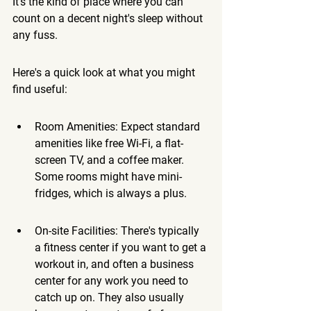
It's the kind of place where you can 
count on a decent night's sleep without 
any fuss.
Here's a quick look at what you might 
find useful:
Room Amenities: Expect standard 
amenities like free Wi-Fi, a flat-
screen TV, and a coffee maker. 
Some rooms might have mini-
fridges, which is always a plus.
On-site Facilities: There's typically 
a fitness center if you want to get a 
workout in, and often a business 
center for any work you need to 
catch up on. They also usually 