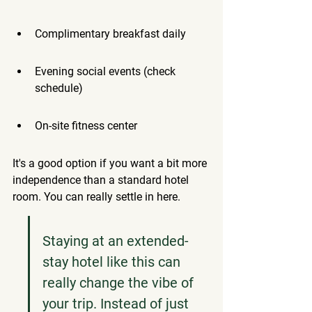
Complimentary breakfast daily
Evening social events (check 
schedule)
On-site fitness center
It's a good option if you want a bit more 
independence than a standard hotel 
room. You can really settle in here.
Staying at an extended-
stay hotel like this can 
really change the vibe of 
your trip. Instead of just 