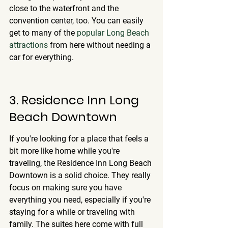
close to the waterfront and the 
convention center, too. You can easily 
get to many of the 
popular Long Beach 
attractions
 from here without needing a 
car for everything.
3. Residence Inn Long 
Beach Downtown
If you're looking for a place that feels a 
bit more like home while you're 
traveling, the Residence Inn Long Beach 
Downtown is a solid choice. They really 
focus on making sure you have 
everything you need, especially if you're 
staying for a while or traveling with 
family. 
The suites here come with full 