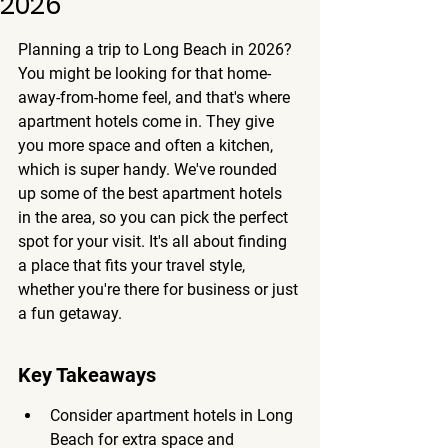
2026
Planning a trip to Long Beach in 2026? 
You might be looking for that home-
away-from-home feel, and that's where 
apartment hotels come in. They give 
you more space and often a kitchen, 
which is super handy. We've rounded 
up some of the best apartment hotels 
in the area, so you can pick the perfect 
spot for your visit. It's all about finding 
a place that fits your travel style, 
whether you're there for business or just 
a fun getaway.
Key Takeaways
Consider apartment hotels in Long 
Beach for extra space and 