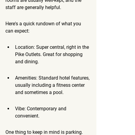
rooms are usually well-kept, and the 
staff are generally helpful.
Here's a quick rundown of what you 
can expect:
Location: Super central, right in the 
Pike Outlets. Great for shopping 
and dining.
Amenities: Standard hotel features, 
usually including a fitness center 
and sometimes a pool.
Vibe: Contemporary and 
convenient.
One thing to keep in mind is parking. 