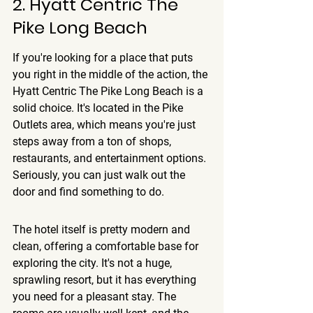
2. Hyatt Centric The 
Pike Long Beach
If you're looking for a place that puts 
you right in the middle of the action, the 
Hyatt Centric The Pike Long Beach is a 
solid choice. It's located in the Pike 
Outlets area, which means you're just 
steps away from a ton of shops, 
restaurants, and entertainment options. 
Seriously, you can just walk out the 
door and find something to do.
The hotel itself is pretty modern and 
clean, offering a comfortable base for 
exploring the city.
 It's not a huge, 
sprawling resort, but it has everything 
you need for a pleasant stay. The 