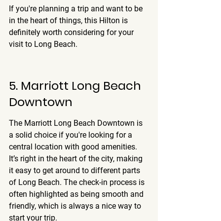
If you're planning a trip and want to be 
in the heart of things, this Hilton is 
definitely worth considering for your 
visit to Long Beach.
5. Marriott Long Beach 
Downtown
The Marriott Long Beach Downtown is 
a solid choice if you're looking for a 
central location with good amenities. 
It’s right in the heart of the city, making 
it easy to get around to different parts 
of Long Beach. 
The check-in process is 
often highlighted as being smooth and 
friendly
, which is always a nice way to 
start your trip.