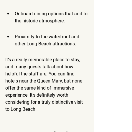
Onboard dining options that add to 
the historic atmosphere.
Proximity to the waterfront and 
other Long Beach attractions.
It’s a really memorable place to stay, 
and many guests talk about how 
helpful the staff are. You can find 
hotels near the Queen Mary, but none 
offer the same kind of immersive 
experience. It’s definitely worth 
considering for a truly distinctive visit 
to Long Beach.