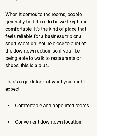
When it comes to the rooms, people 
generally find them to be well-kept and 
comfortable. It’s the kind of place that 
feels reliable for a business trip or a 
short vacation. You’re close to a lot of 
the downtown action, so if you like 
being able to walk to restaurants or 
shops, this is a plus.
Here’s a quick look at what you might 
expect:
Comfortable and appointed rooms
Convenient downtown location