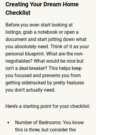
Creating Your Dream Home 
Checklist
Before you even start looking at 
listings, grab a notebook or open a 
document and start jotting down what 
you absolutely need. Think of it as your 
personal blueprint. What are the non-
negotiables? What would be nice but 
isn't a deal-breaker? This helps keep 
you focused and prevents you from 
getting sidetracked by pretty features 
you don't actually need.
Here’s a starting point for your checklist:
Number of Bedrooms: You know 
this is three, but consider the 