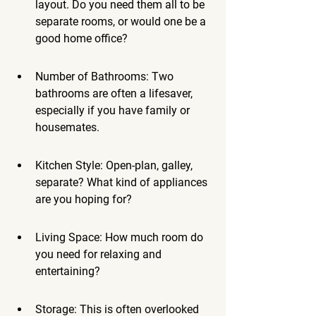
layout. Do you need them all to be 
separate rooms, or would one be a 
good home office?
Number of Bathrooms: Two 
bathrooms are often a lifesaver, 
especially if you have family or 
housemates.
Kitchen Style: Open-plan, galley, 
separate? What kind of appliances 
are you hoping for?
Living Space: How much room do 
you need for relaxing and 
entertaining?
Storage: This is often overlooked 