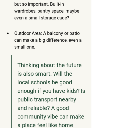
but so important. Built-in 
wardrobes, pantry space, maybe 
even a small storage cage?
Outdoor Area: A balcony or patio 
can make a big difference, even a 
small one.
Thinking about the future 
is also smart. Will the 
local schools be good 
enough if you have kids? Is 
public transport nearby 
and reliable? A good 
community vibe can make 
a place feel like home 