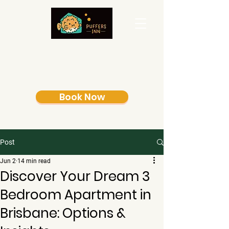
Book Now
Post
Jun 2
14 min read
Discover Your Dream 3
Bedroom Apartment in
Brisbane: Options &