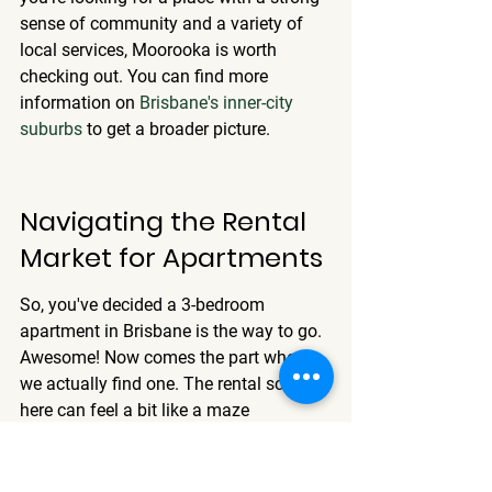
sense of community and a variety of 
local services, Moorooka is worth 
checking out. You can find more 
information on 
Brisbane's inner-city 
suburbs
 to get a broader picture.
Navigating the Rental 
Market for Apartments
So, you've decided a 3-bedroom 
apartment in Brisbane is the way to go. 
Awesome! Now comes the part where 
we actually find one. The rental scene 
here can feel a bit like a maze 
sometimes, especially with how fast 
things move. But don't worry, we'll break 
down what you need to know.