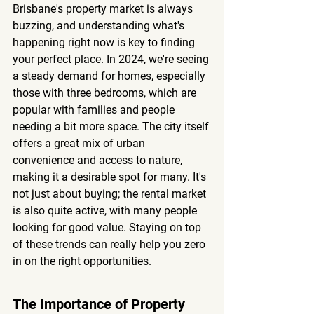
Brisbane's property market is always 
buzzing, and understanding what's 
happening right now is key to finding 
your perfect place. In 2024, we're seeing 
a steady demand for homes, especially 
those with three bedrooms, which are 
popular with families and people 
needing a bit more space. The city itself 
offers a great mix of urban 
convenience and access to nature, 
making it a desirable spot for many. It's 
not just about buying; the rental market 
is also quite active, with many people 
looking for good value. Staying on top 
of these trends can really help you zero 
in on the right opportunities.
The Importance of Property 