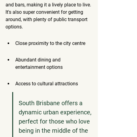
and bars, making it a lively place to live. 
It's also super convenient for getting 
around, with plenty of public transport 
options.
Close proximity to the city centre
Abundant dining and 
entertainment options
Access to cultural attractions
South Brisbane offers a 
dynamic urban experience, 
perfect for those who love 
being in the middle of the 