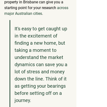
property in Brisbane can give you a 
starting point for your research 
across 
major Australian cities
.
It's easy to get caught up 
in the excitement of 
finding a new home, but 
taking a moment to 
understand the market 
dynamics can save you a 
lot of stress and money 
down the line. Think of it 
as getting your bearings 
before setting off on a 
journey.