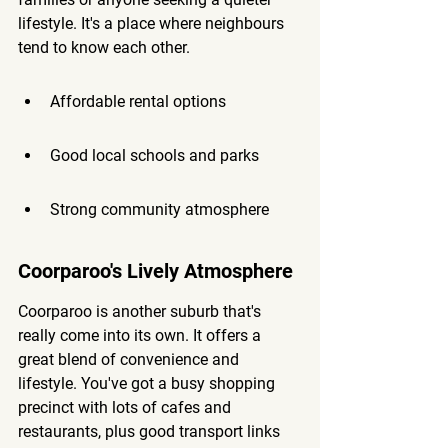
lifestyle. It's a place where neighbours 
tend to know each other.
Affordable rental options
Good local schools and parks
Strong community atmosphere
Coorparoo's Lively Atmosphere
Coorparoo is another suburb that's 
really come into its own. It offers a 
great blend of convenience and 
lifestyle. You've got a busy shopping 
precinct with lots of cafes and 
restaurants, plus good transport links 