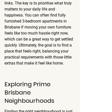
links. The key is to prioritise what truly 
matters to your daily life and 
happiness. You can often find fully 
furnished 3-bedroom apartments in 
Brisbane if moving your own furniture 
feels like too much hassle right now, 
which can be a great way to get settled 
quickly. Ultimately, the goal is to find a 
place that feels right, balancing your 
practical requirements with those little 
extras that make it feel like home.
Exploring Prime 
Brisbane 
Neighbourhoods
Finding the right neighbourhood is just 