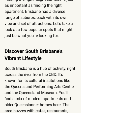
as important as finding the right 
apartment. Brisbane has a diverse 
range of suburbs, each with its own 
vibe and set of attractions. Let's take a 
look at a few popular spots that might 
just be what you're looking for.
Discover South Brisbane's 
Vibrant Lifestyle
South Brisbane is a hub of activity, right 
across the river from the CBD. It's 
known for its cultural institutions like 
the Queensland Performing Arts Centre 
and the Queensland Museum. You'll 
find a mix of modern apartments and 
older Queenslander homes here. The 
area buzzes with cafes, restaurants, 