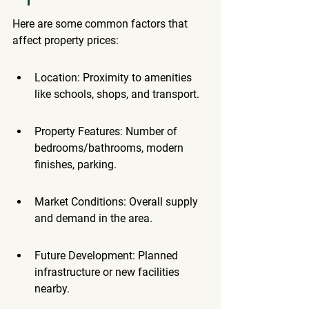
Here are some common factors that 
affect property prices:
Location: Proximity to amenities 
like schools, shops, and transport.
Property Features: Number of 
bedrooms/bathrooms, modern 
finishes, parking.
Market Conditions: Overall supply 
and demand in the area.
Future Development: Planned 
infrastructure or new facilities 
nearby.