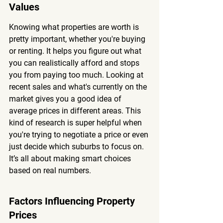
Values
Knowing what properties are worth is 
pretty important, whether you're buying 
or renting. It helps you figure out what 
you can realistically afford and stops 
you from paying too much. Looking at 
recent sales and what's currently on the 
market gives you a good idea of 
average prices in different areas. This 
kind of research is super helpful when 
you're trying to negotiate a price or even 
just decide which suburbs to focus on. 
It’s all about making smart choices 
based on real numbers.
Factors Influencing Property 
Prices