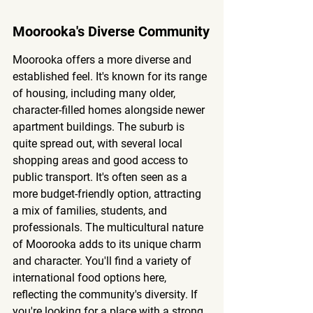
Moorooka's Diverse Community
Moorooka offers a more diverse and 
established feel. It's known for its range 
of housing, including many older, 
character-filled homes alongside newer 
apartment buildings. The suburb is 
quite spread out, with several local 
shopping areas and good access to 
public transport. It's often seen as a 
more budget-friendly option, attracting 
a mix of families, students, and 
professionals. 
The multicultural nature 
of Moorooka adds to its unique charm 
and character.
 You'll find a variety of 
international food options here, 
reflecting the community's diversity. If 
you're looking for a place with a strong 