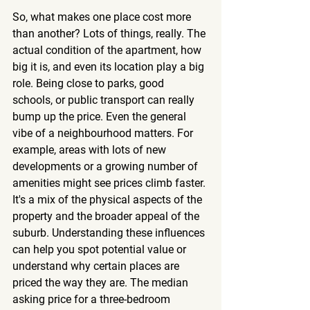
So, what makes one place cost more 
than another? Lots of things, really. The 
actual condition of the apartment, how 
big it is, and even its location play a big 
role. Being close to parks, good 
schools, or public transport can really 
bump up the price. Even the general 
vibe of a neighbourhood matters. For 
example, areas with lots of new 
developments or a growing number of 
amenities might see prices climb faster. 
It's a mix of the physical aspects of the 
property and the broader appeal of the 
suburb. Understanding these influences 
can help you spot potential value or 
understand why certain places are 
priced the way they are. The median 
asking price for a three-bedroom 