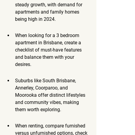
steady growth, with demand for 
apartments and family homes 
being high in 2024.
When looking for a 3 bedroom 
apartment in Brisbane, create a 
checklist of must-have features 
and balance them with your 
desires.
Suburbs like South Brisbane, 
Annerley, Coorparoo, and 
Moorooka offer distinct lifestyles 
and community vibes, making 
them worth exploring.
When renting, compare furnished 
versus unfurnished options, check 