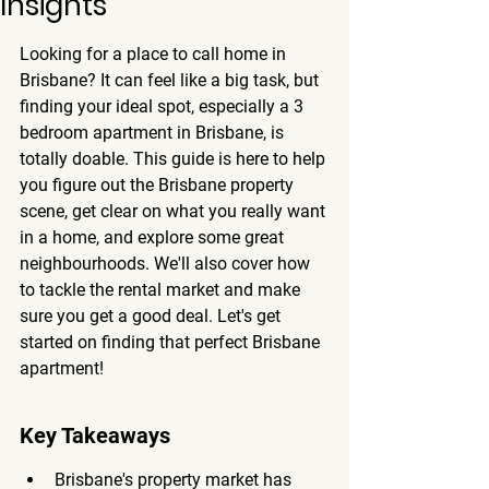
Insights
Looking for a place to call home in 
Brisbane? It can feel like a big task, but 
finding your ideal spot, especially a 3 
bedroom apartment in Brisbane, is 
totally doable. This guide is here to help 
you figure out the Brisbane property 
scene, get clear on what you really want 
in a home, and explore some great 
neighbourhoods. We'll also cover how 
to tackle the rental market and make 
sure you get a good deal. Let's get 
started on finding that perfect Brisbane 
apartment!
Key Takeaways
Brisbane's property market has 