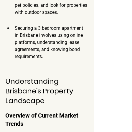
pet policies, and look for properties 
with outdoor spaces.
Securing a 3 bedroom apartment 
in Brisbane involves using online 
platforms, understanding lease 
agreements, and knowing bond 
requirements.
Understanding 
Brisbane's Property 
Landscape
Overview of Current Market 
Trends