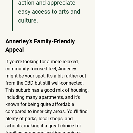
action and appreciate 
easy access to arts and 
culture.
Annerley's Family-Friendly 
Appeal
If you're looking for a more relaxed, 
community-focused feel, Annerley 
might be your spot. It's a bit further out 
from the CBD but still well-connected. 
This suburb has a good mix of housing, 
including many apartments, and it's 
known for being quite affordable 
compared to inner-city areas. You'll find 
plenty of parks, local shops, and 
schools, making it a great choice for 
families or anyone seeking a quieter 