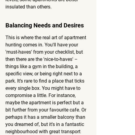
insulated than others.
Balancing Needs and Desires
This is where the real art of apartment 
hunting comes in. You'll have your 
'must-haves' from your checklist, but 
then there are the 'nice-to-haves' – 
things like a gym in the building, a 
specific view, or being right next to a 
park. It’s rare to find a place that ticks 
every single box. You might have to 
compromise a little. For instance, 
maybe the apartment is perfect but a 
bit further from your favourite cafe. Or 
perhaps it has a smaller balcony than 
you dreamed of, but it's in a fantastic 
neighbourhood with great transport 