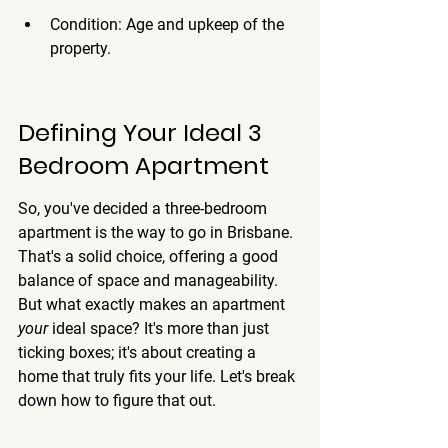
Condition: Age and upkeep of the 
property.
Defining Your Ideal 3 
Bedroom Apartment
So, you've decided a three-bedroom 
apartment is the way to go in Brisbane. 
That's a solid choice, offering a good 
balance of space and manageability. 
But what exactly makes an apartment 
your
 ideal space? It's more than just 
ticking boxes; it's about creating a 
home that truly fits your life. Let's break 
down how to figure that out.