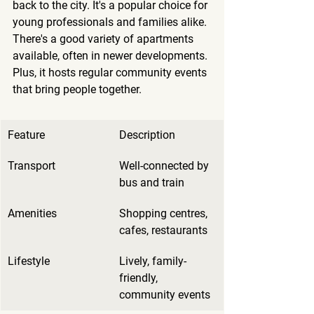
back to the city. It's a popular choice for 
young professionals and families alike. 
There's a good variety of apartments 
available, often in newer developments. 
Plus, it hosts regular community events 
that bring people together.
Feature
Description
Transport
Well-connected by 
bus and train
Amenities
Shopping centres, 
cafes, restaurants
Lifestyle
Lively, family-
friendly, 
community events