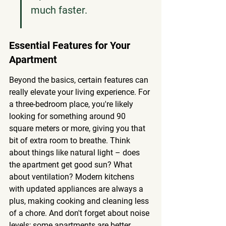
much faster.
Essential Features for Your 
Apartment
Beyond the basics, certain features can 
really elevate your living experience. For 
a three-bedroom place, you're likely 
looking for something around 90 
square meters or more, giving you that 
bit of extra room to breathe. Think 
about things like natural light – does 
the apartment get good sun? What 
about ventilation? Modern kitchens 
with updated appliances are always a 
plus, making cooking and cleaning less 
of a chore. And don't forget about noise 
levels; some apartments are better 