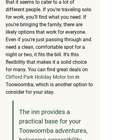
that it seems to cater to a lot of 
different people. If you’re traveling solo 
for work, you’ll find what you need. If 
you’re bringing the family, there are 
likely options that work for everyone. 
Even if you’re just passing through and 
need a clean, comfortable spot for a 
night or two, it fits the bill. It’s this 
flexibility that makes it a solid choice 
for many. You can find great deals on 
Clifford Park Holiday Motor Inn
 in 
Toowoomba, which is another option to 
consider for your stay.
The inn provides a 
practical base for your 
Toowoomba adventures, 