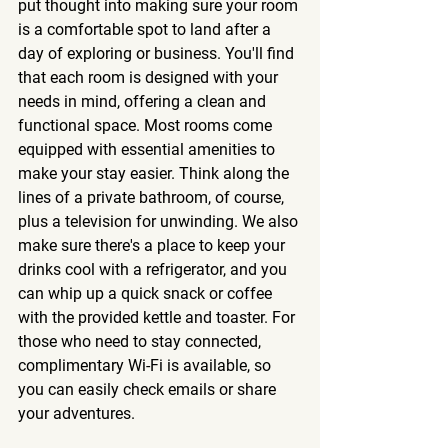
put thought into making sure your room 
is a comfortable spot to land after a 
day of exploring or business. You'll find 
that each room is designed with your 
needs in mind, offering a clean and 
functional space. 
Most rooms come 
equipped with essential amenities to 
make your stay easier.
 Think along the 
lines of a private bathroom, of course, 
plus a television for unwinding. We also 
make sure there's a place to keep your 
drinks cool with a refrigerator, and you 
can whip up a quick snack or coffee 
with the provided kettle and toaster. For 
those who need to stay connected, 
complimentary Wi-Fi is available, so 
you can easily check emails or share 
your adventures.