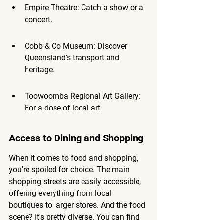
Empire Theatre: Catch a show or a 
concert.
Cobb & Co Museum: Discover 
Queensland's transport and 
heritage.
Toowoomba Regional Art Gallery: 
For a dose of local art.
Access to Dining and Shopping
When it comes to food and shopping, 
you're spoiled for choice. The main 
shopping streets are easily accessible, 
offering everything from local 
boutiques to larger stores. And the food 
scene? It's pretty diverse. You can find 