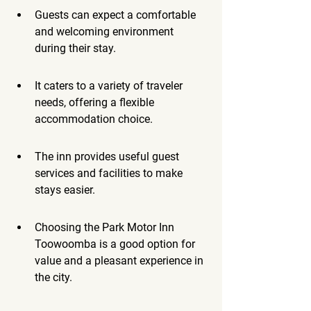
Guests can expect a comfortable 
and welcoming environment 
during their stay.
It caters to a variety of traveler 
needs, offering a flexible 
accommodation choice.
The inn provides useful guest 
services and facilities to make 
stays easier.
Choosing the Park Motor Inn 
Toowoomba is a good option for 
value and a pleasant experience in 
the city.