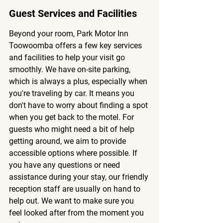
Guest Services and Facilities
Beyond your room, Park Motor Inn 
Toowoomba offers a few key services 
and facilities to help your visit go 
smoothly. We have on-site parking, 
which is always a plus, especially when 
you're traveling by car. It means you 
don't have to worry about finding a spot 
when you get back to the motel. For 
guests who might need a bit of help 
getting around, we aim to provide 
accessible options where possible. If 
you have any questions or need 
assistance during your stay, our friendly 
reception staff are usually on hand to 
help out. We want to make sure you 
feel looked after from the moment you 