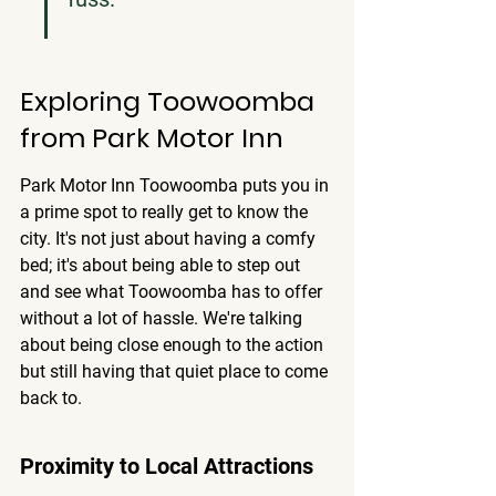
Exploring Toowoomba 
from Park Motor Inn
Park Motor Inn Toowoomba puts you in 
a prime spot to really get to know the 
city. It's not just about having a comfy 
bed; it's about being able to step out 
and see what Toowoomba has to offer 
without a lot of hassle. We're talking 
about being close enough to the action 
but still having that quiet place to come 
back to.
Proximity to Local Attractions