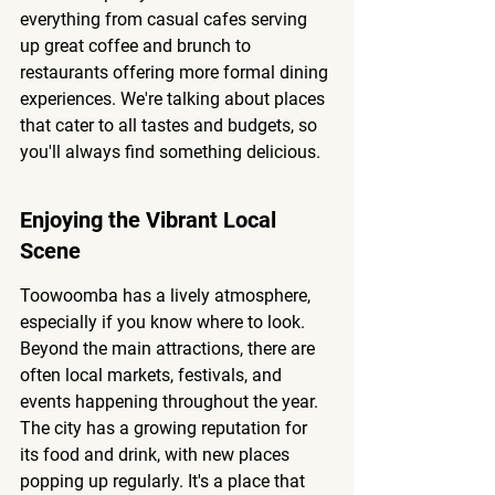
everything from casual cafes serving 
up great coffee and brunch to 
restaurants offering more formal dining 
experiences. We're talking about places 
that cater to all tastes and budgets, so 
you'll always find something delicious.
Enjoying the Vibrant Local 
Scene
Toowoomba has a lively atmosphere, 
especially if you know where to look. 
Beyond the main attractions, there are 
often local markets, festivals, and 
events happening throughout the year. 
The city has a growing reputation for 
its food and drink, with new places 
popping up regularly. It's a place that 