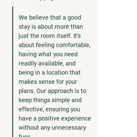
We believe that a good 
stay is about more than 
just the room itself. It's 
about feeling comfortable, 
having what you need 
readily available, and 
being in a location that 
makes sense for your 
plans. Our approach is to 
keep things simple and 
effective, ensuring you 
have a positive experience 
without any unnecessary 
fuss.