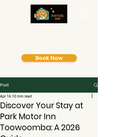
Book Now
Post
Apr 16
10 min read
Discover Your Stay at
Park Motor Inn
Toowoomba: A 2026