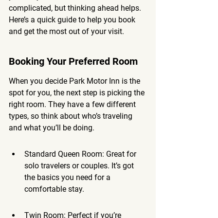
complicated, but thinking ahead helps. 
Here’s a quick guide to help you book 
and get the most out of your visit.
Booking Your Preferred Room
When you decide Park Motor Inn is the 
spot for you, the next step is picking the 
right room. They have a few different 
types, so think about who’s traveling 
and what you’ll be doing.
Standard Queen Room: Great for 
solo travelers or couples. It’s got 
the basics you need for a 
comfortable stay.
Twin Room: Perfect if you’re 