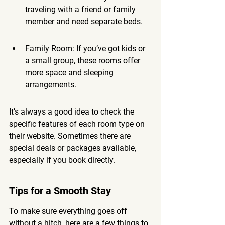
traveling with a friend or family 
member and need separate beds.
Family Room: If you’ve got kids or 
a small group, these rooms offer 
more space and sleeping 
arrangements.
It’s always a good idea to check the 
specific features of each room type on 
their website. Sometimes there are 
special deals or packages available, 
especially if you book directly.
Tips for a Smooth Stay
To make sure everything goes off 
without a hitch, here are a few things to 