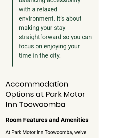
balancing accessibility 
with a relaxed 
environment. It’s about 
making your stay 
straightforward so you can 
focus on enjoying your 
time in the city.
Accommodation 
Options at Park Motor 
Inn Toowoomba
Room Features and Amenities
At Park Motor Inn Toowoomba, we've 