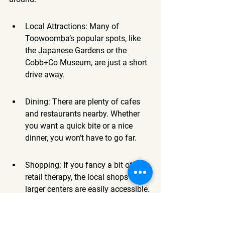
Local Attractions: Many of 
Toowoomba’s popular spots, like 
the Japanese Gardens or the 
Cobb+Co Museum, are just a short 
drive away.
Dining: There are plenty of cafes 
and restaurants nearby. Whether 
you want a quick bite or a nice 
dinner, you won’t have to go far.
Shopping: If you fancy a bit of 
retail therapy, the local shops and 
larger centers are easily accessible.
Booking in advance, especially during 