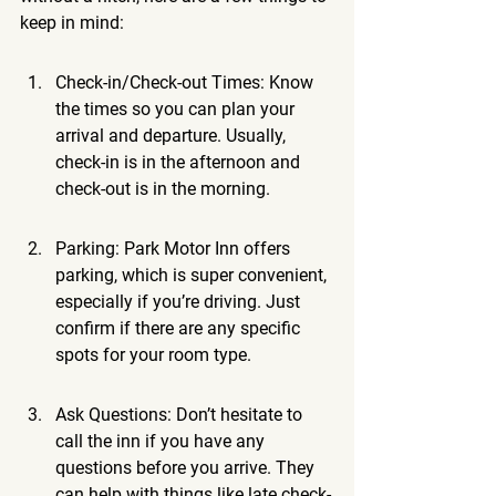
keep in mind:
Check-in/Check-out Times: Know 
the times so you can plan your 
arrival and departure. Usually, 
check-in is in the afternoon and 
check-out is in the morning.
Parking: Park Motor Inn offers 
parking, which is super convenient, 
especially if you’re driving. Just 
confirm if there are any specific 
spots for your room type.
Ask Questions: Don’t hesitate to 
call the inn if you have any 
questions before you arrive. They 
can help with things like late check-