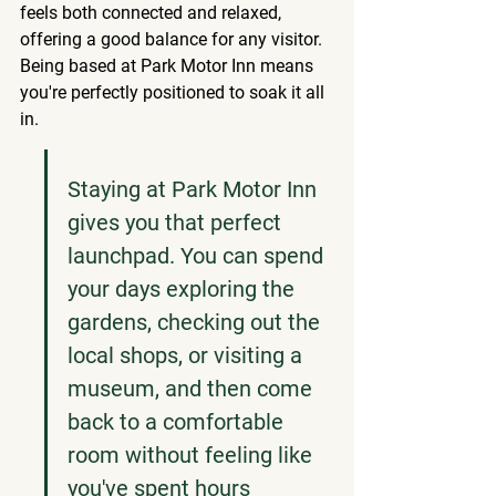
feels both connected and relaxed, 
offering a good balance for any visitor. 
Being based at Park Motor Inn means 
you're perfectly positioned to soak it all 
in.
Staying at Park Motor Inn 
gives you that perfect 
launchpad. You can spend 
your days exploring the 
gardens, checking out the 
local shops, or visiting a 
museum, and then come 
back to a comfortable 
room without feeling like 
you've spent hours 