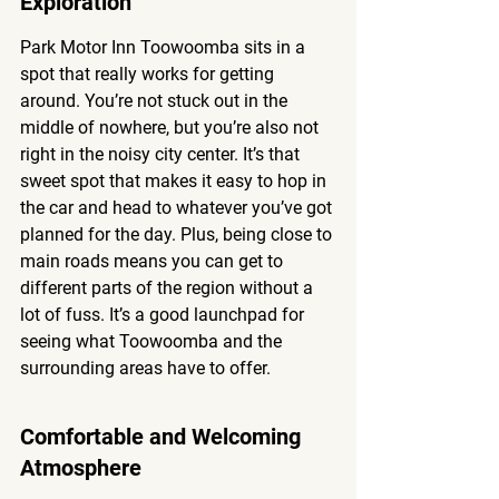
Exploration
Park Motor Inn Toowoomba sits in a 
spot that really works for getting 
around. You’re not stuck out in the 
middle of nowhere, but you’re also not 
right in the noisy city center. It’s that 
sweet spot that makes it easy to hop in 
the car and head to whatever you’ve got 
planned for the day. Plus, being close to 
main roads means you can get to 
different parts of the region without a 
lot of fuss. It’s a good launchpad for 
seeing what Toowoomba and the 
surrounding areas have to offer.
Comfortable and Welcoming 
Atmosphere