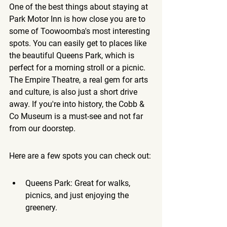
One of the best things about staying at 
Park Motor Inn is how close you are to 
some of Toowoomba's most interesting 
spots. You can easily get to places like 
the beautiful Queens Park, which is 
perfect for a morning stroll or a picnic. 
The Empire Theatre, a real gem for arts 
and culture, is also just a short drive 
away. If you're into history, the Cobb & 
Co Museum is a must-see and not far 
from our doorstep.
Here are a few spots you can check out:
Queens Park: Great for walks, 
picnics, and just enjoying the 
greenery.