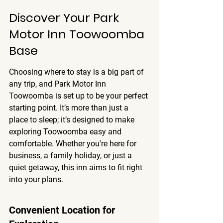
Discover Your Park 
Motor Inn Toowoomba 
Base
Choosing where to stay is a big part of 
any trip, and Park Motor Inn 
Toowoomba is set up to be your perfect 
starting point. It’s more than just a 
place to sleep; it’s designed to make 
exploring Toowoomba easy and 
comfortable. Whether you're here for 
business, a family holiday, or just a 
quiet getaway, this inn aims to fit right 
into your plans.
Convenient Location for 