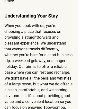
arrive.
Understanding Your Stay
When you book with us, you're 
choosing a place that focuses on 
providing a straightforward and 
pleasant experience. We understand 
that everyone travels differently, 
whether you're here for a short business 
trip, a weekend getaway, or a longer 
holiday. Our aim is to offer a reliable 
base where you can rest and recharge. 
We don't have all the bells and whistles 
of a large resort, but what we do offer is 
a clean, comfortable, and welcoming 
environment. It’s about providing good 
value and a convenient location so you 
can focus on enjoying Toowoomba.