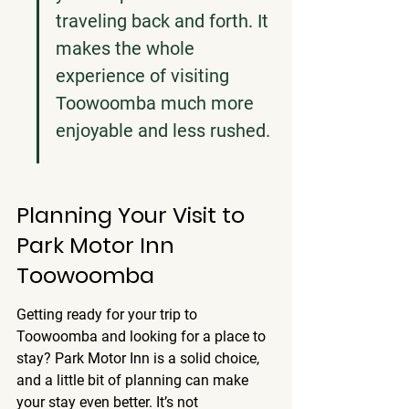
traveling back and forth. It 
makes the whole 
experience of visiting 
Toowoomba much more 
enjoyable and less rushed.
Planning Your Visit to 
Park Motor Inn 
Toowoomba
Getting ready for your trip to 
Toowoomba and looking for a place to 
stay? Park Motor Inn is a solid choice, 
and a little bit of planning can make 
your stay even better. It’s not 