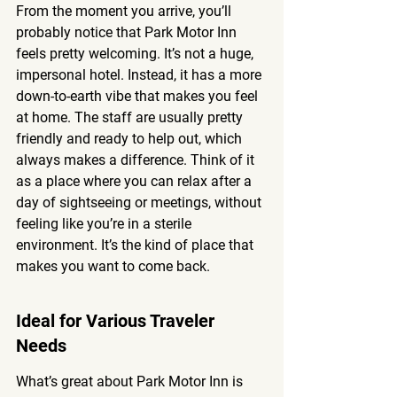
From the moment you arrive, you’ll 
probably notice that Park Motor Inn 
feels pretty welcoming. It’s not a huge, 
impersonal hotel. Instead, it has a more 
down-to-earth vibe that makes you feel 
at home. The staff are usually pretty 
friendly and ready to help out, which 
always makes a difference. Think of it 
as a place where you can relax after a 
day of sightseeing or meetings, without 
feeling like you’re in a sterile 
environment. It’s the kind of place that 
makes you want to come back.
Ideal for Various Traveler 
Needs
What’s great about Park Motor Inn is 