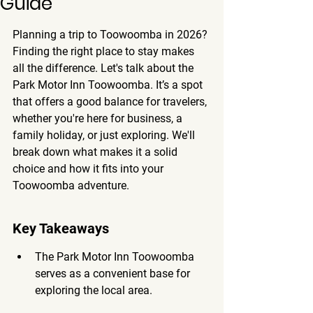
Guide
Planning a trip to Toowoomba in 2026? 
Finding the right place to stay makes 
all the difference. Let's talk about the 
Park Motor Inn Toowoomba. It’s a spot 
that offers a good balance for travelers, 
whether you're here for business, a 
family holiday, or just exploring. We'll 
break down what makes it a solid 
choice and how it fits into your 
Toowoomba adventure.
Key Takeaways
The Park Motor Inn Toowoomba 
serves as a convenient base for 
exploring the local area.