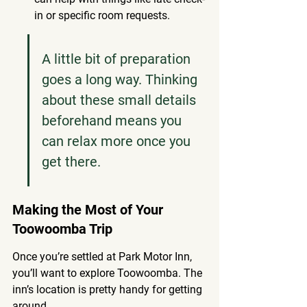
in or specific room requests.
A little bit of preparation 
goes a long way. Thinking 
about these small details 
beforehand means you 
can relax more once you 
get there.
Making the Most of Your 
Toowoomba Trip
Once you’re settled at Park Motor Inn, 
you’ll want to explore Toowoomba. The 
inn’s location is pretty handy for getting 
around.