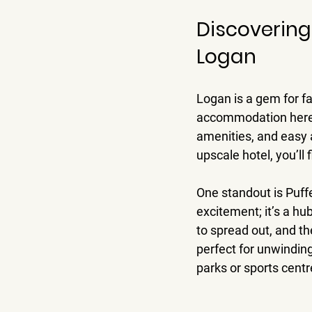
Discovering
Logan
Logan is a gem for fa
accommodation here i
amenities, and easy a
upscale hotel, you’ll 
One standout is Puffer
excitement; it’s a h
to spread out, and th
perfect for unwinding
parks or sports centr