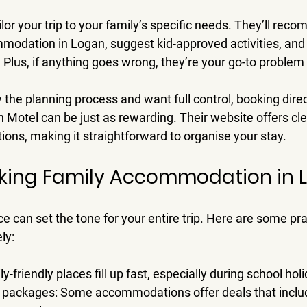
ilor your trip to your family’s specific needs. They’ll rec
mmodation in Logan, suggest kid-approved activities, and 
 Plus, if anything goes wrong, they’re your go-to problem 
 the planning process and want full control, booking direc
n Motel can be just as rewarding. Their website offers cle
ons, making it straightforward to organise your stay.
oking Family Accommodation in 
e can set the tone for your entire trip. Here are some prac
ly:
ly-friendly places fill up fast, especially during school hol
y packages
: Some accommodations offer deals that includ