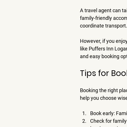
A travel agent can ta
family-friendly acco
coordinate transport.
However, if you enjoy
like Puffers Inn Loga
and easy booking opti
Tips for Bo
Booking the right plac
help you choose wise
Book early
: Fami
Check for famil