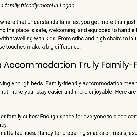
 a family-friendly motel in Logan
ere that understands families, you get more than just 
 the place is safe, welcoming, and equipped to handle th
th travelling with kids. From cribs and high chairs to laun
ese touches make a big difference.
 Accommodation Truly Family-F
having enough beds. Family-friendly accommodation mean
that make your stay easier and more enjoyable. Here ar
or family suites
: Enough space for everyone to sleep com
acy.
nette facilities
: Handy for preparing snacks or meals, espe