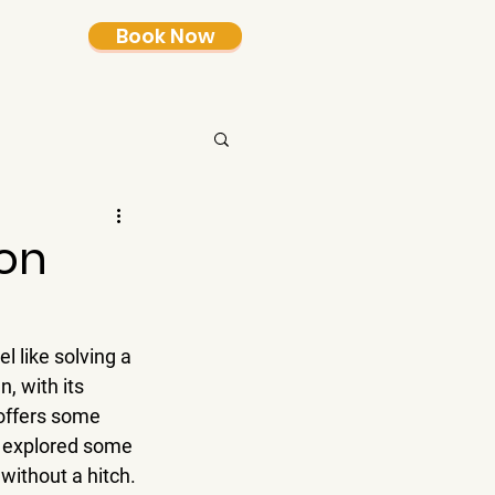
Book Now
on
l like solving a 
, with its 
offers some 
e explored some 
without a hitch.