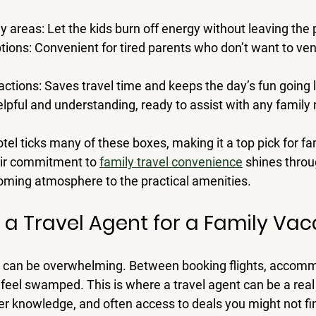
ay areas
: Let the kids burn off energy without leaving the 
ptions
: Convenient for tired parents who don’t want to vent
ractions
: Saves travel time and keeps the day’s fun going 
elpful and understanding, ready to assist with any family
el ticks many of these boxes, making it a top pick for fa
eir commitment to 
family travel convenience
 shines throu
coming atmosphere to the practical amenities.
e a Travel Agent for a Family Vac
ip can be overwhelming. Between booking flights, accomm
to feel swamped. This is where a travel agent can be a real
der knowledge, and often access to deals you might not f