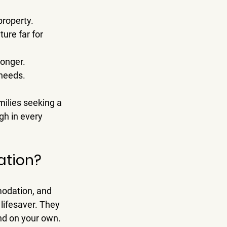
property.
ure far for 
longer.
 needs.
milies seeking a 
gh in every 
ation?
odation, and 
 lifesaver. They 
ind on your own.