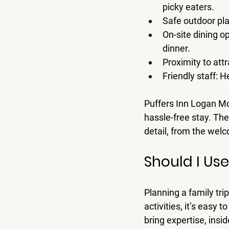
picky eaters.
Safe outdoor pl
On-site dining o
dinner.
Proximity to att
Friendly staff
: H
Puffers Inn Logan Mot
hassle-free stay. Th
detail, from the wel
Should I Us
Planning a family tr
activities, it’s easy 
bring expertise, insi