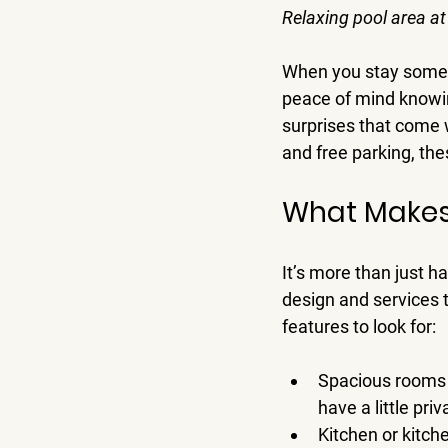
Relaxing pool area at
When you stay somewh
peace of mind knowing
surprises that come wi
and free parking, th
What Makes
It’s more than just 
design and services 
features to look for:
Spacious rooms 
have a little priv
Kitchen or kitche