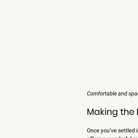
Comfortable and spac
Making the 
Once you’ve settled i