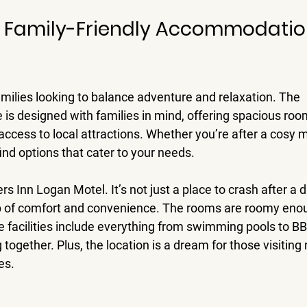
 Family-Friendly Accommodation
milies looking to balance adventure and relaxation. The 
s designed with families in mind, offering spacious rooms
ccess to local attractions. Whether you’re after a cosy m
find options that cater to your needs.
s Inn Logan Motel. It’s not just a place to crash after a d
ub of comfort and convenience. The rooms are roomy enoug
e facilities include everything from swimming pools to BB
 together. Plus, the location is a dream for those visitin
es.