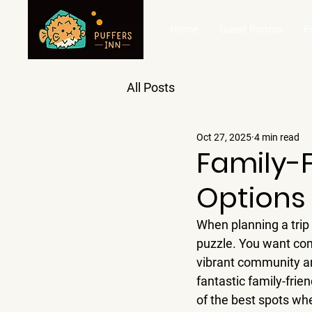
Home
Guest Rooms
F
All Posts
Oct 27, 2025
4 min read
Family-
Options
When planning a trip w
puzzle. You want comf
vibrant community an
fantastic family-frie
of the best spots whe