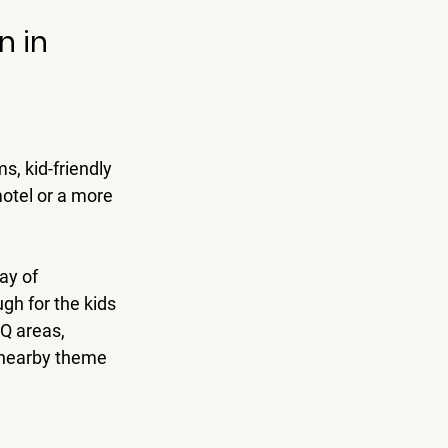
 in 
, kid-friendly 
otel or a more 
ay of 
h for the kids 
Q areas, 
g nearby theme 