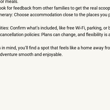
 or meals.
Look for feedback from other families to get the real scoop
inerary
: Choose accommodation close to the places you pla
ties
: Confirm what’s included, like free Wi-Fi, parking, or 
 cancellation policies
: Plans can change, and flexibility is
 in mind, you’ll find a spot that feels like a home away f
dventure smooth and enjoyable.