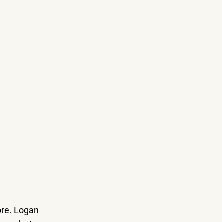
ore. Logan 