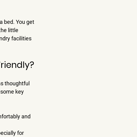
a bed. You get 
e little 
dry facilities 
riendly?
s thoughtful 
e some key 
fortably and 
cially for 