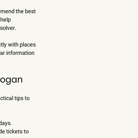
ommend the best 
help 
solver.
tly with places 
ar information 
Logan
tical tips to 
idays.
e tickets to 