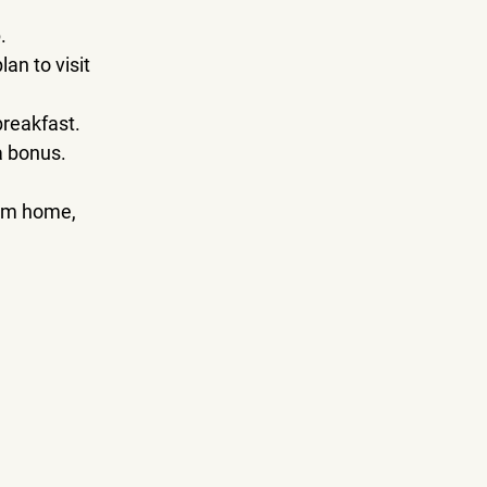
.
n to visit 
breakfast.
 a bonus.
rom home, 