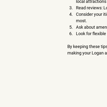
local attractions
Read reviews
: 
Consider your it
most.
Ask about ameni
Look for flexible
By keeping these tips
making your Logan a