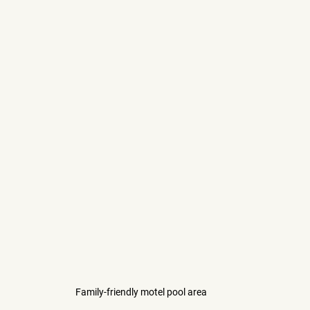
Family-friendly motel pool area