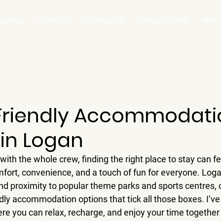
acilities
Functions
Contact Us
Inhouse Orders
More
Friendly Accommodati
 in Logan
ith the whole crew, finding the right place to stay can fee
ort, convenience, and a touch of fun for everyone. Logan
d proximity to popular theme parks and sports centres, 
ndly accommodation options that tick all those boxes. I’v
re you can relax, recharge, and enjoy your time together 