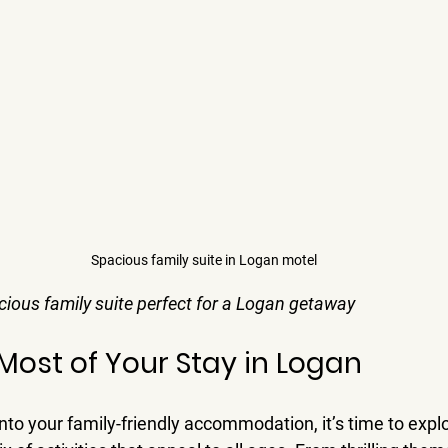
Spacious family suite in Logan motel
ious family suite perfect for a Logan getaway
Most of Your Stay in Logan
nto your family-friendly accommodation, it’s time to expl