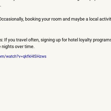
.
ccasionally, booking your room and maybe a local activit
 If you travel often, signing up for hotel loyalty program
e nights over time.
com/watch?v=qkfkHlSHzws