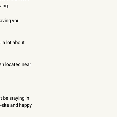
ving.
aving you 
 a lot about 
en located near 
 be staying in 
-site and happy 