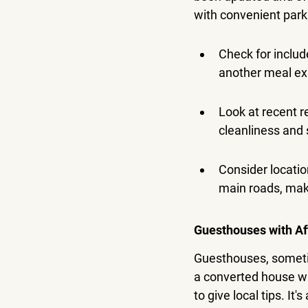
with convenient parkin
Check for includ
another meal e
Look at recent r
cleanliness and 
Consider locatio
main roads, maki
Guesthouses with Af
Guesthouses, sometim
a converted house wi
to give local tips. It