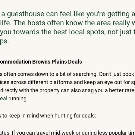
 a guesthouse can feel like you're getting 
 life. The hosts often know the area really 
you towards the best local spots, not just 
aps.
commodation Browns Plains Deals
s often comes down to a bit of searching. Don't just book t
es across different platforms and keep an eye out for sp
rectly with the property can also snag you a better rate, 
deal
 running.
s to keep in mind when hunting for deals:
dates: If you can travel mid-week or during less popular time