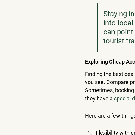
Staying in
into local
can point 
tourist tr
Exploring Cheap Ac
Finding the best deal
you see. Compare pric
Sometimes, booking di
they have a 
special 
Here are a few thing
Flexibility with 