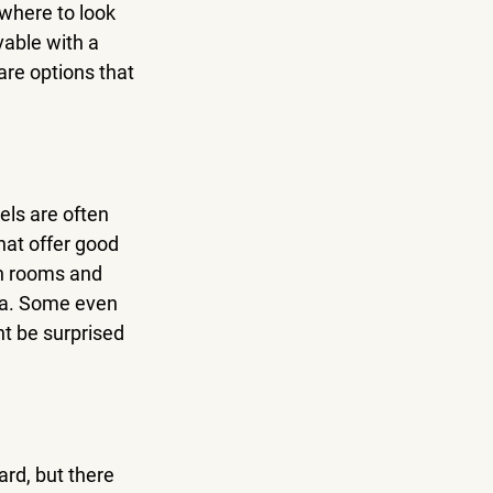
 where to look 
able with a 
are options that 
els are often 
hat offer good 
an rooms and 
ea. Some even 
ht be surprised 
rd, but there 