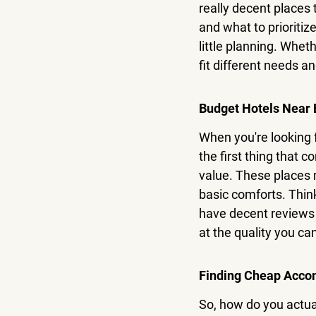
really decent places 
and what to prioritize
little planning.
 Whethe
fit different needs a
Budget Hotels Near 
When you're looking f
the first thing that c
value. These places m
basic comforts. Thin
have decent reviews f
at the quality you can
Finding Cheap Acco
So, how do you actual