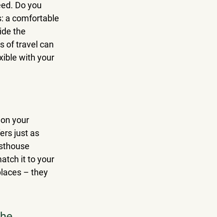
eed. Do you 
s: a comfortable 
ide the 
 of travel can 
exible with your 
 on your 
ers just as 
esthouse 
tch it to your 
places – they 
he 