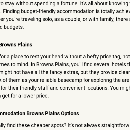
to stay without spending a fortune. It’s all about knowing
. 
Finding budget-friendly accommodation is totally achiev
r you're traveling solo, as a couple, or with family, there 
nd budgets.
Browns Plains
or a place to rest your head without a hefty price tag, hot
omes to mind. In Browns Plains, you'll find several hotels t
ight not have all the fancy extras, but they provide cle
k of them as your reliable basecamp for exploring the ar
or their friendly staff and convenient locations. You mig
 get for a lower price.
mmodation Browns Plains Options
ly find these cheaper spots? It's not always straightforwa