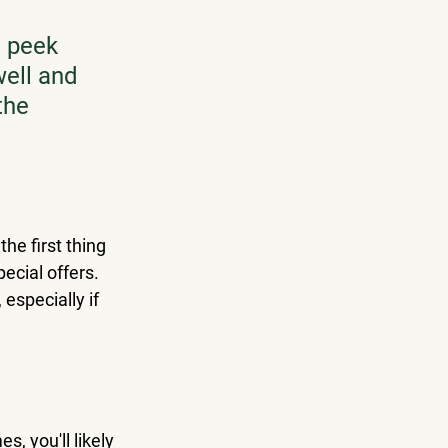
a peek 
well and 
the 
he first thing 
ecial offers. 
especially if 
s, you'll likely 