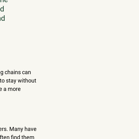
d 
nd 
ig chains can 
to stay without 
e a more 
lers. Many have 
ften find them 