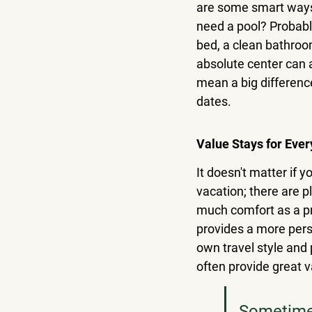
are some smart ways 
need a pool? Probably
bed, a clean bathroo
absolute center can 
mean a big difference
dates.
Value Stays for Ever
It doesn't matter if y
vacation; there are p
much comfort as a pri
provides a more pers
own travel style and 
often provide great v
Sometimes