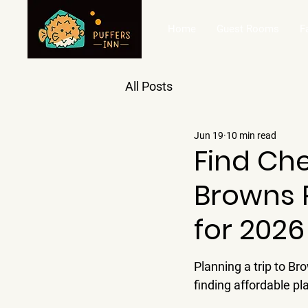
Home
Guest Rooms
F
All Posts
Jun 19
10 min read
Find Ch
Browns P
for 2026
Planning a trip to B
finding affordable pl