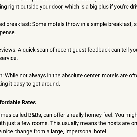
g right outside your door, which is a big plus if you're dri
ed breakfast: Some motels throw in a simple breakfast, s
xpense.
eviews: A quick scan of recent guest feedback can tell you
service.
n: While not always in the absolute center, motels are oft
ng it easy to get around.
fordable Rates
es called B&Bs, can offer a really homey feel. You might
th just a few rooms. This usually means the hosts are on
's a nice change from a large, impersonal hotel.