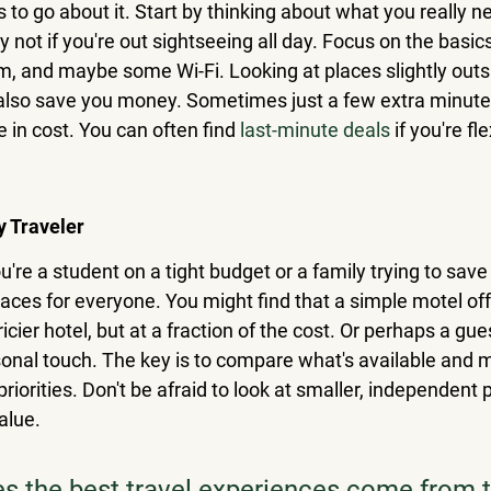
to go about it. Start by thinking about what you really n
 not if you're out sightseeing all day. Focus on the basic
m, and maybe some Wi-Fi. Looking at places slightly outs
also save you money. Sometimes just a few extra minutes
 in cost. You can often find 
last-minute deals
 if you're fl
y Traveler
ou're a student on a tight budget or a family trying to save
laces for everyone. You might find that a simple motel off
cier hotel, but at a fraction of the cost. Or perhaps a gu
onal touch. The key is to compare what's available and ma
priorities. Don't be afraid to look at smaller, independent 
alue.
 the best travel experiences come from t