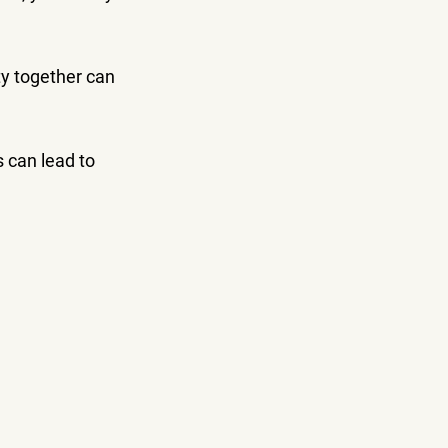
y together can 
s can lead to 