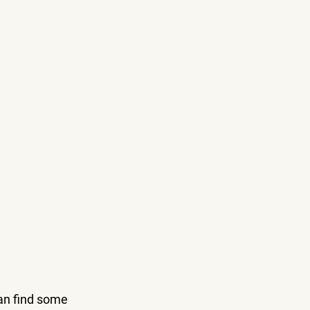
an find some 