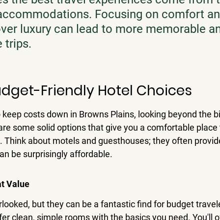
 accommodations. Focusing on comfort an
over luxury can lead to more memorable a
 trips.
udget-Friendly Hotel Choices
o keep costs down in Browns Plains, looking beyond the b
 are some solid options that give you a comfortable place 
. Think about motels and guesthouses; they often provid
n be surprisingly affordable.
at Value
looked, but they can be a fantastic find for budget trave
er clean, simple rooms with the basics you need. You'll o