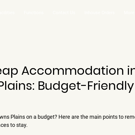
acilities
Functions
Contact Us
Inhouse Orders
More
eap Accommodation i
lains: Budget-Friendly
rowns Plains on a budget? Here are the main points to re
aces to stay.