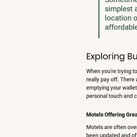
simplest
location 
affordable
Exploring B
When you're trying t
really pay off. There
emptying your wallet
personal touch and ca
Motels Offering Gre
Motels are often over
been updated and off