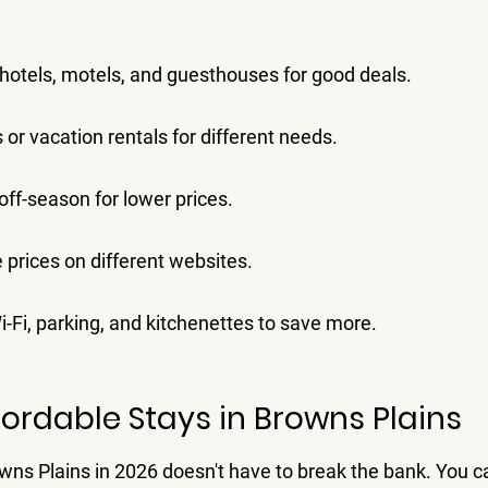
hotels, motels, and guesthouses for good deals.
 or vacation rentals for different needs.
off-season for lower prices.
prices on different websites.
i-Fi, parking, and kitchenettes to save more.
fordable Stays in Browns Plains
owns Plains in 2026 doesn't have to break the bank. You c