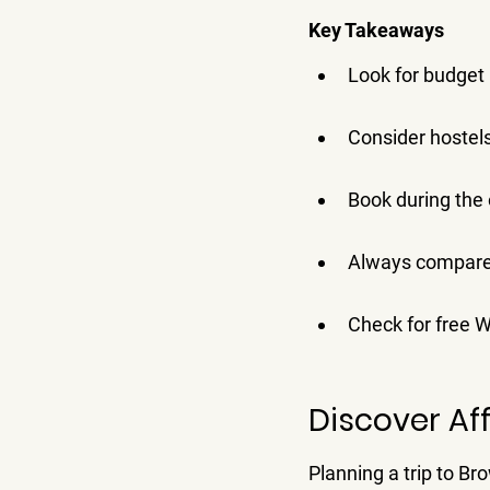
Key Takeaways
Look for budget 
Consider hostels
Book during the 
Always compare 
Check for free W
Discover Af
Planning a trip to Br