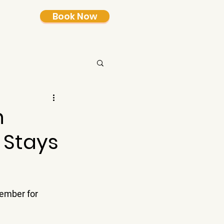
Book Now
n
 Stays
member for 