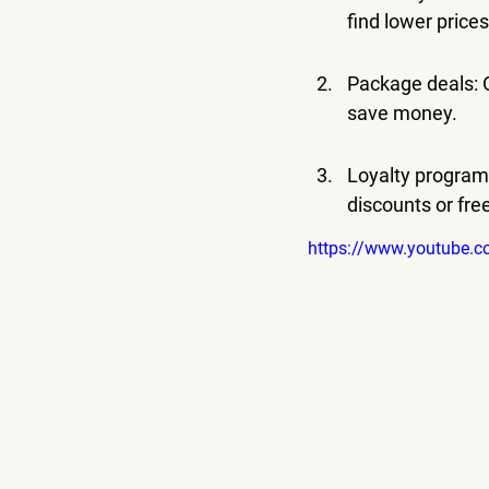
find lower prices
Package deals: O
save money.
Loyalty programs:
discounts or fre
https://www.youtube.