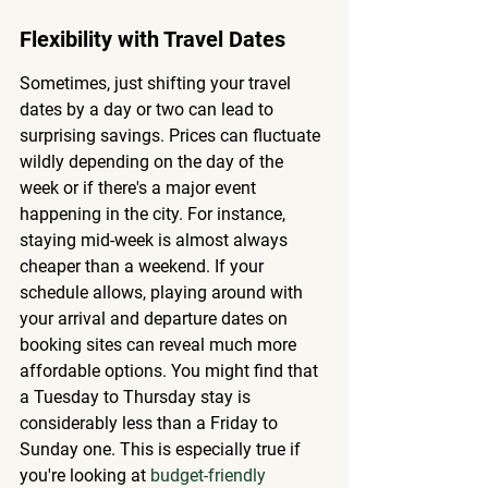
Flexibility with Travel Dates
Sometimes, just shifting your travel 
dates by a day or two can lead to 
surprising savings. Prices can fluctuate 
wildly depending on the day of the 
week or if there's a major event 
happening in the city. For instance, 
staying mid-week is almost always 
cheaper than a weekend. If your 
schedule allows, playing around with 
your arrival and departure dates on 
booking sites can reveal much more 
affordable options. You might find that 
a Tuesday to Thursday stay is 
considerably less than a Friday to 
Sunday one. This is especially true if 
you're looking at 
budget-friendly 