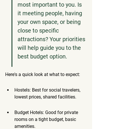
most important to you. Is 
it meeting people, having 
your own space, or being 
close to specific 
attractions? Your priorities 
will help guide you to the 
best budget option.
Here's a quick look at what to expect:
Hostels: Best for social travelers, 
lowest prices, shared facilities.
Budget Hotels: Good for private 
rooms on a tight budget, basic 
amenities.