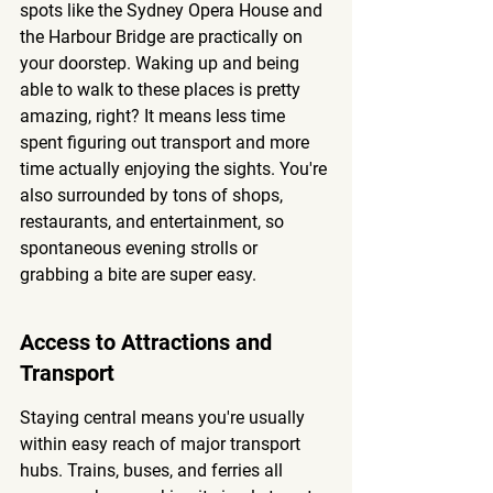
spots like the Sydney Opera House and 
the Harbour Bridge are practically on 
your doorstep. Waking up and being 
able to walk to these places is pretty 
amazing, right? It means less time 
spent figuring out transport and more 
time actually enjoying the sights. You're 
also surrounded by tons of shops, 
restaurants, and entertainment, so 
spontaneous evening strolls or 
grabbing a bite are super easy.
Access to Attractions and 
Transport
Staying central means you're usually 
within easy reach of major transport 
hubs. Trains, buses, and ferries all 