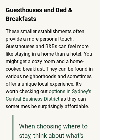
Guesthouses and Bed & 
Breakfasts
These smaller establishments often 
provide a more personal touch. 
Guesthouses and B&Bs can feel more 
like staying in a home than a hotel. You 
might get a cozy room and a home-
cooked breakfast. They can be found in 
various neighborhoods and sometimes 
offer a unique local experience. It's 
worth checking out 
options in Sydney's 
Central Business District
 as they can 
sometimes be surprisingly affordable.
When choosing where to 
stay, think about what's 