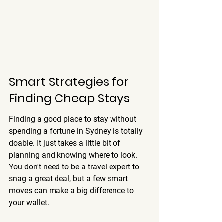
Smart Strategies for 
Finding Cheap Stays
Finding a good place to stay without 
spending a fortune in Sydney is totally 
doable. It just takes a little bit of 
planning and knowing where to look. 
You don't need to be a travel expert to 
snag a great deal, but a few smart 
moves can make a big difference to 
your wallet.