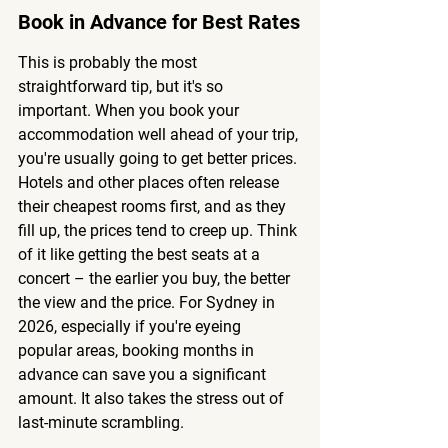
Book in Advance for Best Rates
This is probably the most 
straightforward tip, but it's so 
important. When you book your 
accommodation well ahead of your trip, 
you're usually going to get better prices. 
Hotels and other places often release 
their cheapest rooms first, and as they 
fill up, the prices tend to creep up. Think 
of it like getting the best seats at a 
concert – the earlier you buy, the better 
the view and the price. For Sydney in 
2026, especially if you're eyeing 
popular areas, booking months in 
advance can save you a significant 
amount. It also takes the stress out of 
last-minute scrambling.