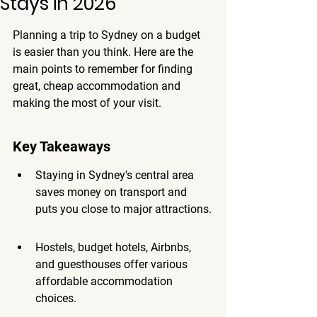
Stays in 2026
Planning a trip to Sydney on a budget 
is easier than you think. Here are the 
main points to remember for finding 
great, cheap accommodation and 
making the most of your visit.
Key Takeaways
Staying in Sydney's central area 
saves money on transport and 
puts you close to major attractions.
Hostels, budget hotels, Airbnbs, 
and guesthouses offer various 
affordable accommodation 
choices.