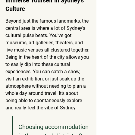
Immerse Yourself in Sydney's 
Culture
Beyond just the famous landmarks, the 
central area is where a lot of Sydney's 
cultural pulse beats. You've got 
museums, art galleries, theaters, and 
live music venues all clustered together. 
Being in the heart of the city allows you 
to easily dip into these cultural 
experiences. You can catch a show, 
visit an exhibition, or just soak up the 
atmosphere without needing to plan a 
whole day around travel. It’s about 
being able to spontaneously explore 
and really feel the vibe of Sydney.
Choosing accommodation 