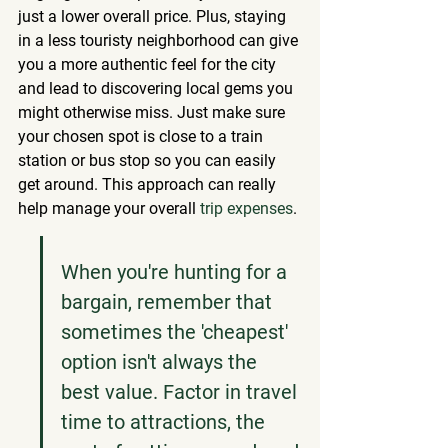
just a lower overall price. Plus, staying 
in a less touristy neighborhood can give 
you a more authentic feel for the city 
and lead to discovering local gems you 
might otherwise miss. Just make sure 
your chosen spot is close to a train 
station or bus stop so you can easily 
get around. This approach can really 
help manage your overall 
trip expenses
.
When you're hunting for a 
bargain, remember that 
sometimes the 'cheapest' 
option isn't always the 
best value. Factor in travel 
time to attractions, the 