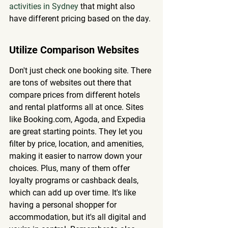
activities in Sydney
 that might also 
have different pricing based on the day.
Utilize Comparison Websites
Don't just check one booking site. There 
are tons of websites out there that 
compare prices from different hotels 
and rental platforms all at once. Sites 
like Booking.com, Agoda, and Expedia 
are great starting points. They let you 
filter by price, location, and amenities, 
making it easier to narrow down your 
choices. Plus, many of them offer 
loyalty programs or cashback deals, 
which can add up over time. It's like 
having a personal shopper for 
accommodation, but it's all digital and 