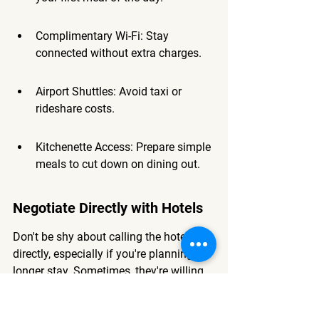
Complimentary Wi-Fi: Stay 
connected without extra charges.
Airport Shuttles: Avoid taxi or 
rideshare costs.
Kitchenette Access: Prepare simple 
meals to cut down on dining out.
Negotiate Directly with Hotels
Don't be shy about calling the hotel 
directly, especially if you're planning a 
longer stay. Sometimes, they're willing 
to offer a better rate than what you see 
online, just to secure your booking. You 