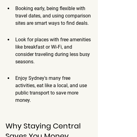
Booking early, being flexible with 
travel dates, and using comparison 
sites are smart ways to find deals.
Look for places with free amenities 
like breakfast or Wi-Fi, and 
consider traveling during less busy 
seasons.
Enjoy Sydney's many free 
activities, eat like a local, and use 
public transport to save more 
money.
Why Staying Central 
Saves You Money