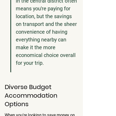
in the central district often 
means you're paying for 
location, but the savings 
on transport and the sheer 
convenience of having 
everything nearby can 
make it the more 
economical choice overall 
for your trip.
Diverse Budget 
Accommodation 
Options
When you're looking to save money on 