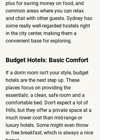
plus for saving money on food, and 
common areas where you can relax 
and chat with other guests. Sydney has 
some really well-regarded hostels right 
in the city center, making them a 
convenient base for exploring.
Budget Hotels: Basic Comfort
If a dorm room isn't your style, budget 
hotels are the next step up. These 
places focus on providing the 
essentials: a clean, safe room and a 
comfortable bed. Don't expect a lot of 
frills, but they offer a private space at a 
much lower cost than mid-range or 
luxury hotels. Some might even throw 
in free breakfast, which is always a nice 