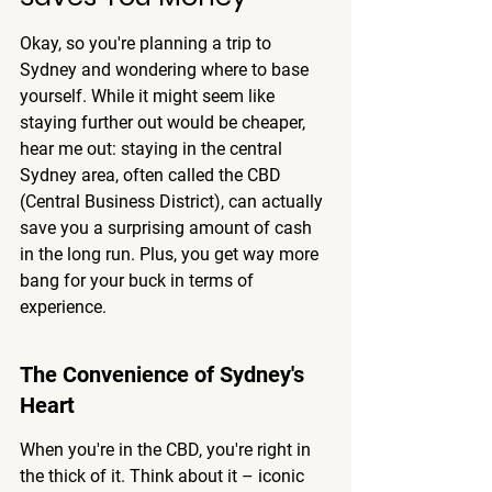
Okay, so you're planning a trip to 
Sydney and wondering where to base 
yourself. While it might seem like 
staying further out would be cheaper, 
hear me out: staying in the central 
Sydney area, often called the CBD 
(Central Business District), can actually 
save you a surprising amount of cash 
in the long run. Plus, you get way more 
bang for your buck in terms of 
experience.
The Convenience of Sydney's 
Heart
When you're in the CBD, you're right in 
the thick of it. Think about it – iconic 