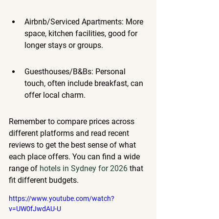
Airbnb/Serviced Apartments: More 
space, kitchen facilities, good for 
longer stays or groups.
Guesthouses/B&Bs: Personal 
touch, often include breakfast, can 
offer local charm.
Remember to compare prices across 
different platforms and read recent 
reviews to get the best sense of what 
each place offers. You can find a wide 
range of 
hotels in Sydney for 2026
 that 
fit different budgets.
https://www.youtube.com/watch?
v=UW0fJwdAU-U