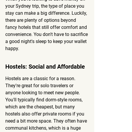
your Sydney trip, the type of place you 
stay can make a big difference. Luckily, 
there are plenty of options beyond 
fancy hotels that still offer comfort and 
convenience. 
You don't have to sacrifice 
a good night's sleep to keep your wallet 
happy.
Hostels: Social and Affordable
Hostels are a classic for a reason. 
They're great for solo travelers or 
anyone looking to meet new people. 
You'll typically find dorm-style rooms, 
which are the cheapest, but many 
hostels also offer private rooms if you 
need a bit more space. They often have 
communal kitchens, which is a huge 