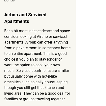
bonus.
Airbnb and Serviced 
Apartments
For a bit more independence and space, 
consider looking at Airbnb or serviced 
apartments. Airbnb can offer anything 
from a private room in someone's home 
to an entire apartment. This is a good 
choice if you plan to stay longer or 
want the option to cook your own 
meals. Serviced apartments are similar 
but usually come with hotel-like 
amenities such as daily housekeeping, 
though you still get that kitchen and 
living area. They can be a good deal for 
families or groups traveling together.