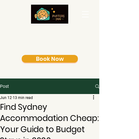
Book Now
Post
Jun 12
13 min read
Find Sydney
Accommodation Cheap:
Your Guide to Budget