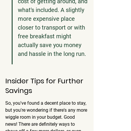
cost of getting around, and 
what's included. A slightly 
more expensive place 
closer to transport or with 
free breakfast might 
actually save you money 
and hassle in the long run.
Insider Tips for Further 
Savings
So, you've found a decent place to stay, 
but you're wondering if there's any more 
wiggle room in your budget. Good 
news! There are definitely ways to 