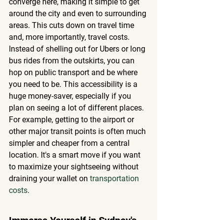
converge here, making it simple to get 
around the city and even to surrounding 
areas. This cuts down on travel time 
and, more importantly, travel costs. 
Instead of shelling out for Ubers or long 
bus rides from the outskirts, you can 
hop on public transport and be where 
you need to be. This accessibility is a 
huge money-saver, especially if you 
plan on seeing a lot of different places. 
For example, getting to the airport or 
other major transit points is often much 
simpler and cheaper from a central 
location. It's a smart move if you want 
to maximize your sightseeing without 
draining your wallet on 
transportation 
costs
.