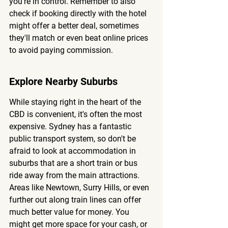
you're in control. Remember to also 
check if booking directly with the hotel 
might offer a better deal, sometimes 
they'll match or even beat online prices 
to avoid paying commission.
Explore Nearby Suburbs
While staying right in the heart of the 
CBD is convenient, it's often the most 
expensive. Sydney has a fantastic 
public transport system, so don't be 
afraid to look at accommodation in 
suburbs that are a short train or bus 
ride away from the main attractions. 
Areas like Newtown, Surry Hills, or even 
further out along train lines can offer 
much better value for money. You 
might get more space for your cash, or 