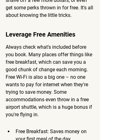
shave off a few more dollars, or even 
get some perks thrown in for free. It's all 
about knowing the little tricks.
Leverage Free Amenities
Always check what's included before 
you book. Many places offer things like 
free breakfast, which can save you a 
good chunk of change each morning. 
Free Wi-Fi is also a big one – no one 
wants to pay for internet when they're 
trying to save money. Some 
accommodations even throw in a free 
airport shuttle, which is a huge bonus if 
you're flying in.
Free Breakfast: Saves money on 
your first meal of the day.