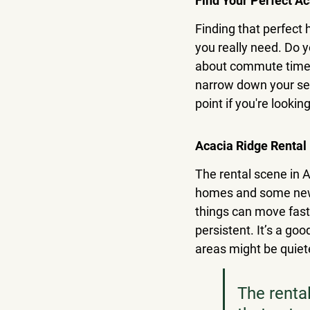
Find Your Perfect A
Finding that perfect 
you really need. Do
about commute times 
narrow down your sear
point if you're looki
Acacia Ridge Rental
The rental scene in A
homes and some newer
things can move fast,
persistent. It’s a go
areas might be quiete
The renta