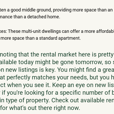
en a good middle ground, providing more space than an 
enance than a detached home.
es: These multi-unit dwellings can offer a more affordab
 more space than a standard apartment.
 noting that the rental market here is prett
ailable today might be gone tomorrow, so 
 new listings is key. You might find a grea
hat perfectly matches your needs, but you h
ct when you see it. Keep an eye on new list
 if you're looking for a specific number o
in type of property. Check out available ren
 for what's out there right now.