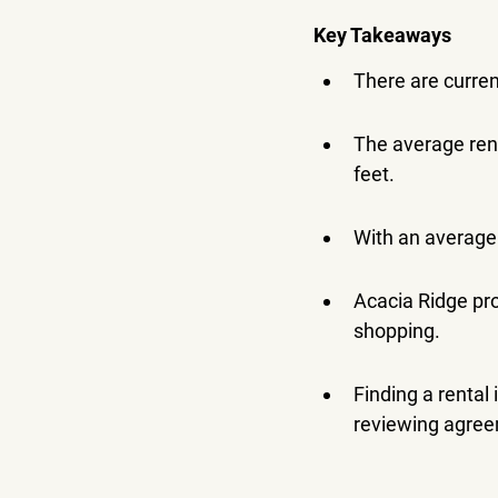
Key Takeaways
There are current
The average ren
feet.
With an average 
Acacia Ridge pro
shopping.
Finding a rental
reviewing agre