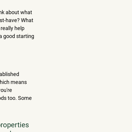
ink about what 
st-have? What 
eally help 
a good starting 
tablished 
which means 
ou're 
oods too. Some 
roperties 