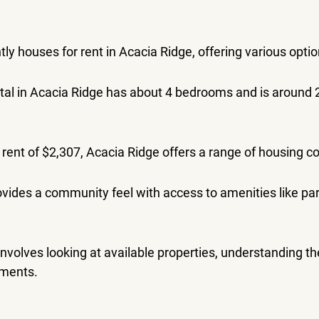
ly houses for rent in Acacia Ridge, offering various optio
tal in Acacia Ridge has about 4 bedrooms and is around 
rent of $2,307, Acacia Ridge offers a range of housing co
vides a community feel with access to amenities like pa
 involves looking at available properties, understanding t
ements.