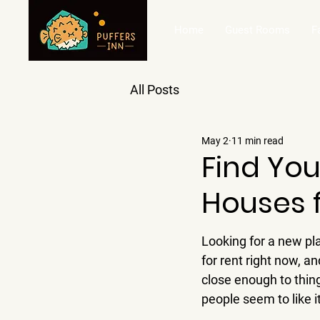
Home
Guest Rooms
F
All Posts
May 2
11 min read
Find Yo
Houses 
Looking for a new pl
for rent right now, and
close enough to thing
people seem to like i