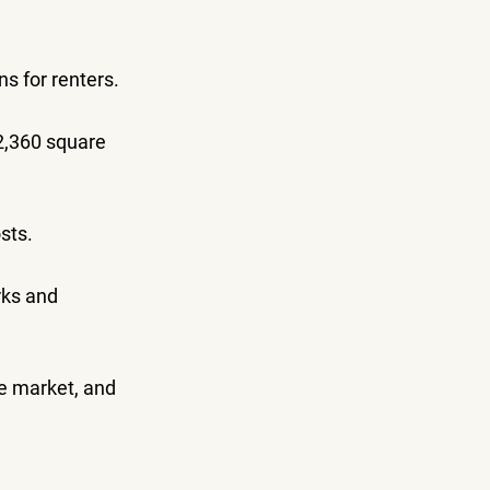
ns for renters.
2,360 square 
sts.
rks and 
he market, and 