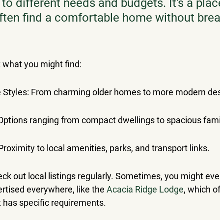
 to different needs and budgets. It's a pla
ften find a comfortable home without brea
t what you might find:
e Styles: From charming older homes to more modern de
 Options ranging from compact dwellings to spacious fami
roximity to local amenities, parks, and transport links.
heck out local listings regularly. Sometimes, you might eve
ertised everywhere, like the 
Acacia Ridge Lodge
, which of
it has specific requirements.