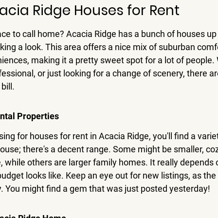
acia Ridge Houses for Rent
ce to call home? Acacia Ridge has a bunch of houses up f
aking a look. This area offers a nice mix of suburban comf
iences, making it a pretty sweet spot for a lot of people.
fessional, or just looking for a change of scenery, there a
bill.
ntal Properties
g for houses for rent in Acacia Ridge, you'll find a variety
house; there's a decent range. Some might be smaller, coz
, while others are larger family homes. It really depends 
udget looks like. Keep an eye out for new listings, as th
y. You might find a gem that was just posted yesterday!