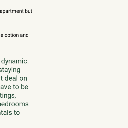
apartment but 
le option and 
y dynamic. 
staying 
t deal on 
ave to be 
ings, 
f bedrooms 
tals to 