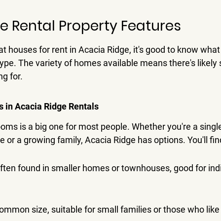
e Rental Property Features
t houses for rent in Acacia Ridge, it's good to know wha
ype. 
The variety of homes available means there's likely
ng for.
in Acacia Ridge Rentals
ms is a big one for most people. Whether you're a singl
 or a growing family, Acacia Ridge has options. You'll fin
ten found in smaller homes or townhouses, good for indi
mmon size, suitable for small families or those who like