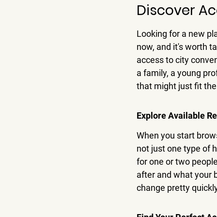
Discover Ac
Looking for a new pla
now, and it's worth t
access to city conven
a family, a young pro
that might just fit the 
Explore Available Re
When you start browsin
not just one type of 
for one or two people
after and what your b
change pretty quickl