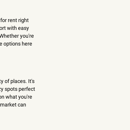
or rent right 
ort with easy 
 Whether you're 
re options here 
 of places. It's 
y spots perfect 
on what you're 
e market can 