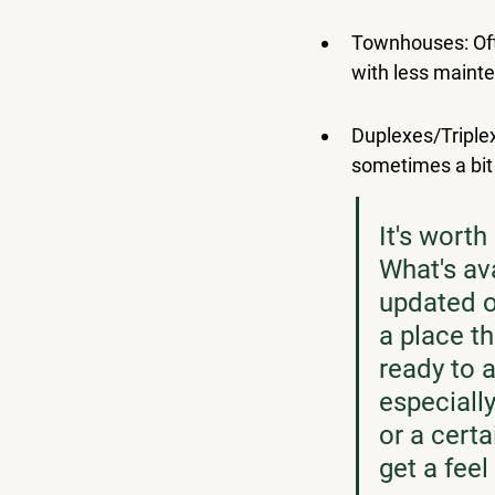
Townhouses: Oft
with less maint
Duplexes/Triplex
sometimes a bit
It's worth
What's av
updated on
a place t
ready to a
especially
or a certa
get a feel