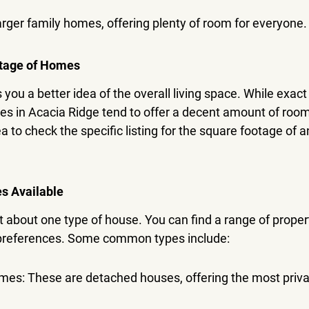
ger family homes, offering plenty of room for everyone.
tage of Homes
you a better idea of the overall living space. While exac
mes in Acacia Ridge tend to offer a decent amount of room
ea to check the specific listing for the square footage of a
es Available
st about one type of house. You can find a range of propert
 preferences. Some common types include:
mes: These are detached houses, offering the most priva