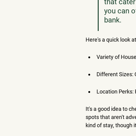
that cater
you can o
bank.
Here's a quick look a
Variety of Hous
Different Sizes:
Location Perks: P
It's a good idea to c
spots that aren't adv
kind of stay, though 