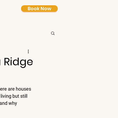
Book Now
 Ridge
here are houses 
iving but still 
 and why 