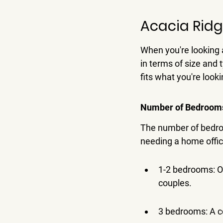
Acacia Ridg
When you're looking a
in terms of size and t
fits what you're looki
Number of Bedrooms 
The number of bedroo
needing a home office
1-2 bedrooms: Of
couples.
3 bedrooms: A co