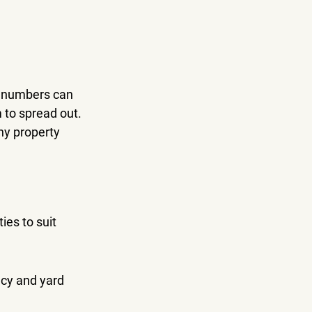
t numbers can 
 to spread out. 
ny property 
ies to suit 
cy and yard 