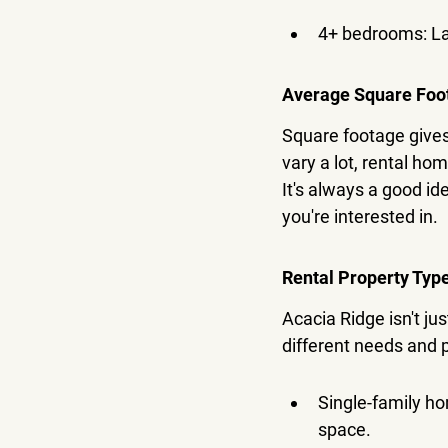
4+ bedrooms: Lar
Average Square Foo
Square footage gives 
vary a lot, rental ho
It's always a good id
you're interested in.
Rental Property Typ
Acacia Ridge isn't ju
different needs and
Single-family ho
space.