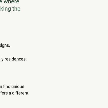
ce where 
king the 
signs.
ly residences.
n find unique 
fers a different 