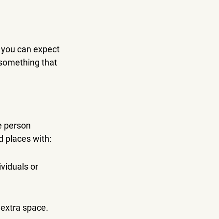
t you can expect 
 something that 
e person 
d places with:
viduals or 
 extra space.