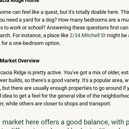
cacia Ridge Home
home can feel like a quest, but it's totally doable here. Th
 you need a yard for a dog? How many bedrooms are a mu
to work or school? Answering these questions first can r
ch. For instance, a place like 
2/34 Mitchell St
 might be 
ng for a one-bedroom option.
 Market Overview
cacia Ridge is pretty active. You've got a mix of older, es
 builds, so there's a good variety. It's a popular area, 
 but there are usually enough properties to go around if y
od idea to get a feel for the general vibe of the neighborh
r, while others are closer to shops and transport.
l market here offers a good balance, with p