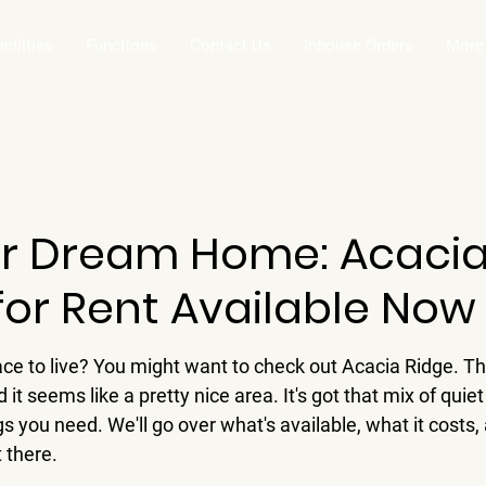
acilities
Functions
Contact Us
Inhouse Orders
More
ur Dream Home: Acacia
for Rent Available Now
ace to live? You might want to check out Acacia Ridge. T
 it seems like a pretty nice area. It's got that mix of quiet l
s you need. We'll go over what's available, what it costs,
t there.