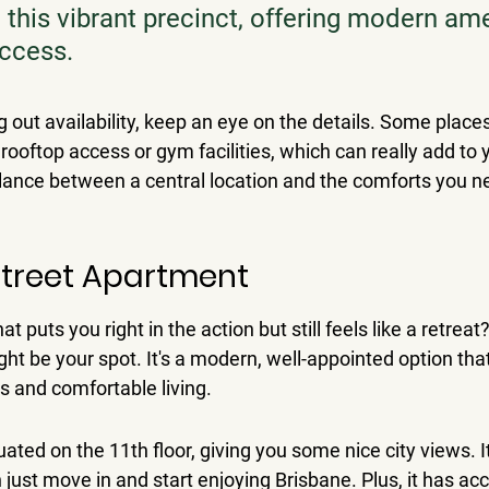
 this vibrant precinct, offering modern ame
access.
out availability, keep an eye on the details. Some places 
 rooftop access or gym facilities, which can really add to you
alance between a central location and the comforts you n
 Street Apartment
at puts you right in the action but still feels like a retrea
ht be your spot. 
It's a modern, well-appointed option that
s and comfortable living.
uated on the 11th floor, giving you some nice city views. I
 just move in and start enjoying Brisbane. Plus, it has acc