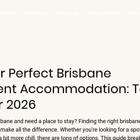
acilities
Functions
Contact Us
Inhouse Orders
More
r Perfect Brisbane
nt Accommodation: 
r 2026
isbane and need a place to stay? Finding the right brisba
ke all the difference. Whether you're looking for a spot
 bit more chill, there are tons of options. This guide br