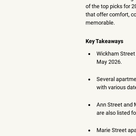
of the top picks for 
that offer comfort, c
memorable.
Key Takeaways
Wickham Street A
May 2026.
Several apartmen
with various da
Ann Street and 
are also listed f
Marie Street apa