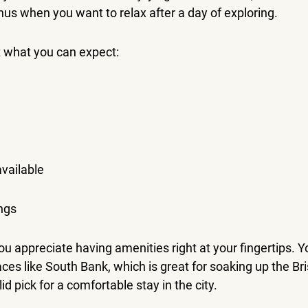
nus when you want to relax after a day of exploring.
t what you can expect:
vailable
ngs
you appreciate having amenities right at your fingertips. Y
ces like South Bank, which is great for soaking up the Br
id pick for a comfortable stay in the city.