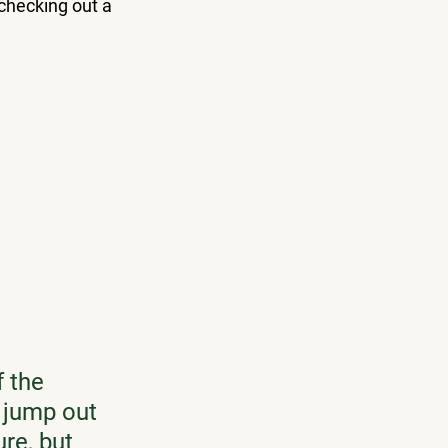
 checking out a 
 the 
o jump out 
re, but 