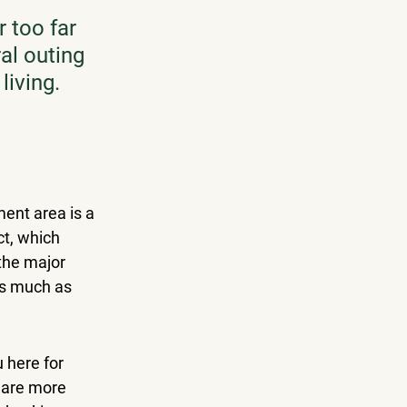
 too far 
al outing 
living.
ment area is a 
ct
, which 
the major 
as much as 
 here for 
 are more 