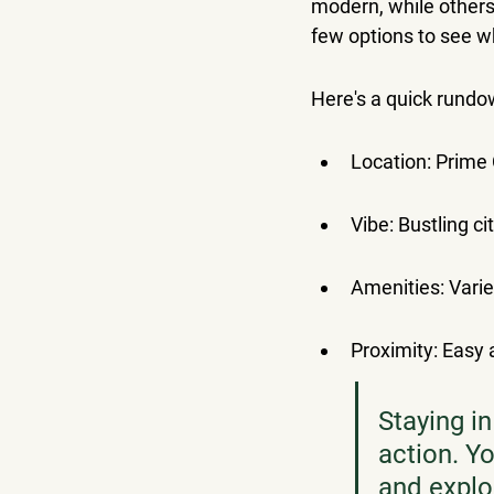
modern, while others m
few options to see wh
Here's a quick rundo
Location: Prime 
Vibe: Bustling cit
Amenities: Varie
Proximity: Easy 
Staying in
action. Yo
and explor