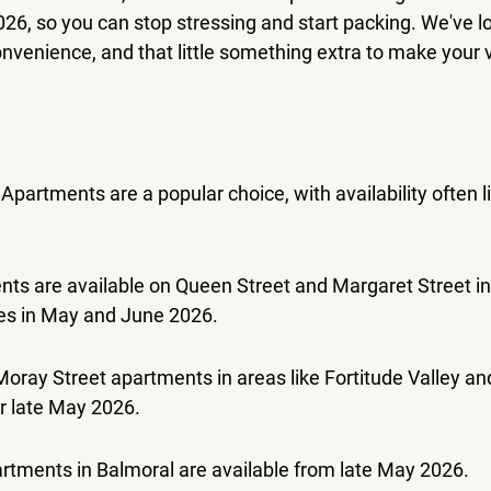
2026, so you can stop stressing and start packing. We've l
onvenience, and that little something extra to make your vi
partments are a popular choice, with availability often lis
ts are available on Queen Street and Margaret Street in 
tes in May and June 2026.
Moray Street apartments in areas like Fortitude Valley a
or late May 2026.
rtments in Balmoral are available from late May 2026.