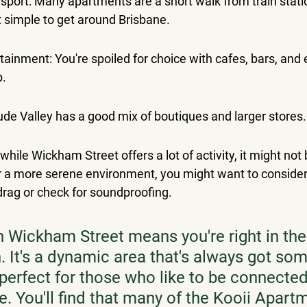
nsport: Many apartments are a short walk from train stati
t simple to get around Brisbane.
tainment: You're spoiled for choice with cafes, bars, and e
p.
ude Valley has a good mix of boutiques and larger stores.
 while Wickham Street offers a lot of activity, it might not
fer a more serene environment, you might want to conside
 drag or check for soundproofing.
n Wickham Street means you're right in the 
. It's a dynamic area that's always got som
perfect for those who like to be connected
se. You'll find that many of the Kooii Apart