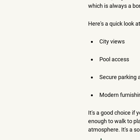
which is always a bo
Here's a quick look a
City views
Pool access
Secure parking a
Modern furnishi
It's a good choice if 
enough to walk to pla
atmosphere. It's a sol