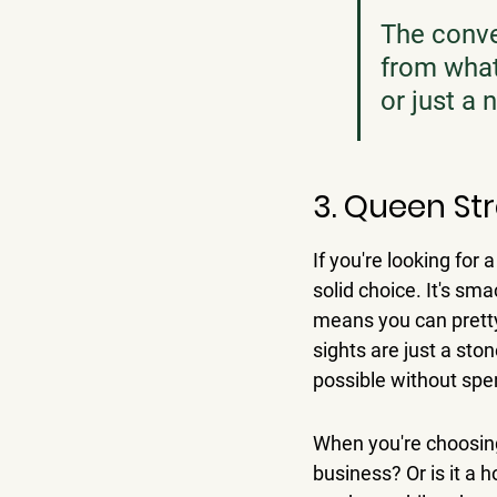
The conve
from what 
or just a 
3. Queen St
If you're looking for 
solid choice. 
It's sma
means you can pretty
sights are just a sto
possible without spe
When you're choosing
business? Or is it a