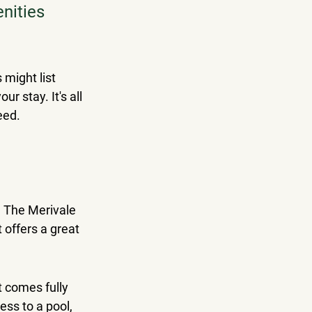
nities 
might list 
r stay. It's all 
eed.
t? The Merivale 
 offers a great 
t comes fully 
ess to a pool, 