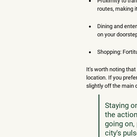
Proximity to tra
routes, making i
Dining and enter
on your doorste
Shopping: Fortit
It's worth noting that
location. If you pre
slightly off the main
Staying o
the action
going on, 
city's pul