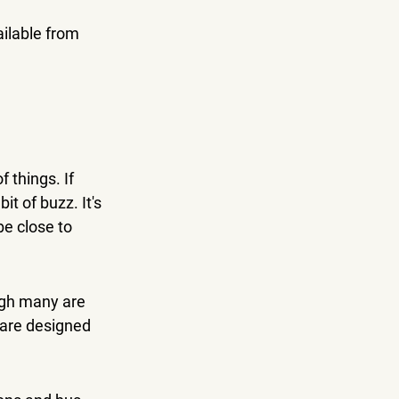
ilable from 
 things. If 
t of buzz. It's 
e close to 
ugh many are 
 are designed 