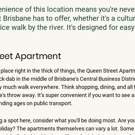
nience of this location means you're never
Brisbane has to offer, whether it's a cultur
nice walk by the river. It's designed for easy 
reet Apartment
a place right in the thick of things, the Queen Street Apart
ck-dab in the middle of Brisbane's Central Business Distri
 much walk everywhere. Think shopping, dining, and all 
ne's throw away. It’s super convenient if you want to see 
nding ages on public transport.
 a spot here, consider what you'll be doing most. Are you
 holiday? The apartments themselves can vary a lot. Some