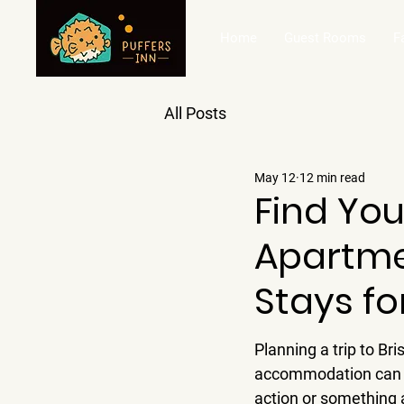
Home
Guest Rooms
F
All Posts
May 12
12 min read
Find You
Apartme
Stays fo
Planning a trip to Br
accommodation can ma
action or something a