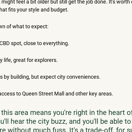
ight feel a bit older but still get the job done. It's worth
at fits your style and budget.
wn of what to expect:
CBD spot, close to everything.
y life, great for explorers.
s by building, but expect city conveniences.
access to Queen Street Mall and other key areas.
 this area means you're right in the heart of
u'll hear the city buzz, and you'll be able t
e without much fuss. It's a trade-off, for su