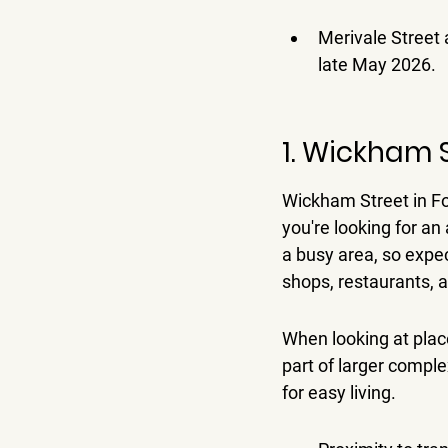
Merivale Street 
late May 2026.
1. Wickham 
Wickham Street in Fort
you're looking for an
a busy area, so expec
shops, restaurants, a
When looking at plac
part of larger compl
for easy living.