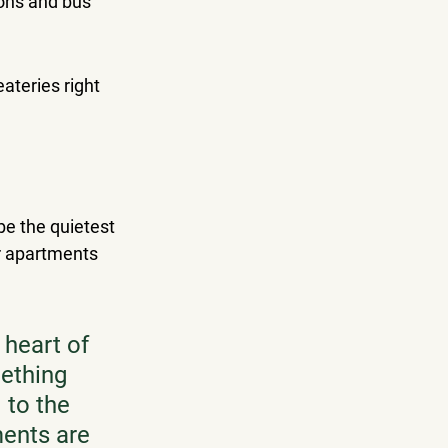
ons and bus 
ateries right 
 be the quietest 
r apartments 
heart of 
ething 
 to the 
ments are 