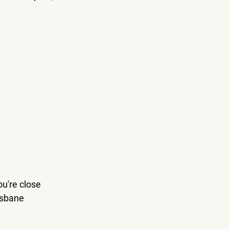
ou're close 
isbane 