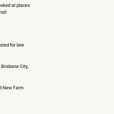
ooked at places 
sit 
ted for late 
Brisbane City, 
nd New Farm 