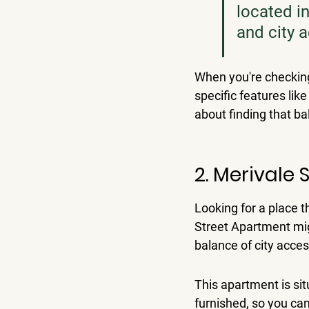
located in
and city 
When you're checking 
specific features like
about finding that b
2. Merivale
Looking for a place th
Street Apartment mig
balance of city acces
This apartment is sit
furnished, so you can