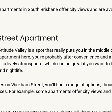
apartments in South Brisbane offer city views and are ava
Street Apartment
itude Valley is a spot that really puts you in the middle of
 apartment here, you're probably after convenience and a bi
t a lively atmosphere, which can be great if you want to b
nd nightlife.
es on Wickham Street, you'll find a range of options, tho
exes. For example, some apartments offer city views and