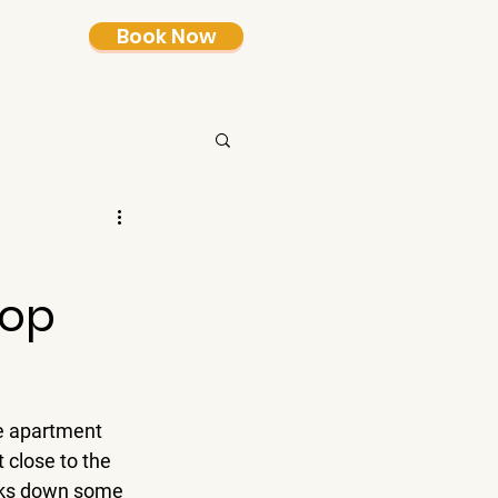
Book Now
Top
ne apartment 
 close to the 
eaks down some 