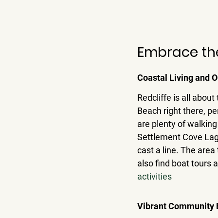
Embrace the 
Coastal Living and O
Redcliffe is all abou
Beach right there, per
are plenty of walking 
Settlement Cove Lagoo
cast a line. 
The area 
also find boat tours 
activities
Vibrant Community E