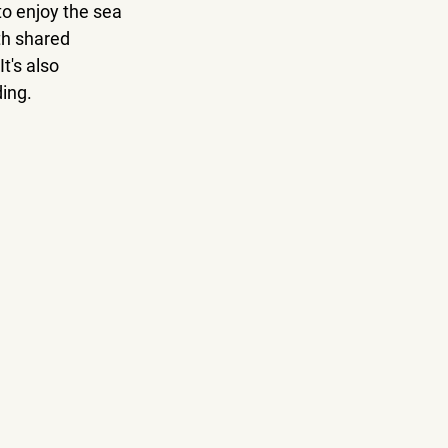
to enjoy the sea 
h shared 
t's also 
ding.