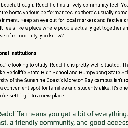
e beach, though. Redcliffe has a lively community feel. You'
entre hosts various performances, so there's usually some
ainment. Keep an eye out for local markets and festivals 
t feels like a place where people actually get together and
nse of community, you know?
onal Institutions
you're looking to study, Redcliffe is pretty well-situated. T
 like Redcliffe State High School and Humpybong State Sch
rsity of the Sunshine Coast's Moreton Bay campus isn't to
a convenient spot for families and students alike. It's one 
're settling into a new place.
Redcliffe means you get a bit of everything
ast, a friendly community, and good access