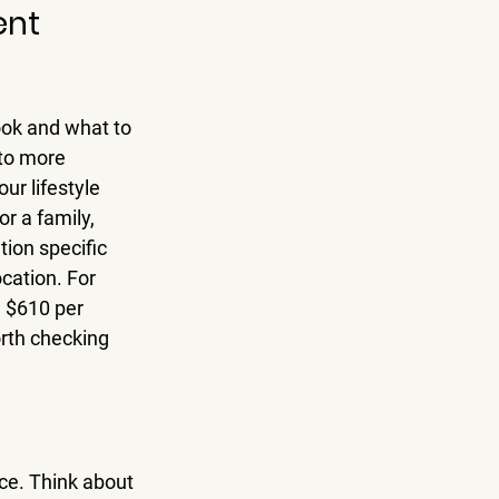
ent
look and what to 
 to more 
ur lifestyle 
r a family, 
tion specific 
cation. For 
 $610 per 
rth checking 
ce. Think about 