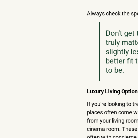
Always check the spec
Don't get 
truly matt
slightly l
better fit
to be.
Luxury Living Option
If you're looking to 
places often come wi
from your living room 
cinema room. These l
often with concierge