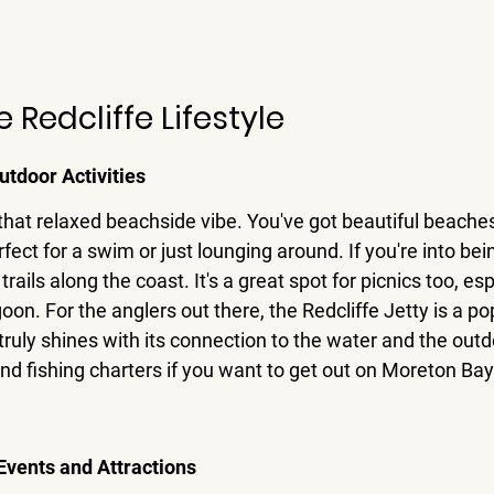
Redcliffe Lifestyle
utdoor Activities
t that relaxed beachside vibe. You've got beautiful beaches
fect for a swim or just lounging around. If you're into bein
trails along the coast. It's a great spot for picnics too, esp
n. For the anglers out there, the Redcliffe Jetty is a pop
truly shines with its connection to the water and the outd
and fishing charters if you want to get out on Moreton Bay
vents and Attractions