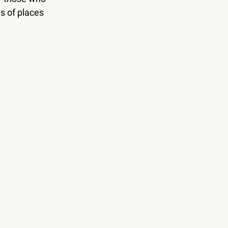
s of places 