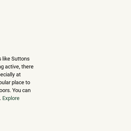
 like Suttons 
g active, there 
ecially at 
ular place to 
oors.
 You can 
. 
Explore 