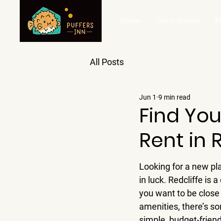
Home
Guest Rooms
F
All Posts
Jun 1
9 min read
Find You
Rent in 
Looking for a new plac
in luck. Redcliffe is 
you want to be close 
amenities, there’s s
simple, budget-friendl