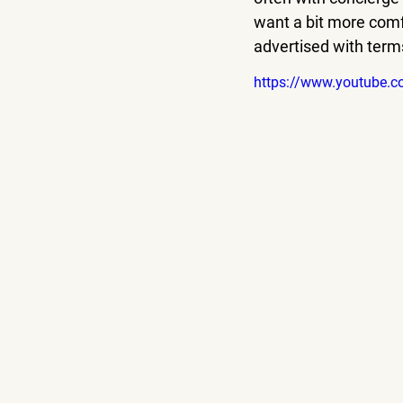
want a bit more comfo
advertised with terms
https://www.youtube