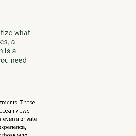
itize what 
es, a 
 is a 
 you need 
artments. These 
 ocean views 
or even a private 
experience, 
r those who 