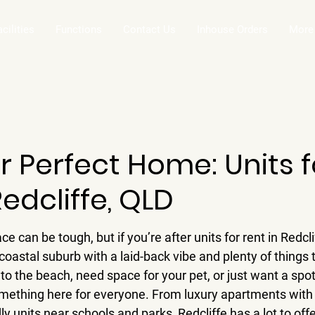
acilities
Functions
Contact Us
Inhouse Orders
More
r Perfect Home: Units f
Redcliffe, QLD
e can be tough, but if you’re after units for rent in Redcli
a coastal suburb with a laid-back vibe and plenty of things
to the beach, need space for your pet, or just want a spo
omething here for everyone. From luxury apartments with
y units near schools and parks, Redcliffe has a lot to offer