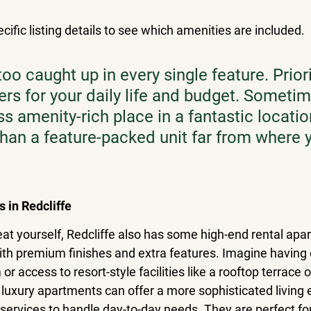
ific listing details to see which amenities are included.
too caught up in every single feature. Prior
ers for your daily life and budget. Sometim
ess amenity-rich place in a fantastic location
 than a feature-packed unit far from where
s in Redcliffe
treat yourself, Redcliffe also has some high-end rental ap
th premium finishes and extra features. Imagine having
or access to resort-style facilities like a rooftop terrace 
uxury apartments can offer a more sophisticated living 
 services to handle day-to-day needs. They are perfect fo