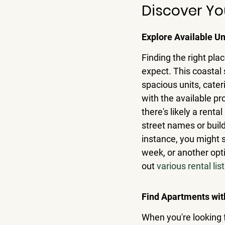
Discover Yo
Explore Available Un
Finding the right plac
expect. This coastal 
spacious units, cater
with the available pr
there's likely a renta
street names or build
instance, you might 
week, or another opti
out 
various rental lis
Find Apartments wit
When you're looking f