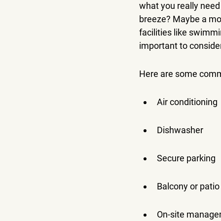
what you really need 
breeze? Maybe a mod
facilities like swimm
important to consider 
Here are some commo
Air conditioning
Dishwasher
Secure parking
Balcony or patio
On-site manag