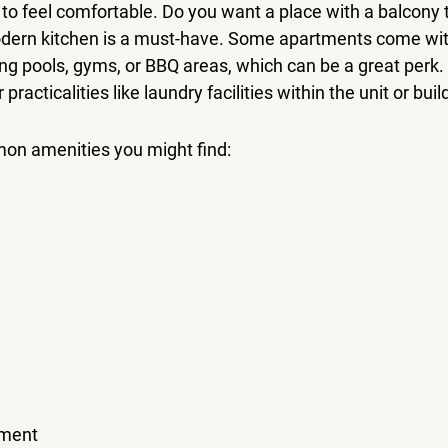
to feel comfortable. Do you want a place with a balcony 
ern kitchen is a must-have. Some apartments come wit
ing pools, gyms, or BBQ areas, which can be a great perk. I
practicalities like laundry facilities within the unit or buil
n amenities you might find:
ement