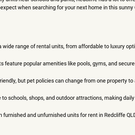
 expect when searching for your next home in this sunny
a wide range of rental units, from affordable to luxury opt
 feature popular amenities like pools, gyms, and secure
friendly, but pet policies can change from one property to
e to schools, shops, and outdoor attractions, making daily 
h furnished and unfurnished units for rent in Redcliffe QL