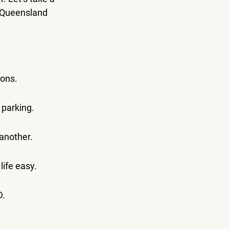
 Queensland 
ions.
 parking.
 another.
life easy.
D.