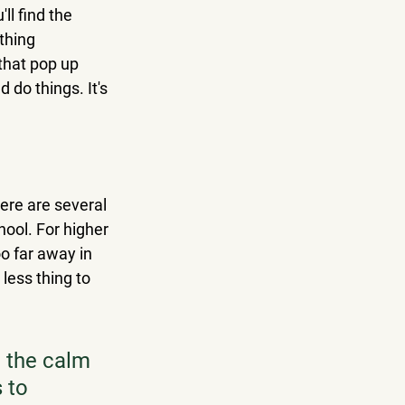
ll find the 
thing 
that pop up 
 do things. It's 
here are several 
ool. For higher 
o far away in 
less thing to 
: the calm 
 to 