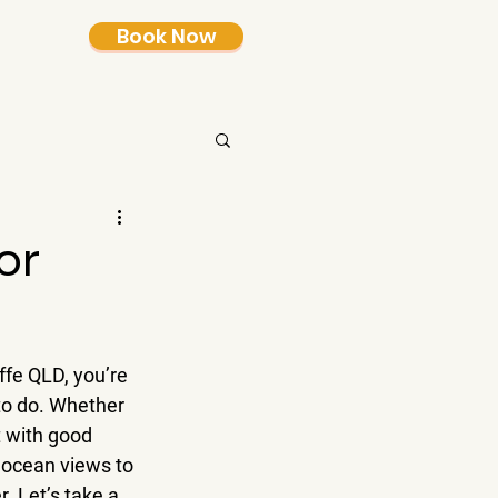
Book Now
or
ffe QLD, you’re 
 to do. Whether 
t with good 
 ocean views to 
. Let’s take a 