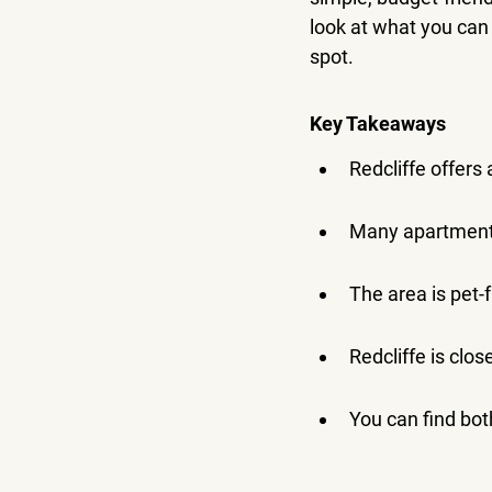
look at what you can
spot.
Key Takeaways
Redcliffe offers 
Many apartments
The area is pet-
Redcliffe is clos
You can find bot