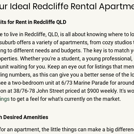
ur Ideal Redcliffe Rental Apartm
its for Rent in Redcliffe QLD
e to live in Redcliffe, QLD, is all about knowing where to 
suburb offers a variety of apartments, from cozy studios
ing to different needs and budgets. 
The key is to match yo
operties.
 Whether you're a student, a young professional, o
l unit waiting for you. Keep an eye out for listings that men
ing numbers, as this can give you a better sense of the lo
see a two-bedroom unit at 6/73 Marine Parade for around
on at 38/76-78 John Street priced at $900 weekly. It's wo
tings
 to get a feel for what's currently on the market.
h Desired Amenities
or an apartment, the little things can make a big differen