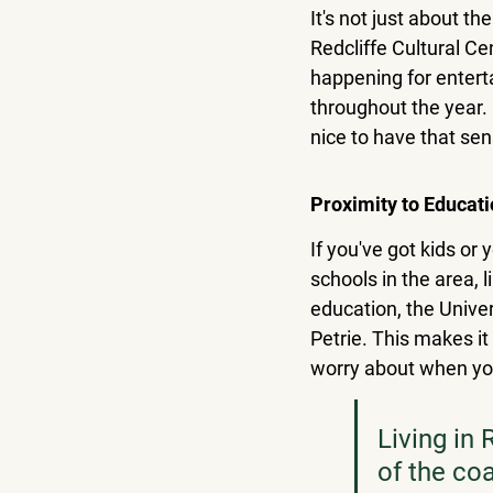
It's not just about th
Redcliffe Cultural C
happening for entert
throughout the year. I
nice to have that se
Proximity to Educati
If you've got kids or 
schools in the area,
education, the Unive
Petrie. This makes it 
worry about when you
Living in 
of the co