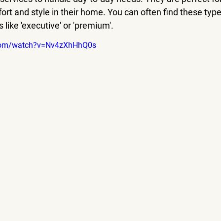
rt and style in their home. You can often find these type
 like 'executive' or 'premium'.
.com/watch?v=Nv4zXhHhQ0s