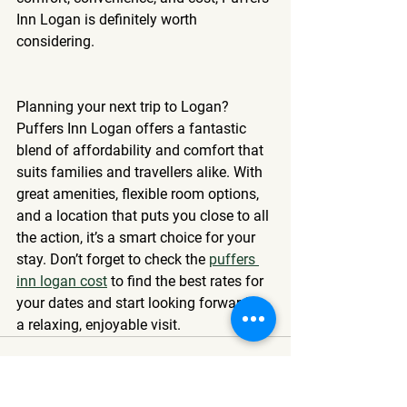
Inn Logan is definitely worth 
considering.
Planning your next trip to Logan? 
Puffers Inn Logan offers a fantastic 
blend of affordability and comfort that 
suits families and travellers alike. With 
great amenities, flexible room options, 
and a location that puts you close to all 
the action, it’s a smart choice for your 
stay. Don’t forget to check the 
puffers 
inn logan cost
 to find the best rates for 
your dates and start looking forward to 
a relaxing, enjoyable visit.