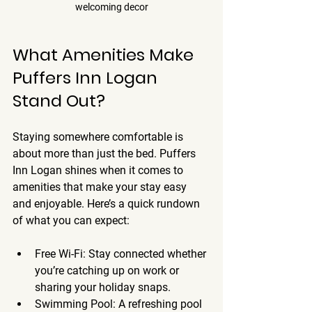
welcoming decor
What Amenities Make 
Puffers Inn Logan 
Stand Out?
Staying somewhere comfortable is 
about more than just the bed. Puffers 
Inn Logan shines when it comes to 
amenities that make your stay easy 
and enjoyable. Here’s a quick rundown 
of what you can expect:
Free Wi-Fi
: Stay connected whether 
you’re catching up on work or 
sharing your holiday snaps.
Swimming Pool
: A refreshing pool 