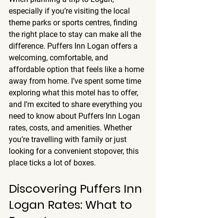
especially if you’re visiting the local 
theme parks or sports centres, finding 
the right place to stay can make all the 
difference. Puffers Inn Logan offers a 
welcoming, comfortable, and 
affordable option that feels like a home 
away from home. I’ve spent some time 
exploring what this motel has to offer, 
and I’m excited to share everything you 
need to know about Puffers Inn Logan 
rates, costs, and amenities. Whether 
you’re travelling with family or just 
looking for a convenient stopover, this 
place ticks a lot of boxes.
Discovering Puffers Inn 
Logan Rates: What to 