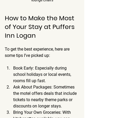
How to Make the Most 
of Your Stay at Puffers 
Inn Logan
To get the best experience, here are 
some tips I’ve picked up:
Book Early
: Especially during 
school holidays or local events, 
rooms fill up fast.
Ask About Packages
: Sometimes 
the motel offers deals that include 
tickets to nearby theme parks or 
discounts on longer stays.
Bring Your Own Groceries
: With 