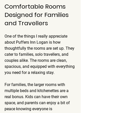
Comfortable Rooms 
Designed for Families 
and Travellers
One of the things I really appreciate 
about Puffers Inn Logan is how 
thoughtfully the rooms are set up. They 
cater to families, solo travellers, and 
couples alike. The rooms are clean, 
spacious, and equipped with everything 
you need for a relaxing stay.
For families, the larger rooms with 
multiple beds and kitchenettes are a 
real bonus. Kids can have their own 
space, and parents can enjoy a bit of 
peace knowing everyone is 