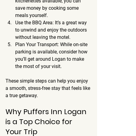
kitchenettes available, you can 
save money by cooking some 
meals yourself.
Use the BBQ Area
: It’s a great way 
to unwind and enjoy the outdoors 
without leaving the motel.
Plan Your Transport
: While on-site 
parking is available, consider how 
you’ll get around Logan to make 
the most of your visit.
These simple steps can help you enjoy 
a smooth, stress-free stay that feels like 
a true getaway.
Why Puffers Inn Logan 
is a Top Choice for 
Your Trip