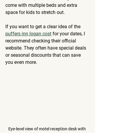
come with multiple beds and extra 
space for kids to stretch out.
If you want to get a clear idea of the 
puffers inn logan cost
 for your dates, I 
recommend checking their official 
website. They often have special deals 
or seasonal discounts that can save 
you even more.
Eye-level view of motel reception desk with 