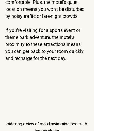
comfortable. Plus, the motel’s quiet 
location means you won’t be disturbed 
by noisy traffic or late-night crowds.
If you’re visiting for a sports event or 
theme park adventure, the motel’s 
proximity to these attractions means 
you can get back to your room quickly 
and recharge for the next day.
Wide angle view of motel swimming pool with 
lounge chairs