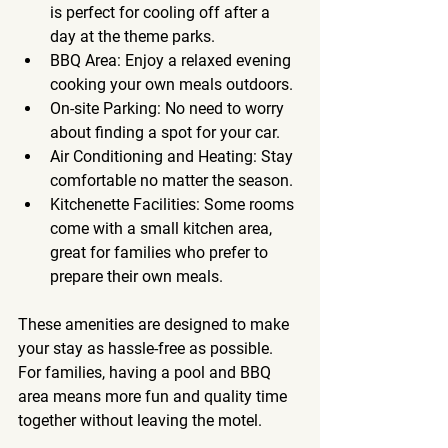
is perfect for cooling off after a 
day at the theme parks.
BBQ Area
: Enjoy a relaxed evening 
cooking your own meals outdoors.
On-site Parking
: No need to worry 
about finding a spot for your car.
Air Conditioning and Heating
: Stay 
comfortable no matter the season.
Kitchenette Facilities
: Some rooms 
come with a small kitchen area, 
great for families who prefer to 
prepare their own meals.
These amenities are designed to make 
your stay as hassle-free as possible. 
For families, having a pool and BBQ 
area means more fun and quality time 
together without leaving the motel.