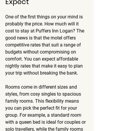
Expect
One of the first things on your mind is 
probably the price. How much will it 
cost to stay at Puffers Inn Logan? The 
good news is that the motel offers 
competitive rates that suit a range of 
budgets without compromising on 
comfort. You can expect 
affordable 
nightly rates
 that make it easy to plan 
your trip without breaking the bank.
Rooms come in different sizes and 
styles, from cosy singles to spacious 
family rooms. This flexibility means 
you can pick the perfect fit for your 
group. For example, a standard room 
with a queen bed is ideal for couples or 
solo travellers, while the family rooms 