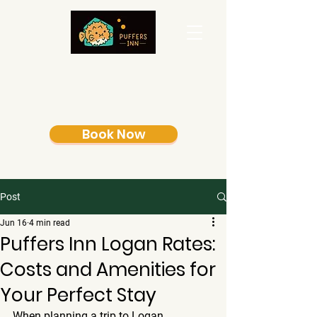
Book Now
Post
Jun 16
4 min read
Puffers Inn Logan Rates:
Costs and Amenities for
Your Perfect Stay
When planning a trip to Logan, 