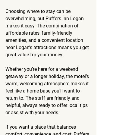
Choosing where to stay can be 
overwhelming, but Puffers Inn Logan 
makes it easy. The combination of 
affordable rates, family-friendly 
amenities, and a convenient location 
near Logan’s attractions means you get 
great value for your money.
Whether you’re here for a weekend 
getaway or a longer holiday, the motel’s 
warm, welcoming atmosphere makes it 
feel like a home base you’ll want to 
return to. The staff are friendly and 
helpful, always ready to offer local tips 
or assist with your needs.
If you want a place that balances 
comfort, convenience, and cost, Puffers 