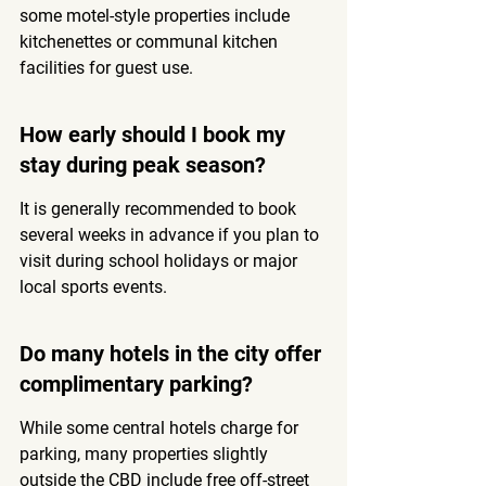
some motel-style properties include 
kitchenettes or communal kitchen 
facilities for guest use.
How early should I book my 
stay during peak season?
It is generally recommended to book 
several weeks in advance if you plan to 
visit during school holidays or major 
local sports events.
Do many hotels in the city offer 
complimentary parking?
While some central hotels charge for 
parking, many properties slightly 
outside the CBD include free off-street 