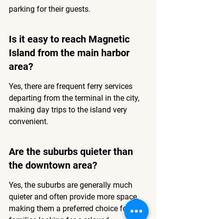
parking for their guests.
Is it easy to reach Magnetic 
Island from the main harbor 
area?
Yes, there are frequent ferry services 
departing from the terminal in the city, 
making day trips to the island very 
convenient.
Are the suburbs quieter than 
the downtown area?
Yes, the suburbs are generally much 
quieter and often provide more space, 
making them a preferred choice for 