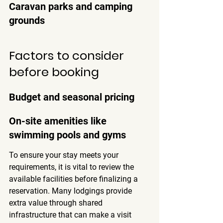
Caravan parks and camping 
grounds
Factors to consider 
before booking
Budget and seasonal pricing
On-site amenities like 
swimming pools and gyms
To ensure your stay meets your 
requirements, it is vital to review the 
available facilities before finalizing a 
reservation. Many lodgings provide 
extra value through shared 
infrastructure that can make a visit 