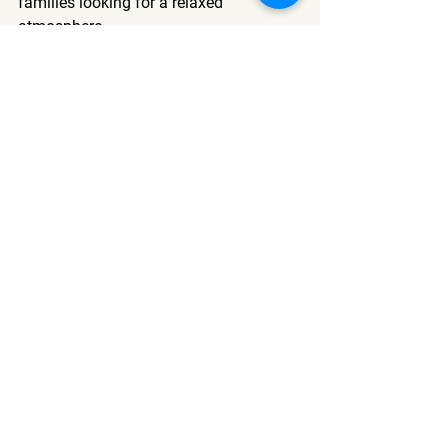
families looking for a relaxed 
atmosphere.
What should I check before 
booking a pet-friendly room?
Always confirm the specific weight 
limits or breed restrictions directly with 
the property, as policies regarding 
animals can vary significantly by 
establishment.
See All
Recent Posts