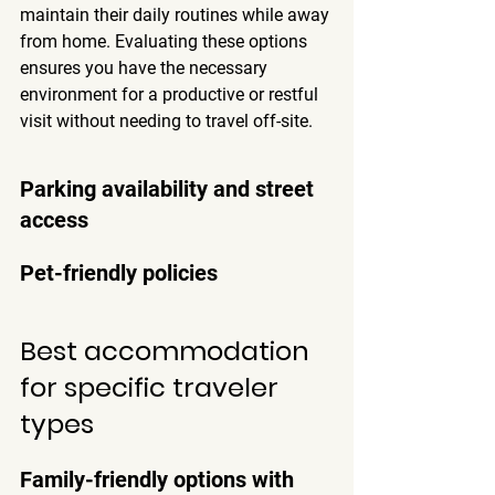
maintain their daily routines
 while away 
from home. Evaluating these options 
ensures you have the necessary 
environment for a productive or restful 
visit without needing to travel off-site.
Parking availability and street 
access
Pet-friendly policies
Best accommodation 
for specific traveler 
types
Family-friendly options with 