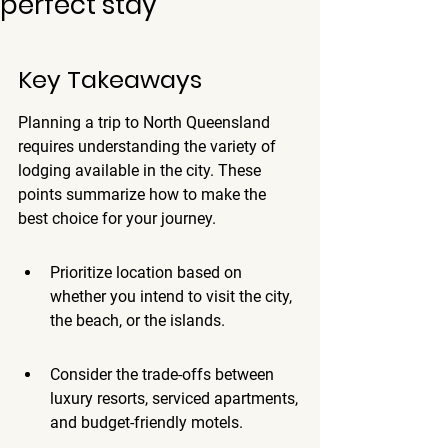
perfect stay
Key Takeaways
Planning a trip to North Queensland 
requires understanding the variety of 
lodging available in the city. These 
points summarize how to make the 
best choice for your journey.
Prioritize location based on 
whether you intend to visit the city, 
the beach, or the islands.
Consider the trade-offs between 
luxury resorts, serviced apartments, 
and budget-friendly motels.