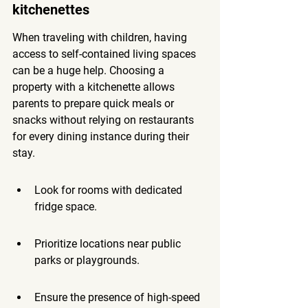
kitchenettes
When traveling with children, having 
access to self-contained living spaces 
can be a huge help. Choosing a 
property with a kitchenette allows 
parents to prepare quick meals or 
snacks without relying on restaurants 
for every dining instance during their 
stay.
Look for rooms with dedicated 
fridge space.
Prioritize locations near public 
parks or playgrounds.
Ensure the presence of high-speed 