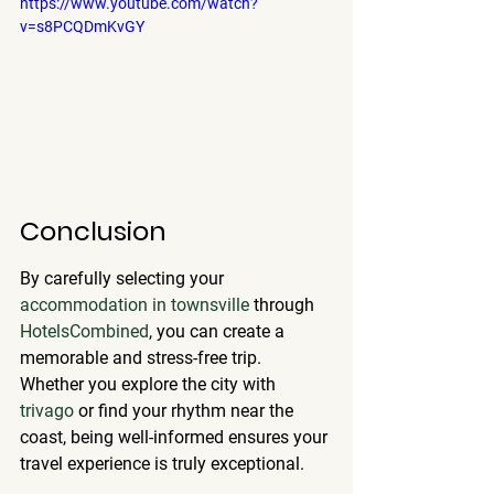
https://www.youtube.com/watch?
v=s8PCQDmKvGY
Conclusion
By carefully selecting your 
accommodation in townsville
 through 
HotelsCombined
, you can create a 
memorable and stress-free trip. 
Whether you explore the city with 
trivago
 or find your rhythm near the 
coast, being well-informed ensures your 
travel experience is truly exceptional.