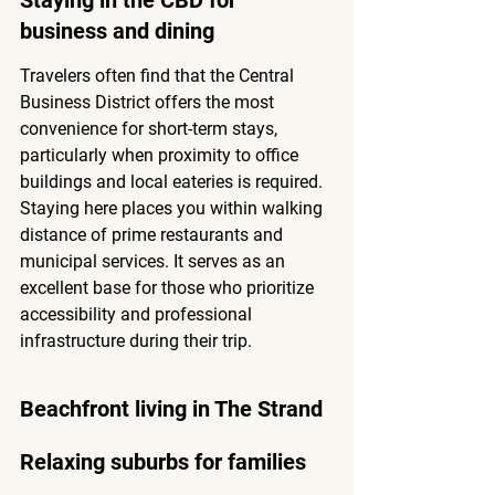
Staying in the CBD for 
business and dining
Travelers often find that the Central 
Business District offers the most 
convenience for short-term stays, 
particularly when proximity to office 
buildings and local eateries is required. 
Staying here places you within walking 
distance of prime restaurants and 
municipal services. It serves as an 
excellent base for those who prioritize 
accessibility and professional 
infrastructure during their trip.
Beachfront living in The Strand
Relaxing suburbs for families