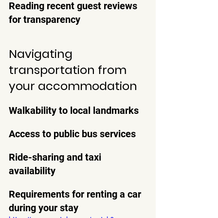
Reading recent guest reviews 
for transparency
Navigating 
transportation from 
your accommodation
Walkability to local landmarks
Access to public bus services
Ride-sharing and taxi 
availability
Requirements for renting a car 
during your stay