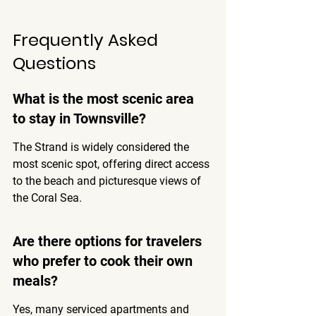
Frequently Asked 
Questions
What is the most scenic area 
to stay in Townsville?
The Strand is widely considered the 
most scenic spot, offering direct access 
to the beach and picturesque views of 
the Coral Sea.
Are there options for travelers 
who prefer to cook their own 
meals?
Yes, many serviced apartments and 