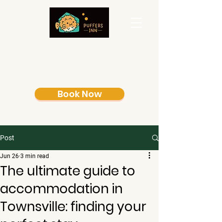
Book Now
Post
Jun 26
3 min read
The ultimate guide to
accommodation in
Townsville: finding your