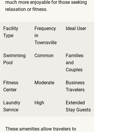
much more enjoyable for those seeking 
relaxation or fitness.
Facility 
Frequency 
Ideal User
Type
in 
Townsville
Swimming 
Common
Families 
Pool
and 
Couples
Fitness 
Moderate
Business 
Center
Travelers
Laundry 
High
Extended 
Service
Stay Guests
These amenities allow travelers to 