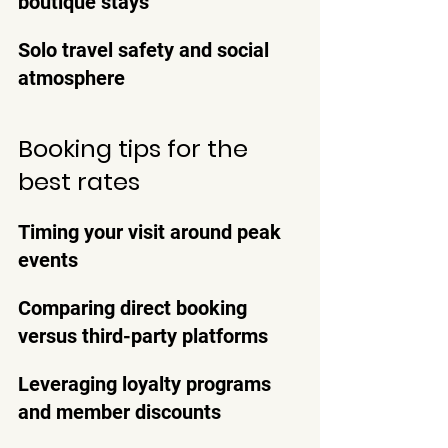
boutique stays
Solo travel safety and social 
atmosphere
Booking tips for the 
best rates
Timing your visit around peak 
events
Comparing direct booking 
versus third-party platforms
Leveraging loyalty programs 
and member discounts