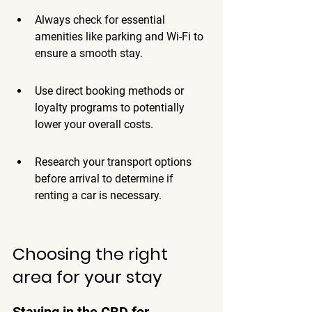
Always check for essential 
amenities like parking and Wi-Fi to 
ensure a smooth stay.
Use direct booking methods or 
loyalty programs to potentially 
lower your overall costs.
Research your transport options 
before arrival to determine if 
renting a car is necessary.
Choosing the right 
area for your stay