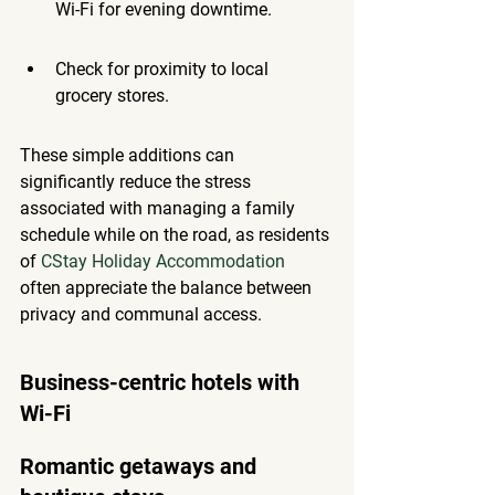
Wi-Fi for evening downtime.
Check for proximity to local 
grocery stores.
These simple additions can 
significantly reduce the stress 
associated with managing a family 
schedule while on the road, as residents 
of 
CStay Holiday Accommodation
often appreciate the balance between 
privacy and communal access.
Business-centric hotels with 
Wi-Fi
Romantic getaways and 