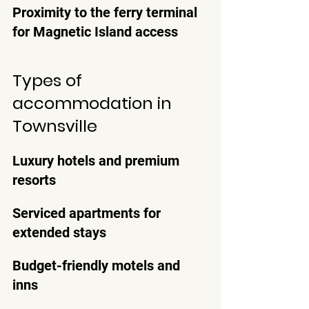
Proximity to the ferry terminal 
for Magnetic Island access
Types of 
accommodation in 
Townsville
Luxury hotels and premium 
resorts
Serviced apartments for 
extended stays
Budget-friendly motels and 
inns