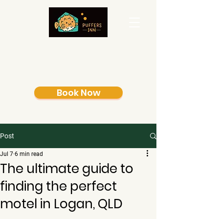
Book Now
Post
Jul 7
6 min read
The ultimate guide to
finding the perfect
motel in Logan, QLD