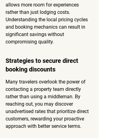
allows more room for experiences 
rather than just lodging costs. 
Understanding the local pricing cycles 
and booking mechanics can result in 
significant savings without 
compromising quality.
Strategies to secure direct 
booking discounts
Many travelers overlook the power of 
contacting a property team directly 
rather than using a middleman. By 
reaching out, you may discover 
unadvertised rates that prioritize direct 
customers, rewarding your proactive 
approach with better service terms.