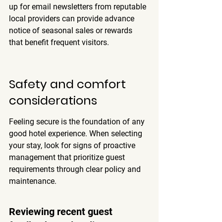
up for email newsletters from reputable 
local providers can provide advance 
notice of seasonal sales or rewards 
that benefit frequent visitors.
Safety and comfort 
considerations
Feeling secure is the foundation of any 
good hotel experience. When selecting 
your stay, look for signs of proactive 
management that prioritize guest 
requirements through clear policy and 
maintenance.
Reviewing recent guest 