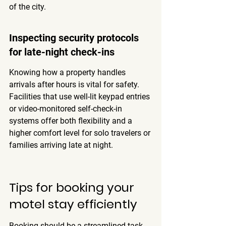
of the city.
Inspecting security protocols 
for late-night check-ins
Knowing how a property handles 
arrivals after hours is vital for safety. 
Facilities that use well-lit keypad entries 
or video-monitored self-check-in 
systems offer both flexibility and a 
higher comfort level for solo travelers or 
families arriving late at night.
Tips for booking your 
motel stay efficiently
Booking should be a streamlined task 