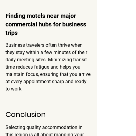
Finding motels near major 
commercial hubs for business 
trips
Business travelers often thrive when 
they stay within a few minutes of their 
daily meeting sites. Minimizing transit 
time reduces fatigue and helps you 
maintain focus, ensuring that you arrive 
at every appointment sharp and ready 
to work.
Conclusion
Selecting quality accommodation in 
this region is all about mapping your 