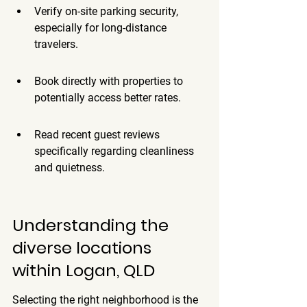
Verify on-site parking security, 
especially for long-distance 
travelers.
Book directly with properties to 
potentially access better rates.
Read recent guest reviews 
specifically regarding cleanliness 
and quietness.
Understanding the 
diverse locations 
within Logan, QLD
Selecting the right neighborhood is the 