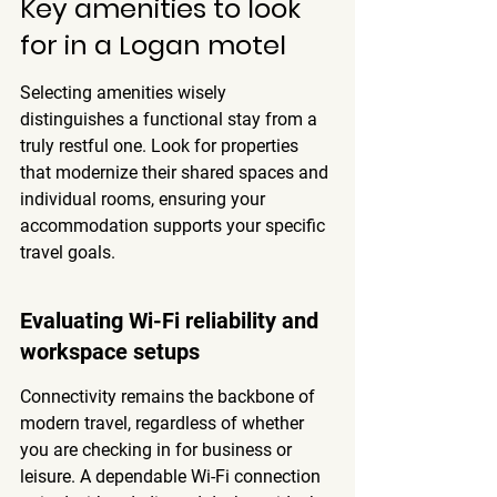
Key amenities to look 
for in a Logan motel
Selecting amenities wisely 
distinguishes a functional stay from a 
truly restful one. Look for properties 
that modernize their shared spaces and 
individual rooms, ensuring your 
accommodation supports your specific 
travel goals.
Evaluating Wi-Fi reliability and 
workspace setups
Connectivity remains the backbone of 
modern travel, regardless of whether 
you are checking in for business or 
leisure. A dependable Wi-Fi connection 