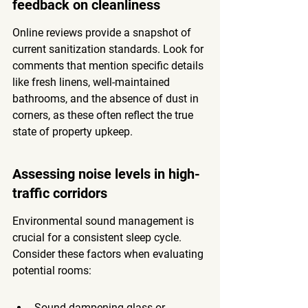
feedback on cleanliness
Online reviews provide a snapshot of 
current sanitization standards. Look for 
comments that mention specific details 
like fresh linens, well-maintained 
bathrooms, and the absence of dust in 
corners, as these often reflect the true 
state of property upkeep.
Assessing noise levels in high-
traffic corridors
Environmental sound management is 
crucial for a consistent sleep cycle. 
Consider these factors when evaluating 
potential rooms:
Sound-dampening glass or 