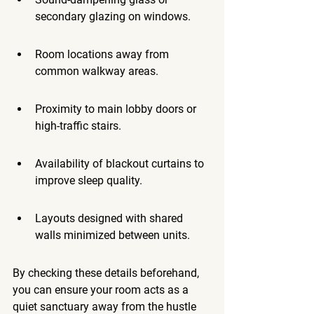
secondary glazing on windows.
Room locations away from 
common walkway areas.
Proximity to main lobby doors or 
high-traffic stairs.
Availability of blackout curtains to 
improve sleep quality.
Layouts designed with shared 
walls minimized between units.
By checking these details beforehand, 
you can ensure your room acts as a 
quiet sanctuary away from the hustle 