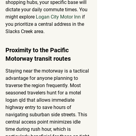
shopping hubs, your specific base will 
dictate your daily commute times. You 
might explore 
Logan City Motor Inn
 if 
you prioritize a central address in the 
Slacks Creek area.
Proximity to the Pacific 
Motorway transit routes
Staying near the motorway is a tactical 
advantage for anyone planning to 
traverse the region frequently. Most 
seasoned travelers hunt for a motel 
logan qld that allows immediate 
highway entry to save hours of 
navigating suburban side streets. This 
central access point minimizes idle 
time during rush hour, which is 