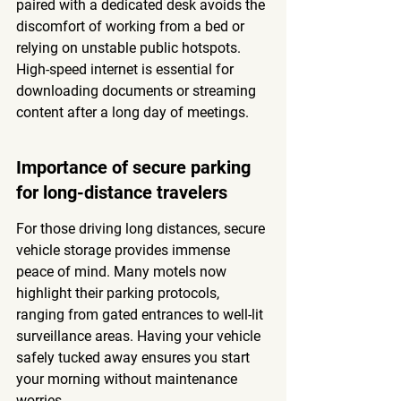
paired with a dedicated desk avoids the 
discomfort of working from a bed or 
relying on unstable public hotspots. 
High-speed internet is essential for 
downloading documents or streaming 
content after a long day of meetings.
Importance of secure parking 
for long-distance travelers
For those driving long distances, secure 
vehicle storage provides immense 
peace of mind. Many motels now 
highlight their parking protocols, 
ranging from gated entrances to well-lit 
surveillance areas. Having your vehicle 
safely tucked away ensures you start 
your morning without maintenance 
worries.