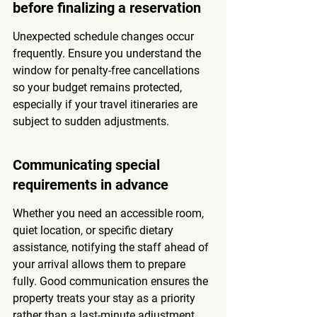
before finalizing a reservation
Unexpected schedule changes occur 
frequently. Ensure you understand the 
window for penalty-free cancellations 
so your budget remains protected, 
especially if your travel itineraries are 
subject to sudden adjustments.
Communicating special 
requirements in advance
Whether you need an accessible room, 
quiet location, or specific dietary 
assistance, notifying the staff ahead of 
your arrival allows them to prepare 
fully. Good communication ensures the 
property treats your stay as a priority 
rather than a last-minute adjustment.