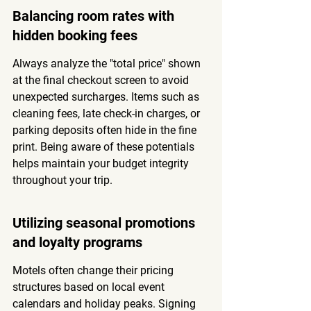
Balancing room rates with 
hidden booking fees
Always analyze the "total price" shown 
at the final checkout screen to avoid 
unexpected surcharges. Items such as 
cleaning fees, late check-in charges, or 
parking deposits often hide in the fine 
print. Being aware of these potentials 
helps maintain your budget integrity 
throughout your trip.
Utilizing seasonal promotions 
and loyalty programs
Motels often change their pricing 
structures based on local event 
calendars and holiday peaks. Signing 