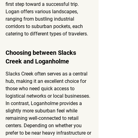
first step toward a successful trip. 
Logan offers various landscapes, 
ranging from bustling industrial 
corridors to suburban pockets, each 
catering to different types of travelers.
Choosing between Slacks 
Creek and Loganholme
Slacks Creek often serves as a central 
hub, making it an excellent choice for 
those who need quick access to 
logistical networks or local businesses. 
In contrast, Loganholme provides a 
slightly more suburban feel while 
remaining well-connected to retail 
centers. Depending on whether you 
prefer to be near heavy infrastructure or 