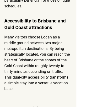
particularly beneficial for those on tight 
schedules.
Accessibility to Brisbane and 
Gold Coast attractions
Many visitors choose Logan as a 
middle ground between two major 
metropolitan destinations. By being 
strategically located, you can reach the 
heart of Brisbane or the shores of the 
Gold Coast within roughly twenty to 
thirty minutes depending on traffic. 
This dual-city accessibility transforms 
a simple stay into a versatile vacation 
base.