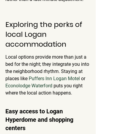
Exploring the perks of 
local Logan 
accommodation
Local options provide more than just a 
bed for the night; they integrate you into 
the neighborhood rhythm. Staying at 
places like 
Puffers Inn Logan Motel
 or 
Econolodge Waterford
 puts you right 
where the local action happens.
Easy access to Logan 
Hyperdome and shopping 
centers