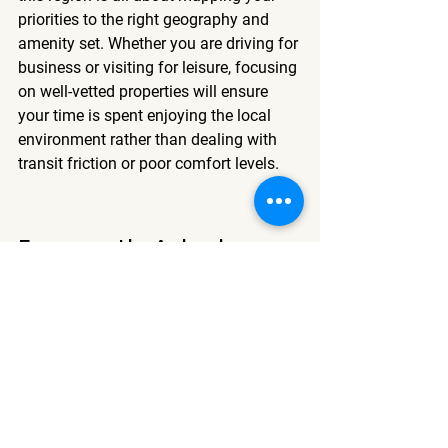
priorities to the right geography and 
amenity set. Whether you are driving for 
business or visiting for leisure, focusing 
on well-vetted properties will ensure 
your time is spent enjoying the local 
environment rather than dealing with 
transit friction or poor comfort levels.
Frequently Asked 
Questions
What is the ideal time to book 
a motel in Logan?
Booking patterns change by season, 
but monitoring prices a few weeks in 
advance often allows you to capture 