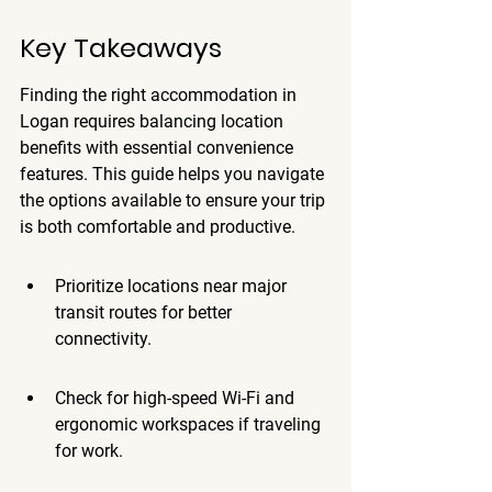
Key Takeaways
Finding the right accommodation in 
Logan requires balancing location 
benefits with essential convenience 
features. This guide helps you navigate 
the options available to ensure your trip 
is both comfortable and productive.
Prioritize locations near major 
transit routes for better 
connectivity.
Check for high-speed Wi-Fi and 
ergonomic workspaces if traveling 
for work.