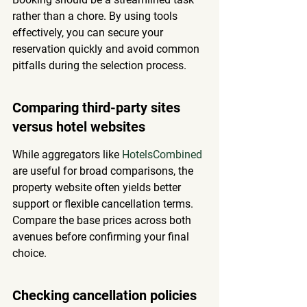
rather than a chore. By using tools 
effectively, you can secure your 
reservation quickly and avoid common 
pitfalls during the selection process.
Comparing third-party sites 
versus hotel websites
While aggregators like 
HotelsCombined
are useful for broad comparisons, the 
property website often yields better 
support or flexible cancellation terms. 
Compare the base prices across both 
avenues before confirming your final 
choice.
Checking cancellation policies 