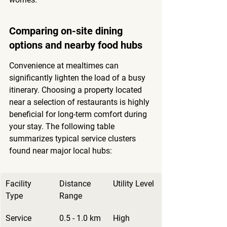
Comparing on-site dining 
options and nearby food hubs
Convenience at mealtimes can 
significantly lighten the load of a busy 
itinerary. Choosing a property located 
near a selection of restaurants is 
highly 
beneficial for long-term comfort
 during 
your stay. The following table 
summarizes typical service clusters 
found near major local hubs:
Facility 
Distance 
Utility Level
Type
Range
Service 
0.5 - 1.0 km
High