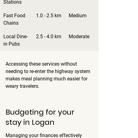
Stations
Fast Food 
1.0 - 2.5 km
Medium
Chains
Local Dine-
2.5 - 4.0 km
Moderate
in Pubs
Accessing these services without 
needing to re-enter the highway system 
makes meal planning much easier for 
weary travelers.
Budgeting for your 
stay in Logan
Managing your finances effectively 