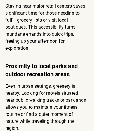
Staying near major retail centers saves 
significant time for those needing to 
fulfill grocery lists or visit local 
boutiques. This accessibility turns 
mundane errands into quick trips, 
freeing up your afternoon for 
exploration.
Proximity to local parks and 
outdoor recreation areas
Even in urban settings, greenery is 
nearby. Looking for motels situated 
near public walking tracks or parklands 
allows you to maintain your fitness 
routine or find a quiet moment of 
nature while traveling through the 
region.