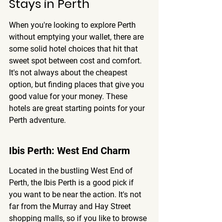
Stays in Perth
When you're looking to explore Perth 
without emptying your wallet, there are 
some solid hotel choices that hit that 
sweet spot between cost and comfort. 
It's not always about the cheapest 
option, but finding places that give you 
good value for your money. 
These 
hotels are great starting points for your 
Perth adventure.
Ibis Perth: West End Charm
Located in the bustling West End of 
Perth, the Ibis Perth is a good pick if 
you want to be near the action. It's not 
far from the Murray and Hay Street 
shopping malls, so if you like to browse 