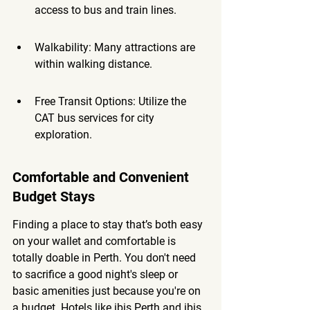
access to bus and train lines.
Walkability: Many attractions are 
within walking distance.
Free Transit Options: Utilize the 
CAT bus services for city 
exploration.
Comfortable and Convenient 
Budget Stays
Finding a place to stay that’s both easy 
on your wallet and comfortable is 
totally doable in Perth. You don't need 
to sacrifice a good night's sleep or 
basic amenities just because you're on 
a budget. Hotels like ibis Perth and ibis 