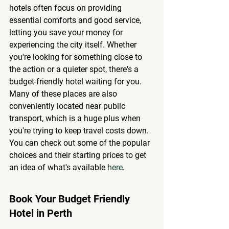
hotels often focus on providing 
essential comforts and good service, 
letting you save your money for 
experiencing the city itself.
 Whether 
you're looking for something close to 
the action or a quieter spot, there's a 
budget-friendly hotel waiting for you. 
Many of these places are also 
conveniently located near public 
transport, which is a huge plus when 
you're trying to keep travel costs down. 
You can check out some of the popular 
choices and their starting prices to get 
an idea of what's available 
here
.
Book Your Budget Friendly 
Hotel in Perth