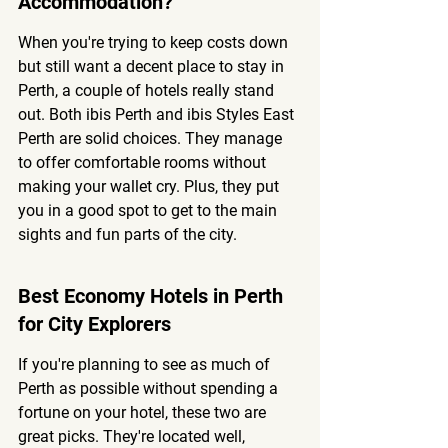
Accommodation?
When you're trying to keep costs down 
but still want a decent place to stay in 
Perth, a couple of hotels really stand 
out. Both ibis Perth and ibis Styles East 
Perth are solid choices. They manage 
to offer comfortable rooms without 
making your wallet cry. Plus, they put 
you in a good spot to get to the main 
sights and fun parts of the city.
Best Economy Hotels in Perth 
for City Explorers
If you're planning to see as much of 
Perth as possible without spending a 
fortune on your hotel, these two are 
great picks. They're located well, 