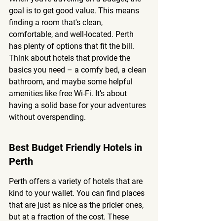
goal is to get good value. This means 
finding a room that's clean, 
comfortable, and well-located. Perth 
has plenty of options that fit the bill. 
Think about hotels that provide the 
basics you need – a comfy bed, a clean 
bathroom, and maybe some helpful 
amenities like free Wi-Fi. It’s about 
having a solid base for your adventures 
without overspending.
Best Budget Friendly Hotels in 
Perth
Perth offers a variety of hotels that are 
kind to your wallet. You can find places 
that are just as nice as the pricier ones, 
but at a fraction of the cost. 
These 