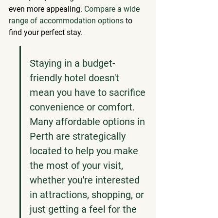
even more appealing. 
Compare a wide 
range of accommodation options
 to 
find your perfect stay.
Staying in a budget-
friendly hotel doesn't 
mean you have to sacrifice 
convenience or comfort. 
Many affordable options in 
Perth are strategically 
located to help you make 
the most of your visit, 
whether you're interested 
in attractions, shopping, or 
just getting a feel for the 