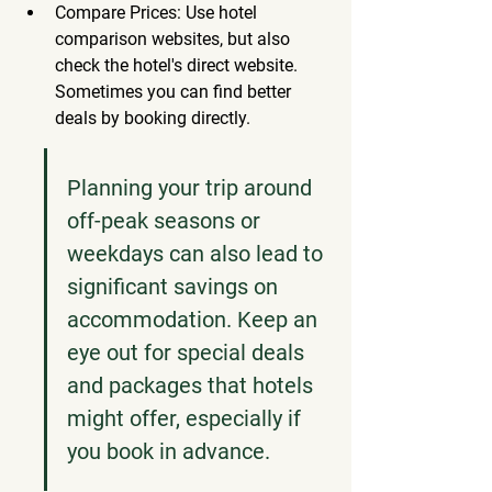
Compare Prices: Use hotel 
comparison websites, but also 
check the hotel's direct website. 
Sometimes you can find better 
deals by booking directly.
Planning your trip around 
off-peak seasons or 
weekdays can also lead to 
significant savings on 
accommodation. Keep an 
eye out for special deals 
and packages that hotels 
might offer, especially if 
you book in advance.