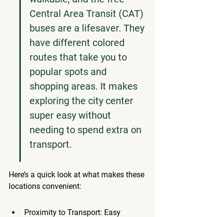
Central Area Transit (CAT) 
buses are a lifesaver. They 
have different colored 
routes that take you to 
popular spots and 
shopping areas. It makes 
exploring the city center 
super easy without 
needing to spend extra on 
transport.
Here’s a quick look at what makes these 
locations convenient:
Proximity to Transport: Easy 