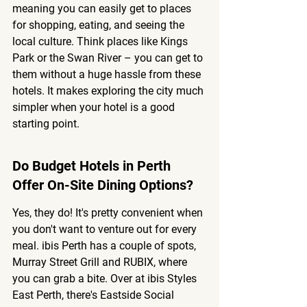
meaning you can easily get to places 
for shopping, eating, and seeing the 
local culture. Think places like Kings 
Park or the Swan River – you can get to 
them without a huge hassle from these 
hotels. It makes exploring the city much 
simpler when your hotel is a good 
starting point.
Do Budget Hotels in Perth 
Offer On-Site Dining Options?
Yes, they do! It's pretty convenient when 
you don't want to venture out for every 
meal. ibis Perth has a couple of spots, 
Murray Street Grill and RUBIX, where 
you can grab a bite. Over at ibis Styles 
East Perth, there's Eastside Social 