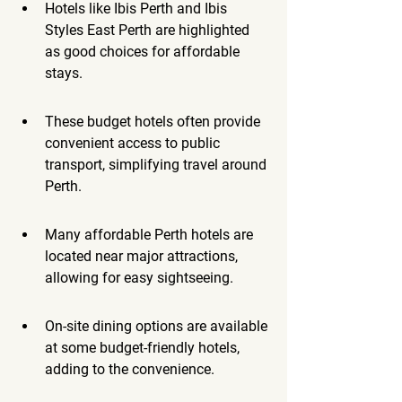
Hotels like Ibis Perth and Ibis 
Styles East Perth are highlighted 
as good choices for affordable 
stays.
These budget hotels often provide 
convenient access to public 
transport, simplifying travel around 
Perth.
Many affordable Perth hotels are 
located near major attractions, 
allowing for easy sightseeing.
On-site dining options are available 
at some budget-friendly hotels, 
adding to the convenience.