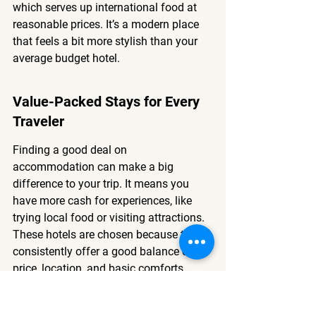
which serves up international food at 
reasonable prices. It’s a modern place 
that feels a bit more stylish than your 
average budget hotel.
Value-Packed Stays for Every 
Traveler
Finding a good deal on 
accommodation can make a big 
difference to your trip. It means you 
have more cash for experiences, like 
trying local food or visiting attractions. 
These hotels are chosen because they 
consistently offer a good balance of 
price, location, and basic comforts. 
They understand that most travelers 
just need a clean, safe place to sleep 