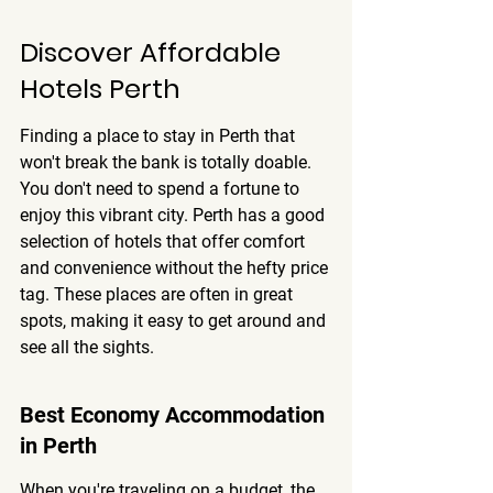
Discover Affordable 
Hotels Perth
Finding a place to stay in Perth that 
won't break the bank is totally doable. 
You don't need to spend a fortune to 
enjoy this vibrant city. Perth has a good 
selection of hotels that offer comfort 
and convenience without the hefty price 
tag. These places are often in great 
spots, making it easy to get around and 
see all the sights.
Best Economy Accommodation 
in Perth
When you're traveling on a budget, the 