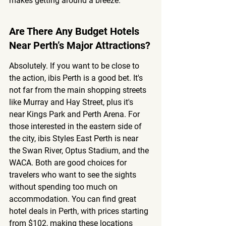
makes getting around a breeze.
Are There Any Budget Hotels 
Near Perth’s Major Attractions?
Absolutely. If you want to be close to 
the action, ibis Perth is a good bet. It's 
not far from the main shopping streets 
like Murray and Hay Street, plus it's 
near Kings Park and Perth Arena. For 
those interested in the eastern side of 
the city, ibis Styles East Perth is near 
the Swan River, Optus Stadium, and the 
WACA. Both are good choices for 
travelers who want to see the sights 
without spending too much on 
accommodation. You can find great 
hotel deals in Perth, with prices starting 
from $102, making these locations 