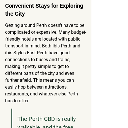
Convenient Stays for Exploring 
the City
Getting around Perth doesn't have to be 
complicated or expensive. Many budget-
friendly hotels are located with public 
transport in mind. Both ibis Perth and 
ibis Styles East Perth have good 
connections to buses and trains, 
making it pretty simple to get to 
different parts of the city and even 
further afield. This means you can 
easily hop between attractions, 
restaurants, and whatever else Perth 
has to offer.
The Perth CBD is really 
walkable, and the free 