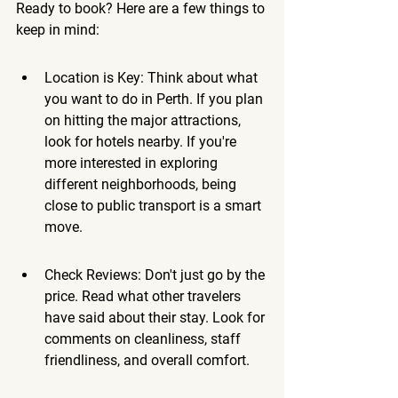
Ready to book? Here are a few things to 
keep in mind:
Location is Key: Think about what 
you want to do in Perth. If you plan 
on hitting the major attractions, 
look for hotels nearby. If you're 
more interested in exploring 
different neighborhoods, being 
close to public transport is a smart 
move.
Check Reviews: Don't just go by the 
price. Read what other travelers 
have said about their stay. Look for 
comments on cleanliness, staff 
friendliness, and overall comfort.