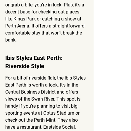
or grab a bite, you're in luck. Plus, it's a 
decent base for checking out places 
like Kings Park or catching a show at 
Perth Arena. It offers a straightforward, 
comfortable stay that won't break the 
bank.
Ibis Styles East Perth: 
Riverside Style
For a bit of riverside flair, the Ibis Styles 
East Perth is worth a look. It's in the 
Central Business District and offers 
views of the Swan River. This spot is 
handy if you're planning to visit big 
sporting events at Optus Stadium or 
check out the Perth Mint. They also 
have a restaurant, Eastside Social, 