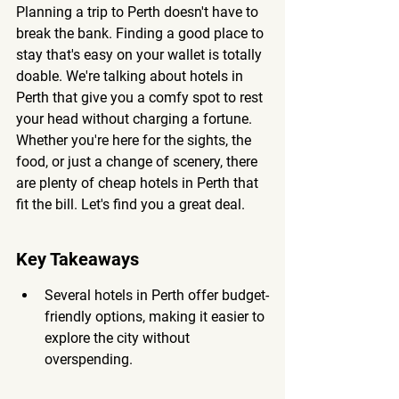
Planning a trip to Perth doesn't have to 
break the bank. Finding a good place to 
stay that's easy on your wallet is totally 
doable. We're talking about hotels in 
Perth that give you a comfy spot to rest 
your head without charging a fortune. 
Whether you're here for the sights, the 
food, or just a change of scenery, there 
are plenty of cheap hotels in Perth that 
fit the bill. Let's find you a great deal.
Key Takeaways
Several hotels in Perth offer budget-
friendly options, making it easier to 
explore the city without 
overspending.