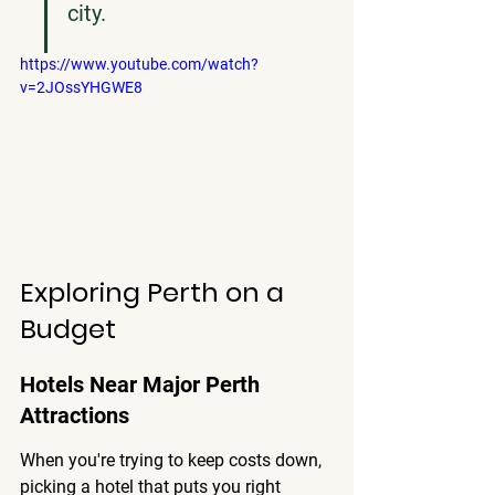
city.
https://www.youtube.com/watch?
v=2JOssYHGWE8
Exploring Perth on a 
Budget
Hotels Near Major Perth 
Attractions
When you're trying to keep costs down, 
picking a hotel that puts you right 