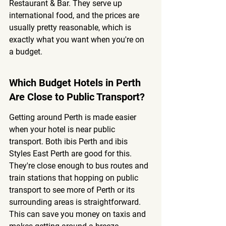
Restaurant & Bar. They serve up 
international food, and the prices are 
usually pretty reasonable, which is 
exactly what you want when you're on 
a budget.
Which Budget Hotels in Perth 
Are Close to Public Transport?
Getting around Perth is made easier 
when your hotel is near public 
transport. Both ibis Perth and ibis 
Styles East Perth are good for this. 
They're close enough to bus routes and 
train stations that hopping on public 
transport to see more of Perth or its 
surrounding areas is straightforward. 
This can save you money on taxis and 