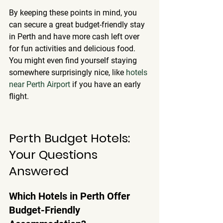
By keeping these points in mind, you 
can secure a great budget-friendly stay 
in Perth and have more cash left over 
for fun activities and delicious food. 
You might even find yourself staying 
somewhere surprisingly nice, like 
hotels 
near Perth Airport
 if you have an early 
flight.
Perth Budget Hotels: 
Your Questions 
Answered
Which Hotels in Perth Offer 
Budget-Friendly 