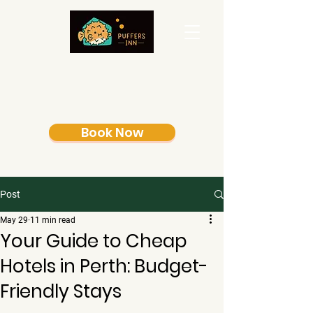
Book Now
Post
May 29
11 min read
Your Guide to Cheap
Hotels in Perth: Budget-
Friendly Stays