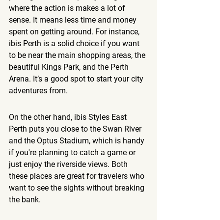
where the action is makes a lot of 
sense. It means less time and money 
spent on getting around. For instance, 
ibis Perth is a solid choice if you want 
to be near the main shopping areas, the 
beautiful Kings Park, and the Perth 
Arena. It’s a good spot to start your city 
adventures from.
On the other hand, ibis Styles East 
Perth puts you close to the Swan River 
and the Optus Stadium, which is handy 
if you're planning to catch a game or 
just enjoy the riverside views. Both 
these places are great for travelers who 
want to see the sights without breaking 
the bank.