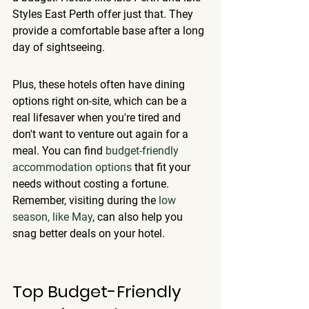
Styles East Perth offer just that. They 
provide a comfortable base after a long 
day of sightseeing.
Plus, these hotels often have dining 
options right on-site, which can be a 
real lifesaver when you're tired and 
don't want to venture out again for a 
meal. You can find 
budget-friendly 
accommodation options
 that fit your 
needs without costing a fortune. 
Remember, visiting during the 
low 
season, like May
, can also help you 
snag better deals on your hotel.
Top Budget-Friendly 